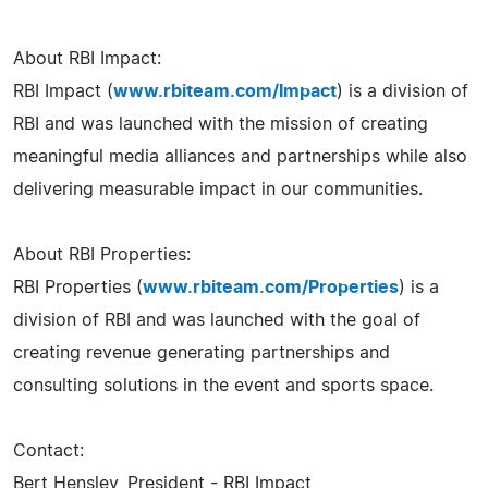
About RBI Impact:
RBI Impact (
www.rbiteam.com/Impact
) is a division of
RBI and was launched with the mission of creating
meaningful media alliances and partnerships while also
delivering measurable impact in our communities.
About RBI Properties:
RBI Properties (
www.rbiteam.com/Properties
) is a
division of RBI and was launched with the goal of
creating revenue generating partnerships and
consulting solutions in the event and sports space.
Contact:
Bert Hensley, President - RBI Impact