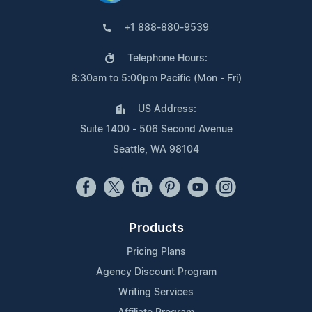
+1 888-880-9539
Telephone Hours:
8:30am to 5:00pm Pacific (Mon - Fri)
US Address:
Suite 1400 - 506 Second Avenue
Seattle, WA 98104
Products
Pricing Plans
Agency Discount Program
Writing Services