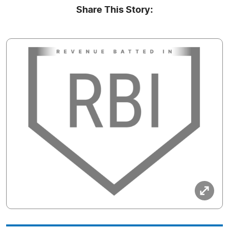
Share This Story: