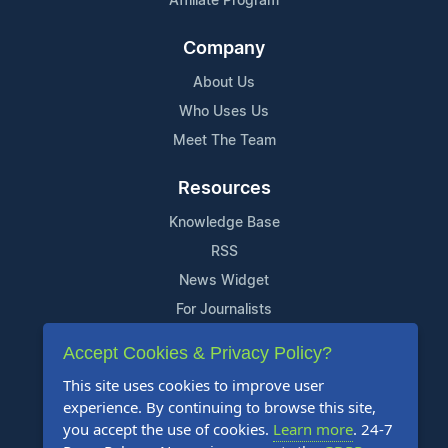
Affiliate Program
Company
About Us
Who Uses Us
Meet The Team
Resources
Knowledge Base
RSS
News Widget
For Journalists
Accept Cookies & Privacy Policy?
Support
This site uses cookies to improve user
Contact Us
experience. By continuing to browse this site,
Content Guidelines
you accept the use of cookies.
Learn more
. 24-7