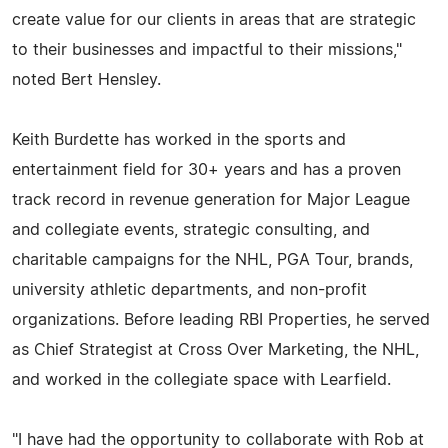
create value for our clients in areas that are strategic
to their businesses and impactful to their missions,"
noted Bert Hensley.
Keith Burdette has worked in the sports and
entertainment field for 30+ years and has a proven
track record in revenue generation for Major League
and collegiate events, strategic consulting, and
charitable campaigns for the NHL, PGA Tour, brands,
university athletic departments, and non-profit
organizations. Before leading RBI Properties, he served
as Chief Strategist at Cross Over Marketing, the NHL,
and worked in the collegiate space with Learfield.
"I have had the opportunity to collaborate with Rob at