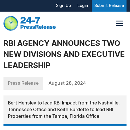
Sign Up
Login
Submit Release
RBI AGENCY ANNOUNCES TWO
NEW DIVISIONS AND EXECUTIVE
LEADERSHIP
Press Release
August 28, 2024
Bert Hensley to lead RBI Impact from the Nashville,
Tennessee Office and Keith Burdette to lead RBI
Properties from the Tampa, Florida Office