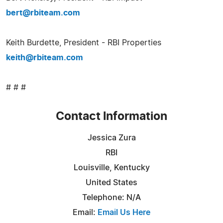
bert@rbiteam.com
Keith Burdette, President - RBI Properties
keith@rbiteam.com
# # #
Contact Information
Jessica Zura
RBI
Louisville, Kentucky
United States
Telephone: N/A
Email:
Email Us Here