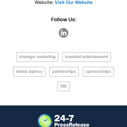
Website:
Visit Our Website
Follow Us:
strategic marketing
branded entertainment
media agency
partnerships
sponsorships
RBI