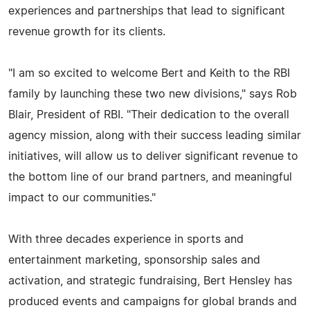
experiences and partnerships that lead to significant
revenue growth for its clients.
"I am so excited to welcome Bert and Keith to the RBI
family by launching these two new divisions," says Rob
Blair, President of RBI. "Their dedication to the overall
agency mission, along with their success leading similar
initiatives, will allow us to deliver significant revenue to
the bottom line of our brand partners, and meaningful
impact to our communities."
With three decades experience in sports and
entertainment marketing, sponsorship sales and
activation, and strategic fundraising, Bert Hensley has
produced events and campaigns for global brands and