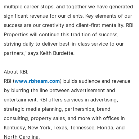
multiple career stops, and together we have generated
significant revenue for our clients. Key elements of our
success are our creativity and client-first mentality. RBI
Properties will continue this tradition of success,
striving daily to deliver best-in-class service to our
partners," says Keith Burdette.
About RBI:
RBI (
www.rbiteam.com
) builds audience and revenue
by blurring the line between advertisement and
entertainment. RBI offers services in advertising,
strategic media planning, partnerships, brand
consulting, property sales, and more with offices in
Kentucky, New York, Texas, Tennessee, Florida, and
North Carolina.