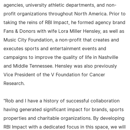
agencies, university athletic departments, and non-
profit organizations throughout North America. Prior to
taking the reins of RBI Impact, he formed agency brand
Fans & Donors with wife Lora Miller Hensley, as well as
Music City Foundation, a non-profit that creates and
executes sports and entertainment events and
campaigns to improve the quality of life in Nashville
and Middle Tennessee. Hensley was also previously
Vice President of the V Foundation for Cancer
Research.
"Rob and I have a history of successful collaboration
having generated significant impact for brands, sports
properties and charitable organizations. By developing
RBI Impact with a dedicated focus in this space, we will