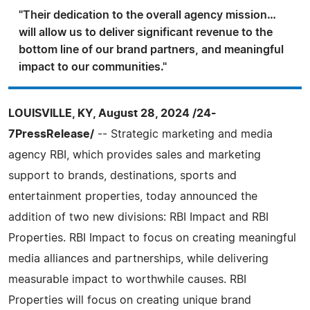
"Their dedication to the overall agency mission…
will allow us to deliver significant revenue to the
bottom line of our brand partners, and meaningful
impact to our communities."
LOUISVILLE, KY, August 28, 2024 /24-
7PressRelease/
-- Strategic marketing and media
agency RBI, which provides sales and marketing
support to brands, destinations, sports and
entertainment properties, today announced the
addition of two new divisions: RBI Impact and RBI
Properties. RBI Impact to focus on creating meaningful
media alliances and partnerships, while delivering
measurable impact to worthwhile causes. RBI
Properties will focus on creating unique brand