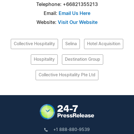
Telephone: +66821355213
Email:
Email Us Here
Website:
Visit Our Website
Collective Hospitality
Selina
Hotel Acquisition
Hospitality
Destination Group
Collective Hospitality Pte Ltd
+1 888-880-9539