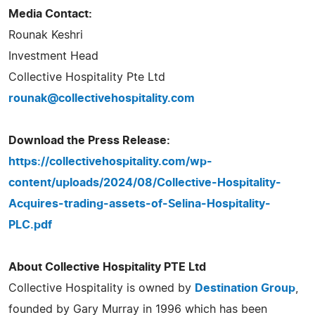
Media Contact:
Rounak Keshri
Investment Head
Collective Hospitality Pte Ltd
rounak@collectivehospitality.com
Download the Press Release:
https://collectivehospitality.com/wp-
content/uploads/2024/08/Collective-Hospitality-
Acquires-trading-assets-of-Selina-Hospitality-
PLC.pdf
About Collective Hospitality PTE Ltd
Collective Hospitality is owned by
Destination Group
,
founded by Gary Murray in 1996 which has been