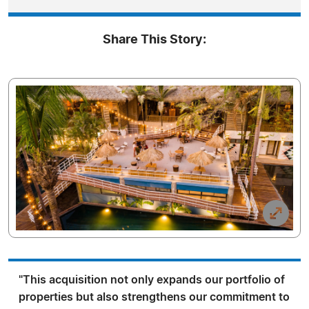
Share This Story:
"This acquisition not only expands our portfolio of
properties but also strengthens our commitment to