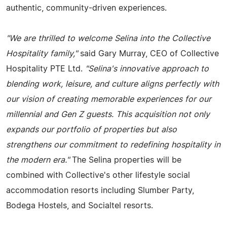
authentic, community-driven experiences.
"We are thrilled to welcome Selina into the Collective
Hospitality family,"
said Gary Murray, CEO of Collective
Hospitality PTE Ltd.
"Selina's innovative approach to
blending work, leisure, and culture aligns perfectly with
our vision of creating memorable experiences for our
millennial and Gen Z guests. This acquisition not only
expands our portfolio of properties but also
strengthens our commitment to redefining hospitality in
the modern era."
The Selina properties will be
combined with Collective's other lifestyle social
accommodation resorts including Slumber Party,
Bodega Hostels, and Socialtel resorts.