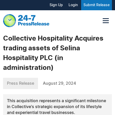
Sign Up
Login
Submit Release
Collective Hospitality Acquires
trading assets of Selina
Hospitality PLC (in
administration)
Press Release
August 29, 2024
This acquisition represents a significant milestone
in Collective's strategic expansion of its lifestyle
and experiential travel businesses.