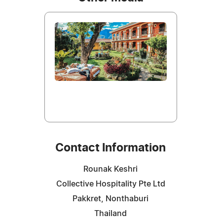
Contact Information
Rounak Keshri
Collective Hospitality Pte Ltd
Pakkret, Nonthaburi
Thailand