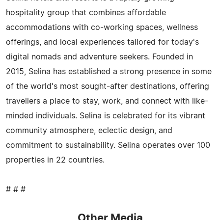
hospitality group that combines affordable
accommodations with co-working spaces, wellness
offerings, and local experiences tailored for today's
digital nomads and adventure seekers. Founded in
2015, Selina has established a strong presence in some
of the world's most sought-after destinations, offering
travellers a place to stay, work, and connect with like-
minded individuals. Selina is celebrated for its vibrant
community atmosphere, eclectic design, and
commitment to sustainability. Selina operates over 100
properties in 22 countries.
# # #
Other Media