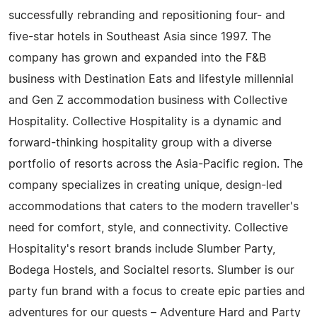
successfully rebranding and repositioning four- and
five-star hotels in Southeast Asia since 1997. The
company has grown and expanded into the F&B
business with Destination Eats and lifestyle millennial
and Gen Z accommodation business with Collective
Hospitality. Collective Hospitality is a dynamic and
forward-thinking hospitality group with a diverse
portfolio of resorts across the Asia-Pacific region. The
company specializes in creating unique, design-led
accommodations that caters to the modern traveller's
need for comfort, style, and connectivity. Collective
Hospitality's resort brands include Slumber Party,
Bodega Hostels, and Socialtel resorts. Slumber is our
party fun brand with a focus to create epic parties and
adventures for our guests – Adventure Hard and Party