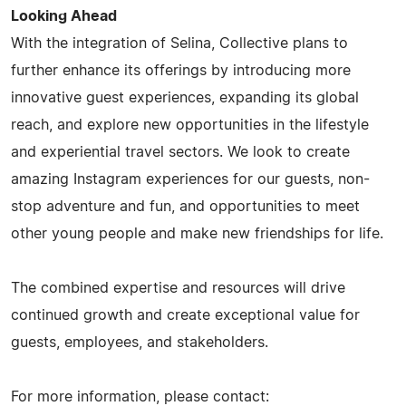
Looking Ahead
With the integration of Selina, Collective plans to
further enhance its offerings by introducing more
innovative guest experiences, expanding its global
reach, and explore new opportunities in the lifestyle
and experiential travel sectors. We look to create
amazing Instagram experiences for our guests, non-
stop adventure and fun, and opportunities to meet
other young people and make new friendships for life.
The combined expertise and resources will drive
continued growth and create exceptional value for
guests, employees, and stakeholders.
For more information, please contact: