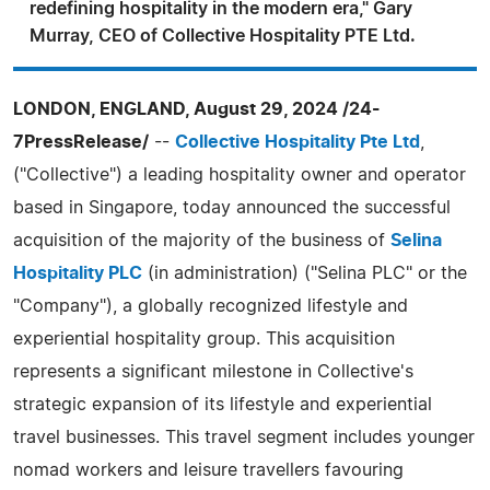
redefining hospitality in the modern era," Gary
Murray, CEO of Collective Hospitality PTE Ltd.
LONDON, ENGLAND, August 29, 2024 /24-
7PressRelease/
--
Collective Hospitality Pte Ltd
,
("Collective") a leading hospitality owner and operator
based in Singapore, today announced the successful
acquisition of the majority of the business of
Selina
Hospitality PLC
(in administration) ("Selina PLC" or the
"Company"), a globally recognized lifestyle and
experiential hospitality group. This acquisition
represents a significant milestone in Collective's
strategic expansion of its lifestyle and experiential
travel businesses. This travel segment includes younger
nomad workers and leisure travellers favouring