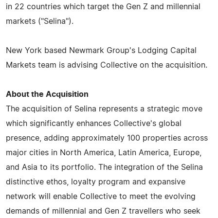
in 22 countries which target the Gen Z and millennial
markets ("Selina").
New York based Newmark Group's Lodging Capital
Markets team is advising Collective on the acquisition.
About the Acquisition
The acquisition of Selina represents a strategic move
which significantly enhances Collective's global
presence, adding approximately 100 properties across
major cities in North America, Latin America, Europe,
and Asia to its portfolio. The integration of the Selina
distinctive ethos, loyalty program and expansive
network will enable Collective to meet the evolving
demands of millennial and Gen Z travellers who seek