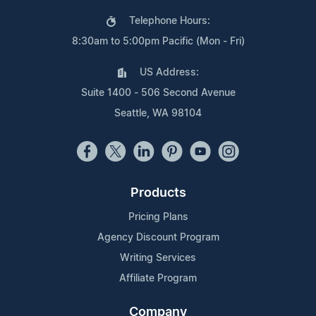
Telephone Hours:
8:30am to 5:00pm Pacific (Mon - Fri)
US Address:
Suite 1400 - 506 Second Avenue
Seattle, WA 98104
Products
Pricing Plans
Agency Discount Program
Writing Services
Affiliate Program
Company