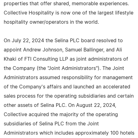
properties that offer shared, memorable experiences.
Collective Hospitality is now one of the largest lifestyle
hospitality owner/operators in the world.
On July 22, 2024 the Selina PLC board resolved to
appoint Andrew Johnson, Samuel Ballinger, and Ali
Khaki of FTI Consulting LLP as joint administrators of
the Company (the "Joint Administrators"). The Joint
Administrators assumed responsibility for management
of the Company's affairs and launched an accelerated
sales process for the operating subsidiaries and certain
other assets of Selina PLC. On August 22, 2024,
Collective acquired the majority of the operating
subsidiaries of Selina PLC from the Joint
Administrators which includes approximately 100 hotels