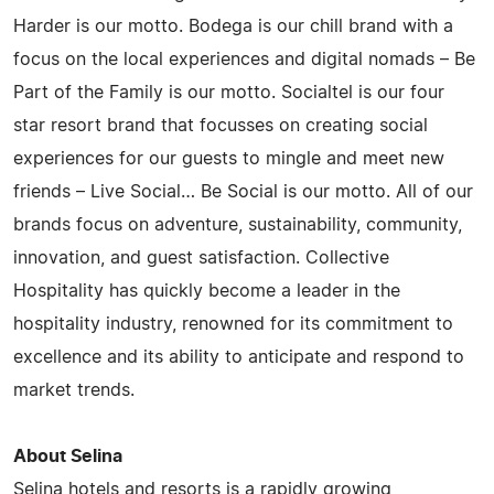
Harder is our motto. Bodega is our chill brand with a
focus on the local experiences and digital nomads – Be
Part of the Family is our motto. Socialtel is our four
star resort brand that focusses on creating social
experiences for our guests to mingle and meet new
friends – Live Social… Be Social is our motto. All of our
brands focus on adventure, sustainability, community,
innovation, and guest satisfaction. Collective
Hospitality has quickly become a leader in the
hospitality industry, renowned for its commitment to
excellence and its ability to anticipate and respond to
market trends.
About Selina
Selina hotels and resorts is a rapidly growing