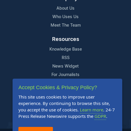
About Us
Who Uses Us
Meet The Team
Resources
Knowledge Base
RSS
News Widget
For Journalists
Accept Cookies & Privacy Policy?
Support
This site uses cookies to improve user
Contact Us
experience. By continuing to browse this site,
Content Guidelines
you accept the use of cookies.
Learn more
. 24-7
Press Release Newswire supports the
GDPR
.
FAQs