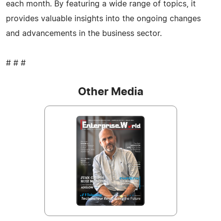
each month. By featuring a wide range of topics, it
provides valuable insights into the ongoing changes
and advancements in the business sector.
# # #
Other Media