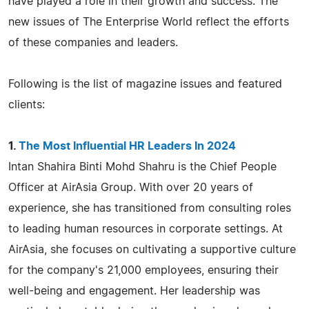
have played a role in their growth and success. The
new issues of The Enterprise World reflect the efforts
of these companies and leaders.
Following is the list of magazine issues and featured
clients:
1.
The Most Influential HR Leaders In 2024
Intan Shahira Binti Mohd Shahru is the Chief People
Officer at AirAsia Group. With over 20 years of
experience, she has transitioned from consulting roles
to leading human resources in corporate settings. At
AirAsia, she focuses on cultivating a supportive culture
for the company's 21,000 employees, ensuring their
well-being and engagement. Her leadership was