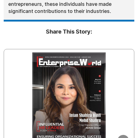
entrepreneurs, these individuals have made
significant contributions to their industries.
Share This Story: