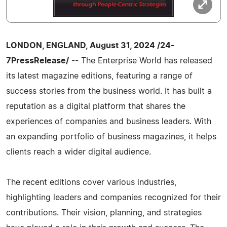
LONDON, ENGLAND, August 31, 2024 /24-
7PressRelease/
-- The Enterprise World has released
its latest magazine editions, featuring a range of
success stories from the business world. It has built a
reputation as a digital platform that shares the
experiences of companies and business leaders. With
an expanding portfolio of business magazines, it helps
clients reach a wider digital audience.
The recent editions cover various industries,
highlighting leaders and companies recognized for their
contributions. Their vision, planning, and strategies