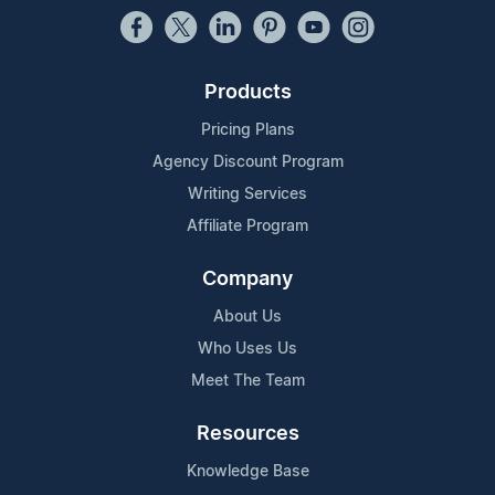
Products
Pricing Plans
Agency Discount Program
Writing Services
Affiliate Program
Company
About Us
Who Uses Us
Meet The Team
Resources
Knowledge Base