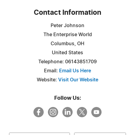
Contact Information
Peter Johnson
The Enterprise World
Columbus, OH
United States
Telephone: 06143851709
Email:
Email Us Here
Website:
Visit Our Website
Follow Us: