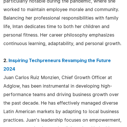
particularly notable during the pandemic, where she
worked to maintain employee morale and community.
Balancing her professional responsibilities with family
life, Intan dedicates time to both her children and
personal fitness. Her career philosophy emphasizes
continuous learning, adaptability, and personal growth.
2.
Inspiring Techpreneurs Revamping the Future
2024
Juan Carlos Ruiz Monzien, Chief Growth Officer at
Adglow, has been instrumental in developing high-
performance teams and driving business growth over
the past decade. He has effectively managed diverse
Latin American markets by adapting to local business
practices. Juan's leadership focuses on empowerment,