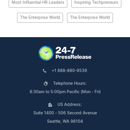
Most Influential HR Leaders
Inspiring Techpreneurs
The Enterprise World
The Enterprise World
+1 888-880-9539
Telephone Hours:
8:30am to 5:00pm Pacific (Mon - Fri)
US Address:
Suite 1400 - 506 Second Avenue
Seattle, WA 98104