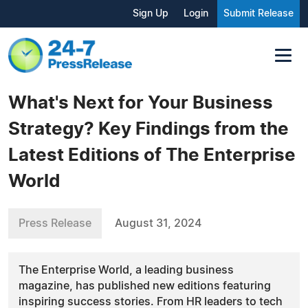
Sign Up
Login
Submit Release
What's Next for Your Business
Strategy? Key Findings from the
Latest Editions of The Enterprise
World
Press Release
August 31, 2024
The Enterprise World, a leading business
magazine, has published new editions featuring
inspiring success stories. From HR leaders to tech