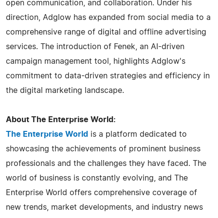
open communication, and collaboration. Under his
direction, Adglow has expanded from social media to a
comprehensive range of digital and offline advertising
services. The introduction of Fenek, an AI-driven
campaign management tool, highlights Adglow's
commitment to data-driven strategies and efficiency in
the digital marketing landscape.
About The Enterprise World:
The Enterprise World
is a platform dedicated to
showcasing the achievements of prominent business
professionals and the challenges they have faced. The
world of business is constantly evolving, and The
Enterprise World offers comprehensive coverage of
new trends, market developments, and industry news