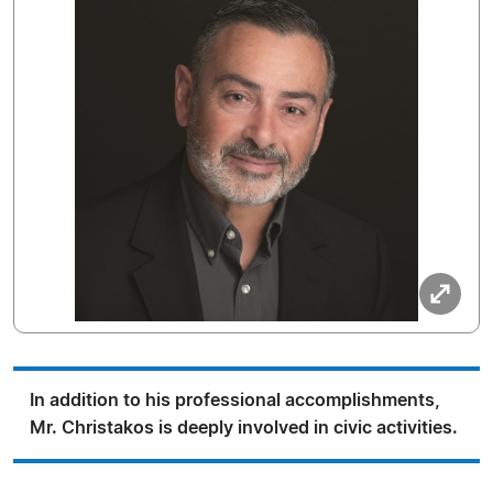
In addition to his professional accomplishments,
Mr. Christakos is deeply involved in civic activities.