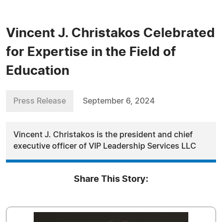
Vincent J. Christakos Celebrated
for Expertise in the Field of
Education
Press Release
September 6, 2024
Vincent J. Christakos is the president and chief
executive officer of VIP Leadership Services LLC
Share This Story: