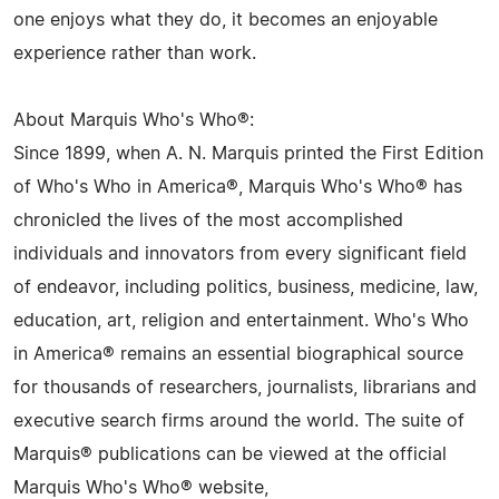
one enjoys what they do, it becomes an enjoyable
experience rather than work.
About Marquis Who's Who®:
Since 1899, when A. N. Marquis printed the First Edition
of Who's Who in America®, Marquis Who's Who® has
chronicled the lives of the most accomplished
individuals and innovators from every significant field
of endeavor, including politics, business, medicine, law,
education, art, religion and entertainment. Who's Who
in America® remains an essential biographical source
for thousands of researchers, journalists, librarians and
executive search firms around the world. The suite of
Marquis® publications can be viewed at the official
Marquis Who's Who® website,