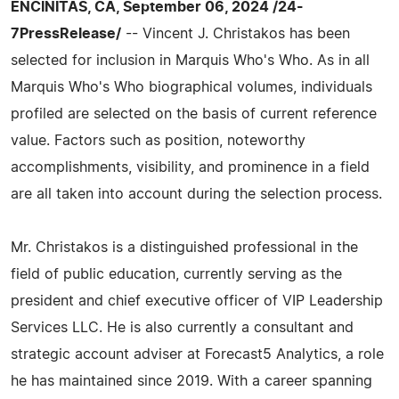
ENCINITAS, CA, September 06, 2024 /24-
7PressRelease/
-- Vincent J. Christakos has been
selected for inclusion in Marquis Who's Who. As in all
Marquis Who's Who biographical volumes, individuals
profiled are selected on the basis of current reference
value. Factors such as position, noteworthy
accomplishments, visibility, and prominence in a field
are all taken into account during the selection process.
Mr. Christakos is a distinguished professional in the
field of public education, currently serving as the
president and chief executive officer of VIP Leadership
Services LLC. He is also currently a consultant and
strategic account adviser at Forecast5 Analytics, a role
he has maintained since 2019. With a career spanning