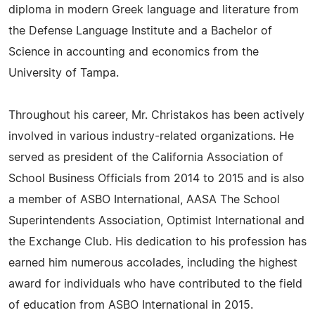
diploma in modern Greek language and literature from
the Defense Language Institute and a Bachelor of
Science in accounting and economics from the
University of Tampa.
Throughout his career, Mr. Christakos has been actively
involved in various industry-related organizations. He
served as president of the California Association of
School Business Officials from 2014 to 2015 and is also
a member of ASBO International, AASA The School
Superintendents Association, Optimist International and
the Exchange Club. His dedication to his profession has
earned him numerous accolades, including the highest
award for individuals who have contributed to the field
of education from ASBO International in 2015.