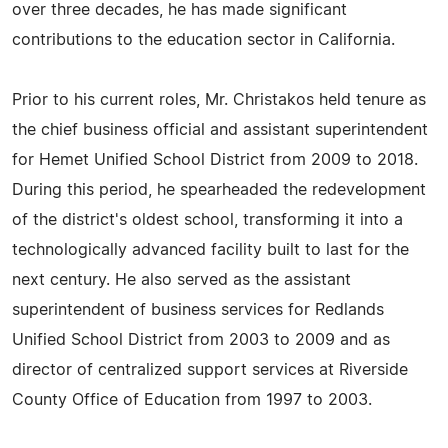
over three decades, he has made significant
contributions to the education sector in California.
Prior to his current roles, Mr. Christakos held tenure as
the chief business official and assistant superintendent
for Hemet Unified School District from 2009 to 2018.
During this period, he spearheaded the redevelopment
of the district's oldest school, transforming it into a
technologically advanced facility built to last for the
next century. He also served as the assistant
superintendent of business services for Redlands
Unified School District from 2003 to 2009 and as
director of centralized support services at Riverside
County Office of Education from 1997 to 2003.