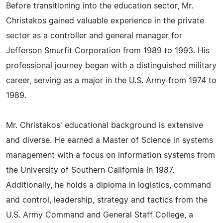
Before transitioning into the education sector, Mr.
Christakos gained valuable experience in the private
sector as a controller and general manager for
Jefferson Smurfit Corporation from 1989 to 1993. His
professional journey began with a distinguished military
career, serving as a major in the U.S. Army from 1974 to
1989.
Mr. Christakos' educational background is extensive
and diverse. He earned a Master of Science in systems
management with a focus on information systems from
the University of Southern California in 1987.
Additionally, he holds a diploma in logistics, command
and control, leadership, strategy and tactics from the
U.S. Army Command and General Staff College, a