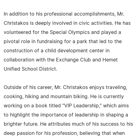
In addition to his professional accomplishments, Mr.
Christakos is deeply involved in civic activities. He has
volunteered for the Special Olympics and played a
pivotal role in fundraising for a park that led to the
construction of a child development center in
collaboration with the Exchange Club and Hemet
Unified School District.
Outside of his career, Mr. Christakos enjoys traveling,
cooking, hiking and mountain biking. He is currently
working on a book titled "VIP Leadership," which aims
to highlight the importance of leadership in shaping a
brighter future. He attributes much of his success to his
deep passion for his profession, believing that when