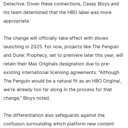
Detective. Given these connections, Casey Bloys and
his team determined that the HBO label was more
appropriate.
The change will officially take effect with shows
launching in 2025. For now, projects like The Penguin
and Dune: Prophecy, set to premiere later this year, will
retain their Max Originals designation due to pre-
existing international licensing agreements. "Although
The Penguin would be a natural fit as an HBO Original,
we're already too far along in the process for that
change," Bloys noted.
The differentiation also safeguards against the
confusion surrounding which platform new content