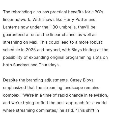
The rebranding also has practical benefits for HBO's
linear network. With shows like Harry Potter and
Lanterns now under the HBO umbrella, they'll be
guaranteed a run on the linear channel as well as
streaming on Max. This could lead to a more robust
schedule in 2025 and beyond, with Bloys hinting at the
possibility of expanding original programming slots on
both Sundays and Thursdays.
Despite the branding adjustments, Casey Bloys
emphasized that the streaming landscape remains
complex. "We're in a time of rapid change in television,
and we're trying to find the best approach for a world
where streaming dominates," he said. "This shift in