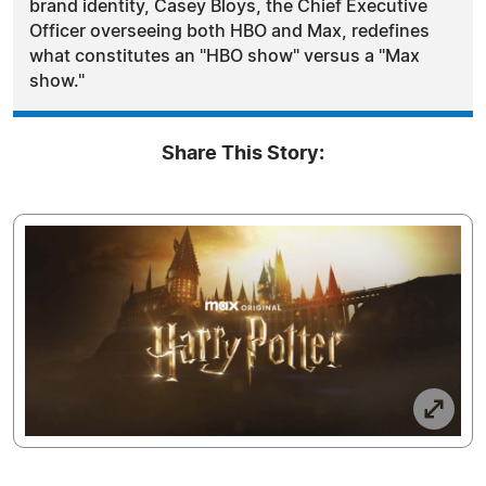
brand identity, Casey Bloys, the Chief Executive
Officer overseeing both HBO and Max, redefines
what constitutes an "HBO show" versus a "Max
show."
Share This Story: