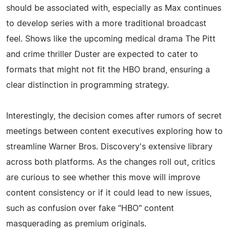
should be associated with, especially as Max continues
to develop series with a more traditional broadcast
feel. Shows like the upcoming medical drama The Pitt
and crime thriller Duster are expected to cater to
formats that might not fit the HBO brand, ensuring a
clear distinction in programming strategy.
Interestingly, the decision comes after rumors of secret
meetings between content executives exploring how to
streamline Warner Bros. Discovery's extensive library
across both platforms. As the changes roll out, critics
are curious to see whether this move will improve
content consistency or if it could lead to new issues,
such as confusion over fake "HBO" content
masquerading as premium originals.