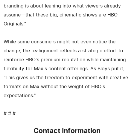
branding is about leaning into what viewers already
assume—that these big, cinematic shows are HBO
Originals."
While some consumers might not even notice the
change, the realignment reflects a strategic effort to
reinforce HBO's premium reputation while maintaining
flexibility for Max's content offerings. As Bloys put it,
"This gives us the freedom to experiment with creative
formats on Max without the weight of HBO's
expectations."
# # #
Contact Information