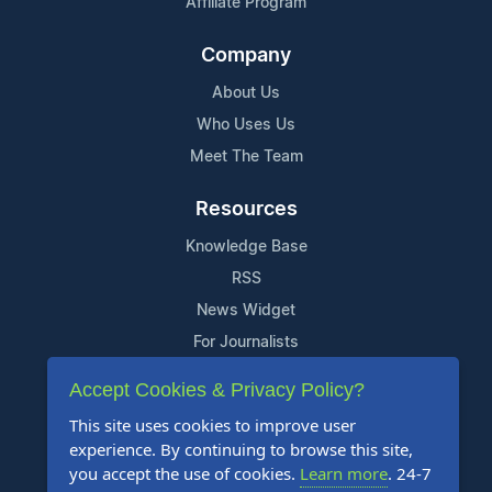
Affiliate Program
Company
About Us
Who Uses Us
Meet The Team
Resources
Knowledge Base
RSS
News Widget
For Journalists
Accept Cookies & Privacy Policy?
Support
This site uses cookies to improve user
Contact Us
experience. By continuing to browse this site,
Content Guidelines
you accept the use of cookies.
Learn more
. 24-7