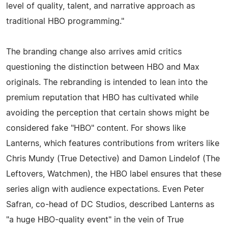
level of quality, talent, and narrative approach as
traditional HBO programming."
The branding change also arrives amid critics
questioning the distinction between HBO and Max
originals. The rebranding is intended to lean into the
premium reputation that HBO has cultivated while
avoiding the perception that certain shows might be
considered fake "HBO" content. For shows like
Lanterns, which features contributions from writers like
Chris Mundy (True Detective) and Damon Lindelof (The
Leftovers, Watchmen), the HBO label ensures that these
series align with audience expectations. Even Peter
Safran, co-head of DC Studios, described Lanterns as
"a huge HBO-quality event" in the vein of True