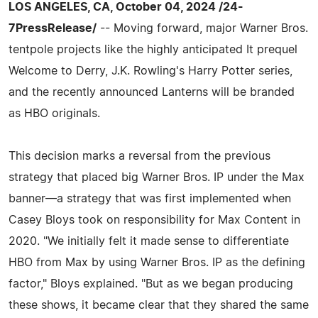
LOS ANGELES, CA, October 04, 2024 /24-
7PressRelease/
-- Moving forward, major Warner Bros.
tentpole projects like the highly anticipated It prequel
Welcome to Derry, J.K. Rowling's Harry Potter series,
and the recently announced Lanterns will be branded
as HBO originals.
This decision marks a reversal from the previous
strategy that placed big Warner Bros. IP under the Max
banner—a strategy that was first implemented when
Casey Bloys took on responsibility for Max Content in
2020. "We initially felt it made sense to differentiate
HBO from Max by using Warner Bros. IP as the defining
factor," Bloys explained. "But as we began producing
these shows, it became clear that they shared the same