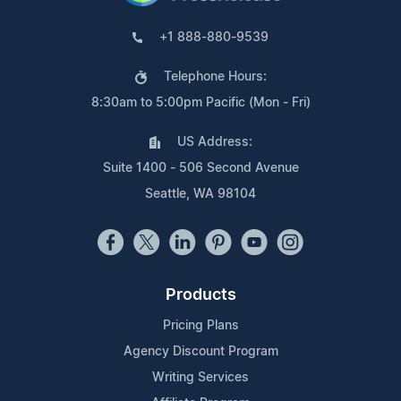
+1 888-880-9539
Telephone Hours:
8:30am to 5:00pm Pacific (Mon - Fri)
US Address:
Suite 1400 - 506 Second Avenue
Seattle, WA 98104
Products
Pricing Plans
Agency Discount Program
Writing Services