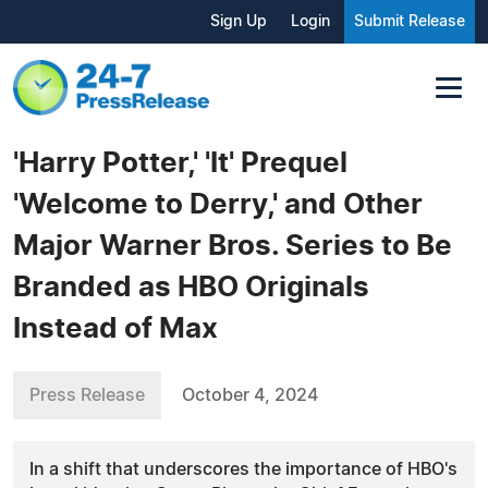
Sign Up
Login
Submit Release
'Harry Potter,' 'It' Prequel
'Welcome to Derry,' and Other
Major Warner Bros. Series to Be
Branded as HBO Originals
Instead of Max
Press Release
October 4, 2024
In a shift that underscores the importance of HBO's