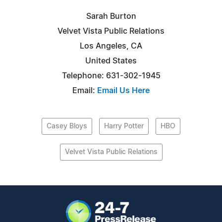
Sarah Burton
Velvet Vista Public Relations
Los Angeles, CA
United States
Telephone: 631-302-1945
Email:
Email Us Here
Casey Bloys
Harry Potter
HBO
Velvet Vista Public Relations