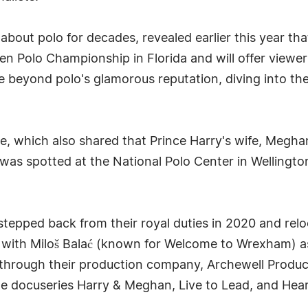
bout polo for decades, revealed earlier this year th
en Polo Championship in Florida and will offer view
e beyond polo's glamorous reputation, diving into the 
e, which also shared that Prince Harry's wife, Megha
y was spotted at the National Polo Center in Wellington
epped back from their royal duties in 2020 and reloca
with Miloš Balać (known for Welcome to Wrexham) as 
ix through their production company, Archewell Produc
the docuseries Harry & Meghan, Live to Lead, and Heart