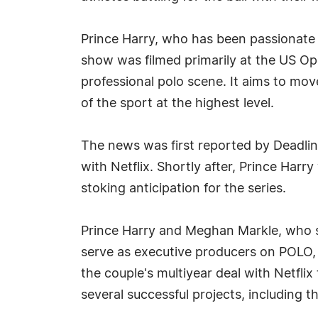
Prince Harry, who has been passionate a
show was filmed primarily at the US Op
professional polo scene. It aims to mov
of the sport at the highest level.
The news was first reported by Deadlin
with Netflix. Shortly after, Prince Harr
stoking anticipation for the series.
Prince Harry and Meghan Markle, who st
serve as executive producers on POLO, 
the couple's multiyear deal with Netfl
several successful projects, including 