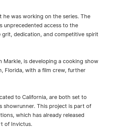
at he was working on the series. The
ers unprecedented access to the
grit, dedication, and competitive spirit
n Markle, is developing a cooking show
, Florida, with a film crew, further
ted to California, are both set to
showrunner. This project is part of
tions, which has already released
 of Invictus.