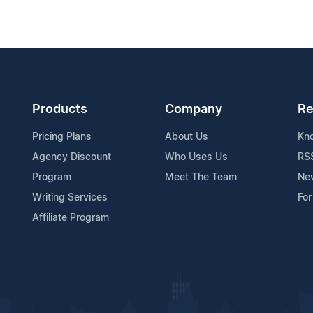
Products
Company
Re
Pricing Plans
About Us
Kn
Agency Discount
Who Uses Us
RS
Program
Meet The Team
Ne
Writing Services
For
Affiliate Program