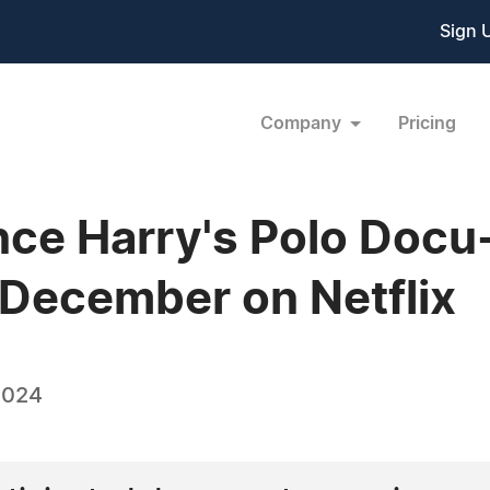
Sign 
Company
Pricing
ince Harry's Polo Docu
 December on Netflix
2024