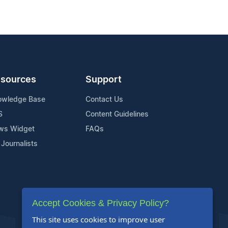
sources
Support
owledge Base
Contact Us
S
Content Guidelines
ws Widget
FAQs
 Journalists
Accept Cookies & Privacy Policy?
This site uses cookies to improve user