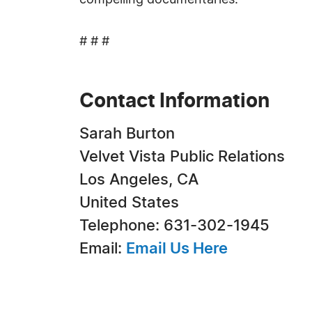
compelling documentaries.
# # #
Contact Information
Sarah Burton
Velvet Vista Public Relations
Los Angeles, CA
United States
Telephone: 631-302-1945
Email:
Email Us Here