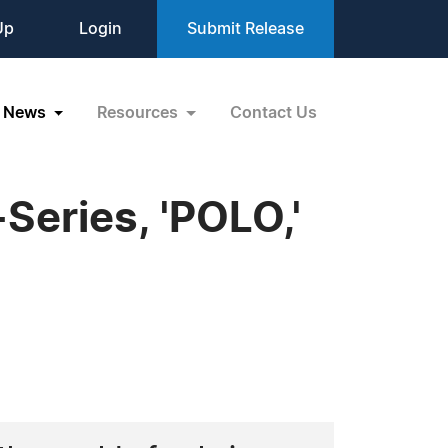
Up
Login
Submit Release
News
Resources
Contact Us
-Series, 'POLO,'