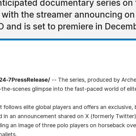
nticipated documentary series on t
, with the streamer announcing on
O and is set to premiere in Decem
/24-7PressRelease/
-- The series, produced by Arch
-the-scenes glimpse into the fast-paced world of elite
follows elite global players and offers an exclusive,
ated in an announcement shared on X (formerly Twitt
uding an image of three polo players on horseback ov
mallets.