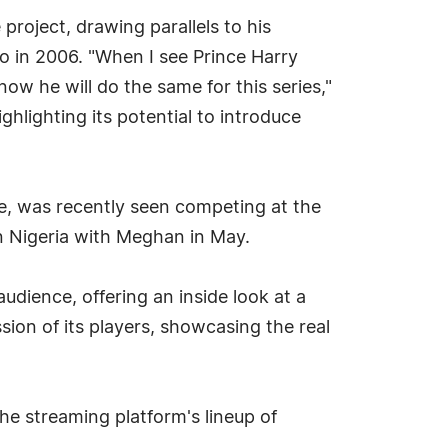
project, drawing parallels to his
o in 2006. "When I see Prince Harry
ow he will do the same for this series,"
hlighting its potential to introduce
le, was recently seen competing at the
 in Nigeria with Meghan in May.
audience, offering an inside look at a
ssion of its players, showcasing the real
he streaming platform's lineup of