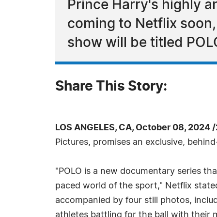
Prince Harry's highly a
coming to Netflix soon
show will be titled POL
Share This Story:
LOS ANGELES, CA, October 08, 2024 
Pictures, promises an exclusive, behind
"POLO is a new documentary series that 
paced world of the sport," Netflix st
accompanied by four still photos, incl
athletes battling for the ball with their 