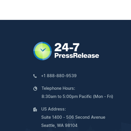
+1 888-880-9539
Telephone Hours:
8:30am to 5:00pm Pacific (Mon - Fri)
US Address:
Suite 1400 - 506 Second Avenue
Seattle, WA 98104