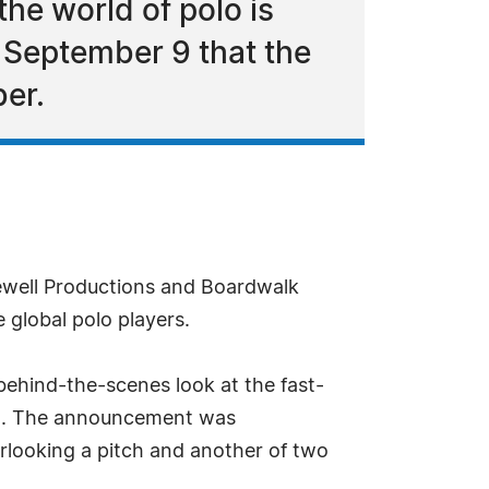
he world of polo is
 September 9 that the
ber.
ewell Productions and Boardwalk
 global polo players.
 behind-the-scenes look at the fast-
er). The announcement was
erlooking a pitch and another of two