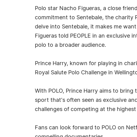
Polo star Nacho Figueras, a close friend
commitment to Sentebale, the charity P
delve into Sentebale, it makes me want 
Figueras told PEOPLE in an exclusive in
polo to a broader audience.
Prince Harry, known for playing in char
Royal Salute Polo Challenge in Wellingto
With POLO, Prince Harry aims to bring th
sport that's often seen as exclusive and
challenges of competing at the highest 
Fans can look forward to POLO on Netfli