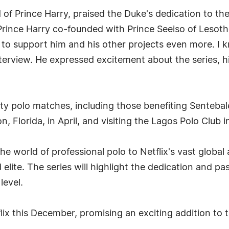
 of Prince Harry, praised the Duke's dedication to the 
rince Harry co-founded with Prince Seeiso of Lesoth
to support him and his other projects even more. I kn
terview. He expressed excitement about the series, hig
ity polo matches, including those benefiting Senteba
n, Florida, in April, and visiting the Lagos Polo Club
e world of professional polo to Netflix's vast global 
 elite. The series will highlight the dedication and pa
level.
x this December, promising an exciting addition to t