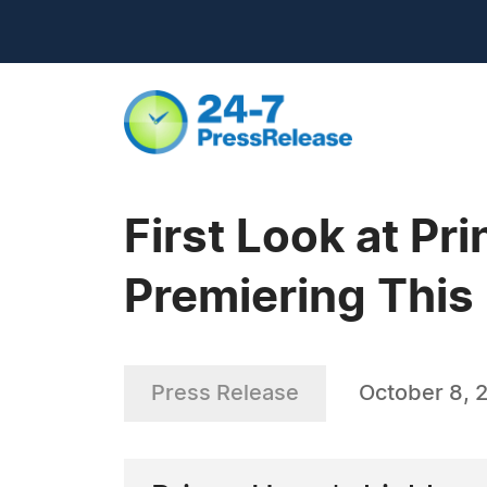
First Look at Pr
Premiering This
Press Release
October 8, 