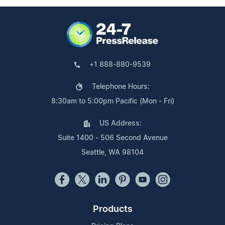
+1 888-880-9539
Telephone Hours:
8:30am to 5:00pm Pacific (Mon - Fri)
US Address:
Suite 1400 - 506 Second Avenue
Seattle, WA 98104
Products