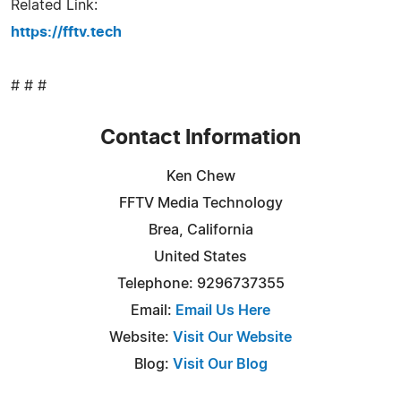
Related Link:
https://fftv.tech
# # #
Contact Information
Ken Chew
FFTV Media Technology
Brea, California
United States
Telephone: 9296737355
Email:
Email Us Here
Website:
Visit Our Website
Blog:
Visit Our Blog