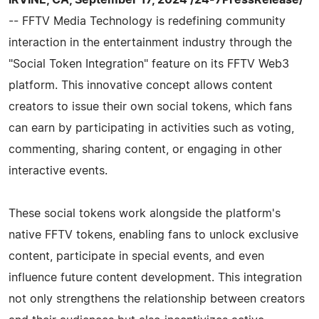
-- FFTV Media Technology is redefining community
interaction in the entertainment industry through the
"Social Token Integration" feature on its FFTV Web3
platform. This innovative concept allows content
creators to issue their own social tokens, which fans
can earn by participating in activities such as voting,
commenting, sharing content, or engaging in other
interactive events.
These social tokens work alongside the platform's
native FFTV tokens, enabling fans to unlock exclusive
content, participate in special events, and even
influence future content development. This integration
not only strengthens the relationship between creators