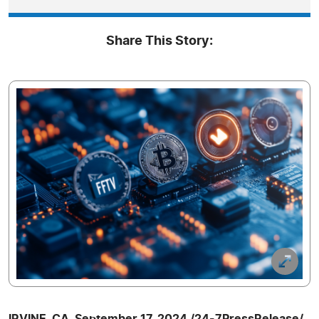
Share This Story:
IRVINE, CA, September 17, 2024 /24-7PressRelease/