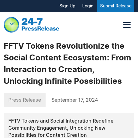
Sign Up
Login
Submit Release
FFTV Tokens Revolutionize the
Social Content Ecosystem: From
Interaction to Creation,
Unlocking Infinite Possibilities
Press Release
September 17, 2024
FFTV Tokens and Social Integration Redefine
Community Engagement, Unlocking New
Possibilities for Content Creation