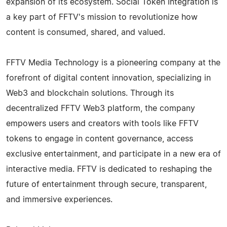
expansion of its ecosystem. Social Token Integration is
a key part of FFTV's mission to revolutionize how
content is consumed, shared, and valued.
FFTV Media Technology is a pioneering company at the
forefront of digital content innovation, specializing in
Web3 and blockchain solutions. Through its
decentralized FFTV Web3 platform, the company
empowers users and creators with tools like FFTV
tokens to engage in content governance, access
exclusive entertainment, and participate in a new era of
interactive media. FFTV is dedicated to reshaping the
future of entertainment through secure, transparent,
and immersive experiences.