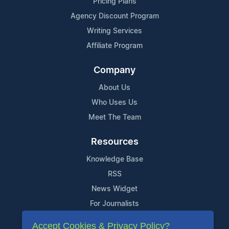
Pricing Plans
Agency Discount Program
Writing Services
Affiliate Program
Company
About Us
Who Uses Us
Meet The Team
Resources
Knowledge Base
RSS
News Widget
For Journalists
Accept Cookies & Privacy Policy?
Support