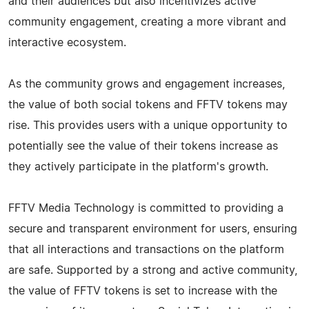
and their audiences but also incentivizes active
community engagement, creating a more vibrant and
interactive ecosystem.
As the community grows and engagement increases,
the value of both social tokens and FFTV tokens may
rise. This provides users with a unique opportunity to
potentially see the value of their tokens increase as
they actively participate in the platform's growth.
FFTV Media Technology is committed to providing a
secure and transparent environment for users, ensuring
that all interactions and transactions on the platform
are safe. Supported by a strong and active community,
the value of FFTV tokens is set to increase with the