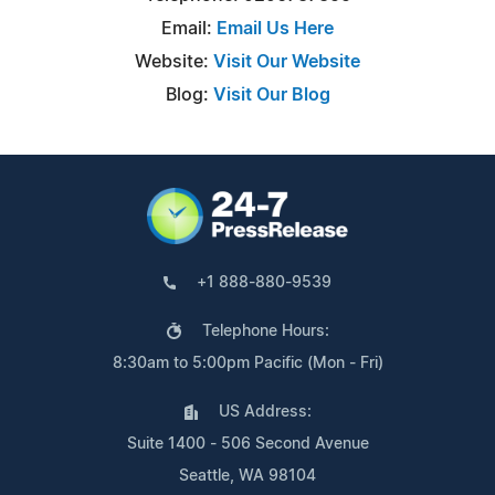
Email:
Email Us Here
Website:
Visit Our Website
Blog:
Visit Our Blog
+1 888-880-9539
Telephone Hours:
8:30am to 5:00pm Pacific (Mon - Fri)
US Address:
Suite 1400 - 506 Second Avenue
Seattle, WA 98104