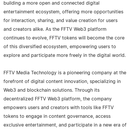
building a more open and connected digital
entertainment ecosystem, offering more opportunities
for interaction, sharing, and value creation for users
and creators alike. As the FFTV Web3 platform
continues to evolve, FFTV tokens will become the core
of this diversified ecosystem, empowering users to
explore and participate more freely in the digital world.
FFTV Media Technology is a pioneering company at the
forefront of digital content innovation, specializing in
Web3 and blockchain solutions. Through its
decentralized FFTV Web3 platform, the company
empowers users and creators with tools like FFTV
tokens to engage in content governance, access
exclusive entertainment, and participate in a new era of