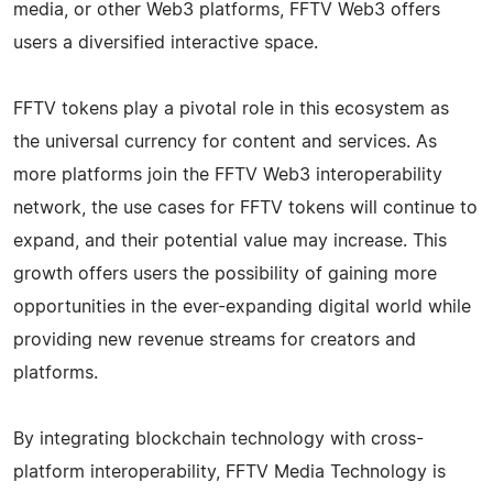
media, or other Web3 platforms, FFTV Web3 offers
users a diversified interactive space.
FFTV tokens play a pivotal role in this ecosystem as
the universal currency for content and services. As
more platforms join the FFTV Web3 interoperability
network, the use cases for FFTV tokens will continue to
expand, and their potential value may increase. This
growth offers users the possibility of gaining more
opportunities in the ever-expanding digital world while
providing new revenue streams for creators and
platforms.
By integrating blockchain technology with cross-
platform interoperability, FFTV Media Technology is