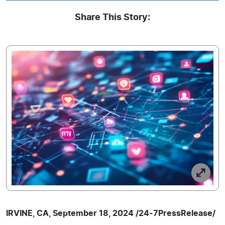
Share This Story:
IRVINE, CA, September 18, 2024 /24-7PressRelease/