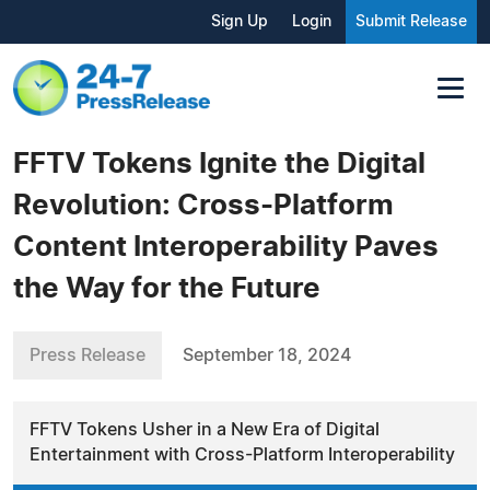
Sign Up
Login
Submit Release
FFTV Tokens Ignite the Digital
Revolution: Cross-Platform
Content Interoperability Paves
the Way for the Future
Press Release
September 18, 2024
FFTV Tokens Usher in a New Era of Digital
Entertainment with Cross-Platform Interoperability