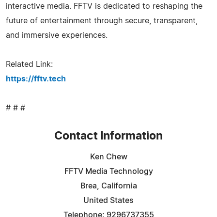
interactive media. FFTV is dedicated to reshaping the
future of entertainment through secure, transparent,
and immersive experiences.
Related Link:
https://fftv.tech
# # #
Contact Information
Ken Chew
FFTV Media Technology
Brea, California
United States
Telephone: 9296737355