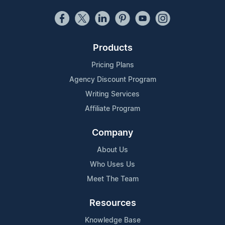
Products
Pricing Plans
Agency Discount Program
Writing Services
Affiliate Program
Company
About Us
Who Uses Us
Meet The Team
Resources
Knowledge Base