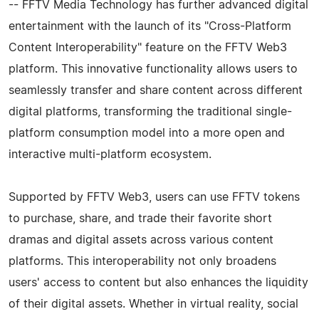
-- FFTV Media Technology has further advanced digital
entertainment with the launch of its "Cross-Platform
Content Interoperability" feature on the FFTV Web3
platform. This innovative functionality allows users to
seamlessly transfer and share content across different
digital platforms, transforming the traditional single-
platform consumption model into a more open and
interactive multi-platform ecosystem.
Supported by FFTV Web3, users can use FFTV tokens
to purchase, share, and trade their favorite short
dramas and digital assets across various content
platforms. This interoperability not only broadens
users' access to content but also enhances the liquidity
of their digital assets. Whether in virtual reality, social