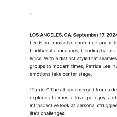
LOS ANGELES, CA, September 17, 202
Lee is an innovative contemporary art
traditional boundaries, blending harmon
lyrics. With a distinct style that seaml
groups to modern times, Patrice Lee inv
emotions take center stage.
"
Patrice
" The album emerged from a deep
exploring themes of love, pain, joy, an
introspective look at personal struggl
life's challenges.