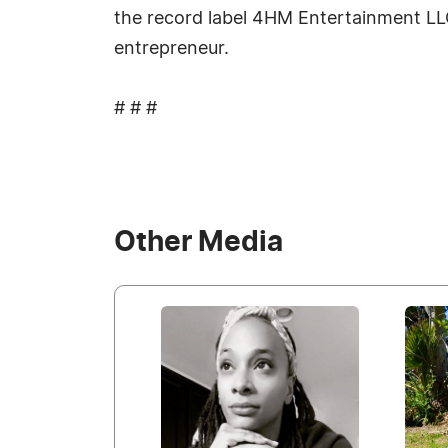
the record label 4HM Entertainment LLC
entrepreneur.
# # #
Other Media