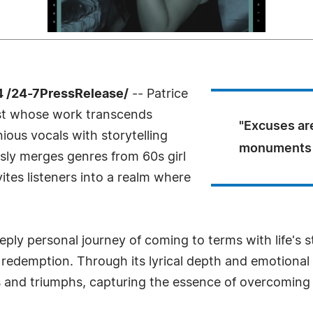
4 /24-7PressRelease/
-- Patrice
ist whose work transcends
"Excuses are
ious vocals with storytelling
monuments o
essly merges genres from 60s girl
ites listeners into a realm where
ly personal journey of coming to terms with life's st
d redemption. Through its lyrical depth and emotional
es and triumphs, capturing the essence of overcoming 