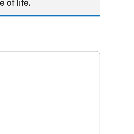
 of life.