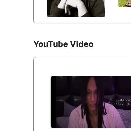
YouTube Video