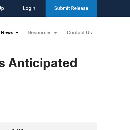
Up
Login
Submit Release
News
Resources
Contact Us
s Anticipated