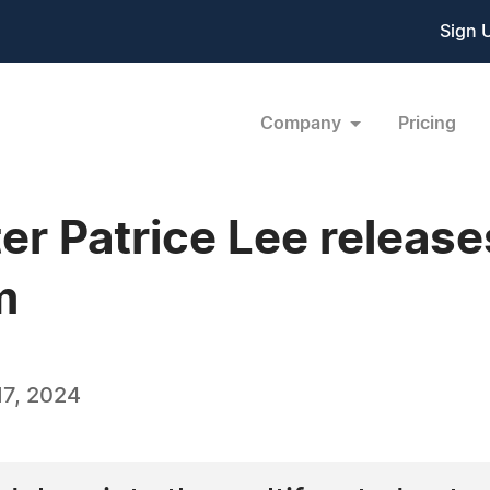
Sign 
Company
Pricing
er Patrice Lee release
m
7, 2024