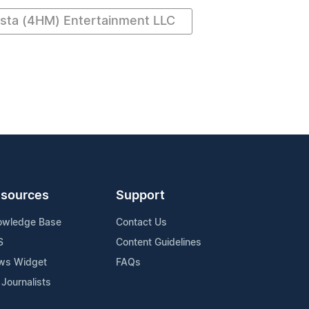
ta (4HM) Entertainment LLC
sources
Support
owledge Base
Contact Us
S
Content Guidelines
ws Widget
FAQs
 Journalists