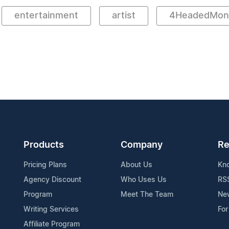
entertainment
artist
4HeadedMons
Products
Company
Re
Pricing Plans
About Us
Kn
Agency Discount
Who Uses Us
RS
Program
Meet The Team
Ne
Writing Services
For
Affiliate Program