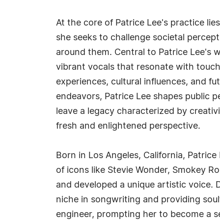
At the core of Patrice Lee's practice li
she seeks to challenge societal percep
around them. Central to Patrice Lee's 
vibrant vocals that resonate with touc
experiences, cultural influences, and f
endeavors, Patrice Lee shapes public p
leave a legacy characterized by creativi
fresh and enlightened perspective.
Born in Los Angeles, California, Patrice
of icons like Stevie Wonder, Smokey Ro
and developed a unique artistic voice. 
niche in songwriting and providing sou
engineer, prompting her to become a se