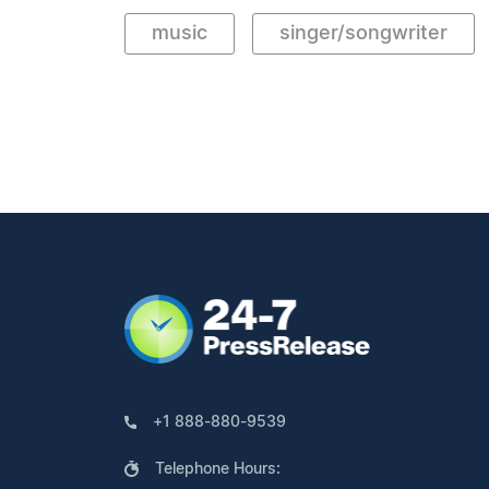
music
singer/songwriter
+1 888-880-9539
Telephone Hours: