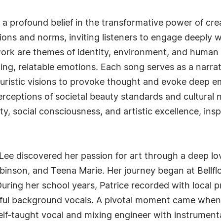
es a profound belief in the transformative power of c
tions and norms, inviting listeners to engage deeply 
work are themes of identity, environment, and huma
hing, relatable emotions. Each song serves as a narra
uturistic visions to provoke thought and evoke deep e
erceptions of societal beauty standards and cultural
ty, social consciousness, and artistic excellence, ins
 Lee discovered her passion for art through a deep lov
binson, and Teena Marie. Her journey began at Bellfl
During her school years, Patrice recorded with local p
lful background vocals. A pivotal moment came when 
lf-taught vocal and mixing engineer with instrumenta