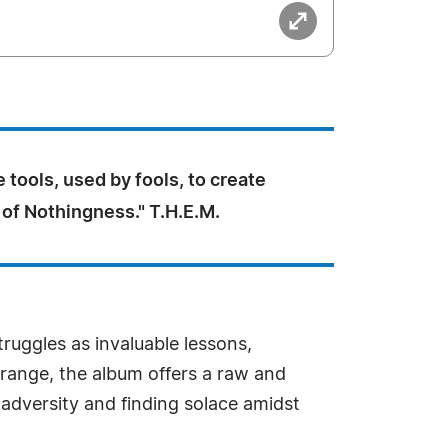
 tools, used by fools, to create
f Nothingness." T.H.E.M.
ruggles as invaluable lessons,
 range, the album offers a raw and
adversity and finding solace amidst