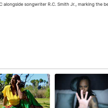
 alongside songwriter R.C. Smith Jr., marking the be