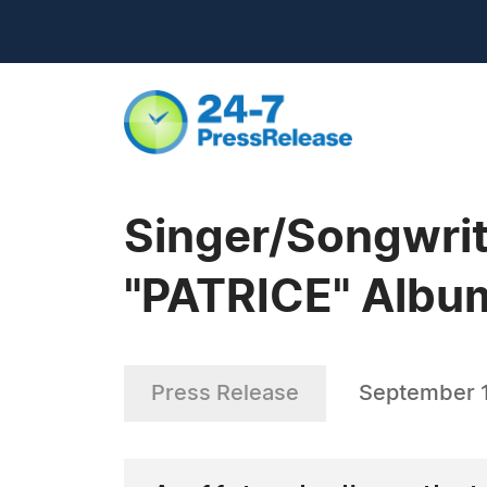
Singer/Songwrit
"PATRICE" Albu
Press Release
September 1