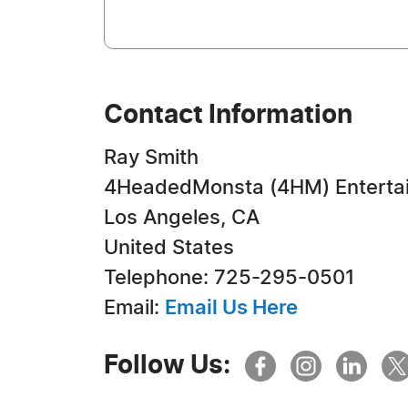
Contact Information
Ray Smith
4HeadedMonsta (4HM) Enterta
Los Angeles, CA
United States
Telephone: 725-295-0501
Email:
Email Us Here
Follow Us: