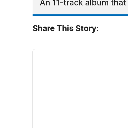
An 11-track album that d
Share This Story: