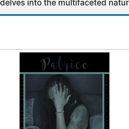
elves into the multifaceted nature