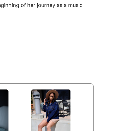
ginning of her journey as a music