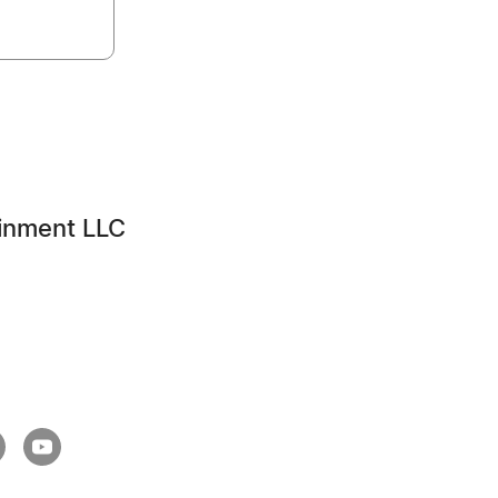
inment LLC