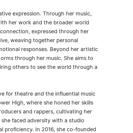
reative expression. Through her music,
with her work and the broader world
n connection, expressed through her
tive, weaving together personal
motional responses. Beyond her artistic
 norms through her music. She aims to
piring others to see the world through a
e for theatre and the influential music
ower High, where she honed her skills
roducers and rappers, cultivating her
she faced adversity with a studio
l proficiency. In 2016, she co-founded