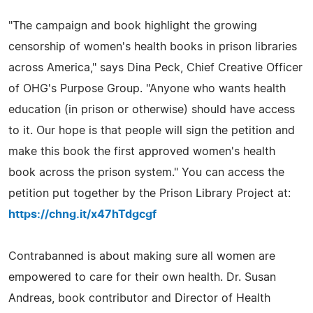
"The campaign and book highlight the growing
censorship of women's health books in prison libraries
across America," says Dina Peck, Chief Creative Officer
of OHG's Purpose Group. "Anyone who wants health
education (in prison or otherwise) should have access
to it. Our hope is that people will sign the petition and
make this book the first approved women's health
book across the prison system." You can access the
petition put together by the Prison Library Project at:
https://chng.it/x47hTdgcgf
Contrabanned is about making sure all women are
empowered to care for their own health. Dr. Susan
Andreas, book contributor and Director of Health