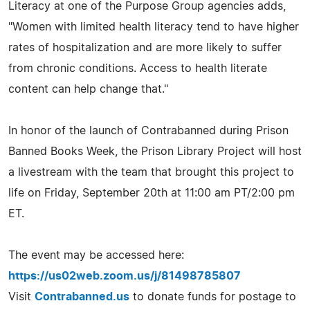
Literacy at one of the Purpose Group agencies adds,
"Women with limited health literacy tend to have higher
rates of hospitalization and are more likely to suffer
from chronic conditions. Access to health literate
content can help change that."
In honor of the launch of Contrabanned during Prison
Banned Books Week, the Prison Library Project will host
a livestream with the team that brought this project to
life on Friday, September 20th at 11:00 am PT/2:00 pm
ET.
The event may be accessed here:
https://us02web.zoom.us/j/81498785807
Visit
Contrabanned.us
to donate funds for postage to