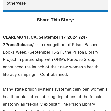
otherwise
Share This Story:
CLAREMONT, CA, September 17, 2024 /24-
7PressRelease/
-- In recognition of Prison Banned
Books Week, (September 15-21), the Prison Library
Project in partnership with OHG's Purpose Group
announced the launch of their new women's health
literacy campaign, "Contrabanned."
Many state prison systems systematically ban women's
health books, often labeling depictions of the female
anatomy as "sexually explicit." The Prison Library