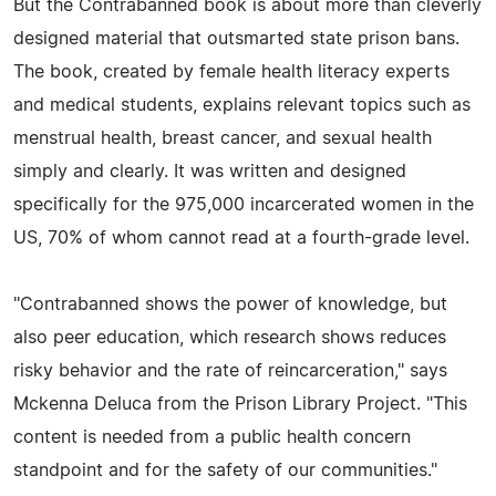
But the Contrabanned book is about more than cleverly
designed material that outsmarted state prison bans.
The book, created by female health literacy experts
and medical students, explains relevant topics such as
menstrual health, breast cancer, and sexual health
simply and clearly. It was written and designed
specifically for the 975,000 incarcerated women in the
US, 70% of whom cannot read at a fourth-grade level.
"Contrabanned shows the power of knowledge, but
also peer education, which research shows reduces
risky behavior and the rate of reincarceration," says
Mckenna Deluca from the Prison Library Project. "This
content is needed from a public health concern
standpoint and for the safety of our communities."