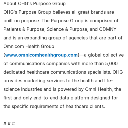
About OHG's Purpose Group
OHG's Purpose Group believes all great brands are
built on purpose. The Purpose Group is comprised of
Patients & Purpose, Science & Purpose, and CDMNY
and is an expanding group of agencies that are part of
Omnicom Health Group
(
www.omnicomhealthgroup.com
)—a global collective
of communications companies with more than 5,000
dedicated healthcare communications specialists. OHG
provides marketing services to the health and life-
science industries and is powered by Omni Health, the
first and only end-to-end data platform designed for
the specific requirements of healthcare clients.
# # #