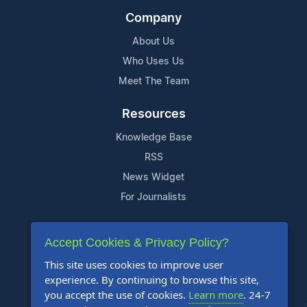
Company
About Us
Who Uses Us
Meet The Team
Resources
Knowledge Base
RSS
News Widget
For Journalists
Support
Accept Cookies & Privacy Policy?
Contact Us
This site uses cookies to improve user
Content Guidelines
experience. By continuing to browse this site,
you accept the use of cookies.
Learn more
. 24-7
FAQs