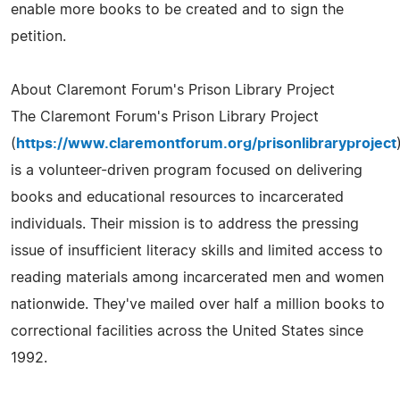
enable more books to be created and to sign the
petition.
About Claremont Forum's Prison Library Project
The Claremont Forum's Prison Library Project
(
https://www.claremontforum.org/prisonlibraryproject
is a volunteer-driven program focused on delivering
books and educational resources to incarcerated
individuals. Their mission is to address the pressing
issue of insufficient literacy skills and limited access to
reading materials among incarcerated men and women
nationwide. They've mailed over half a million books to
correctional facilities across the United States since
1992.