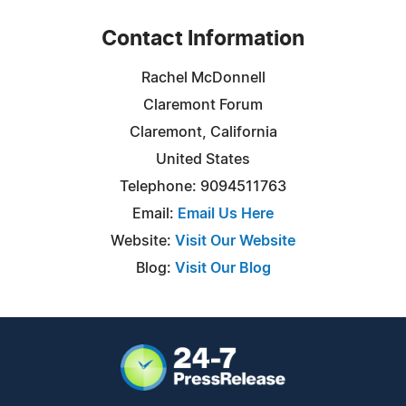
Contact Information
Rachel McDonnell
Claremont Forum
Claremont, California
United States
Telephone: 9094511763
Email:
Email Us Here
Website:
Visit Our Website
Blog:
Visit Our Blog