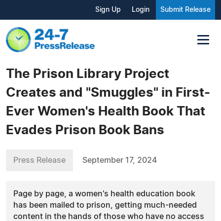
Sign Up
Login
Submit Release
The Prison Library Project
Creates and "Smuggles" in First-
Ever Women's Health Book That
Evades Prison Book Bans
Press Release
September 17, 2024
Page by page, a women's health education book
has been mailed to prison, getting much-needed
content in the hands of those who have no access