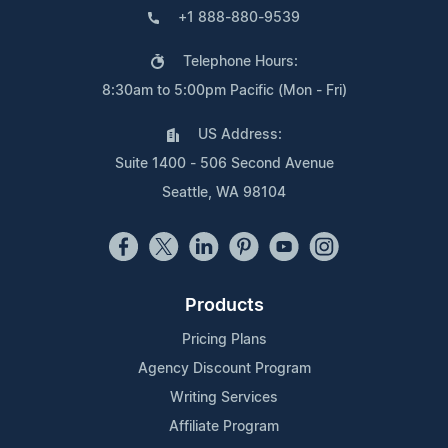
+1 888-880-9539
Telephone Hours:
8:30am to 5:00pm Pacific (Mon - Fri)
US Address:
Suite 1400 - 506 Second Avenue
Seattle, WA 98104
Products
Pricing Plans
Agency Discount Program
Writing Services
Affiliate Program