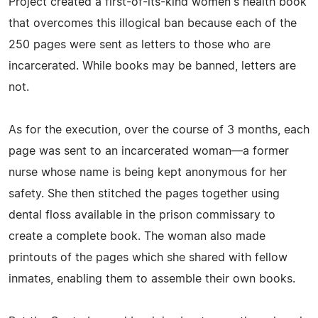
Project created a first-of-its-kind women's health book
that overcomes this illogical ban because each of the
250 pages were sent as letters to those who are
incarcerated. While books may be banned, letters are
not.
As for the execution, over the course of 3 months, each
page was sent to an incarcerated woman—a former
nurse whose name is being kept anonymous for her
safety. She then stitched the pages together using
dental floss available in the prison commissary to
create a complete book. The woman also made
printouts of the pages which she shared with fellow
inmates, enabling them to assemble their own books.