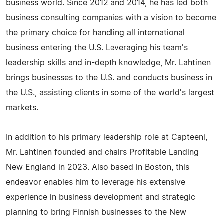
business world. Since 2012 and 2014, he has led both
business consulting companies with a vision to become
the primary choice for handling all international
business entering the U.S. Leveraging his team's
leadership skills and in-depth knowledge, Mr. Lahtinen
brings businesses to the U.S. and conducts business in
the U.S., assisting clients in some of the world's largest
markets.
In addition to his primary leadership role at Capteeni,
Mr. Lahtinen founded and chairs Profitable Landing
New England in 2023. Also based in Boston, this
endeavor enables him to leverage his extensive
experience in business development and strategic
planning to bring Finnish businesses to the New