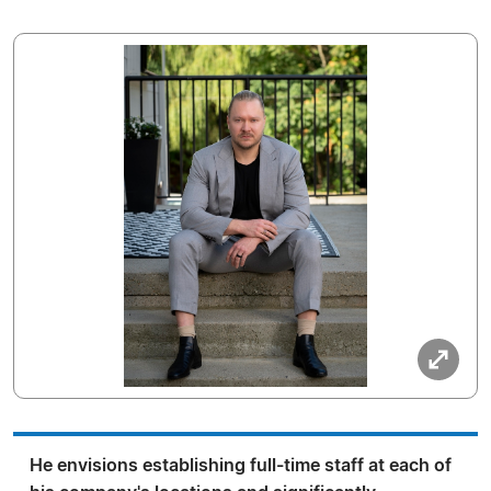
He envisions establishing full-time staff at each of