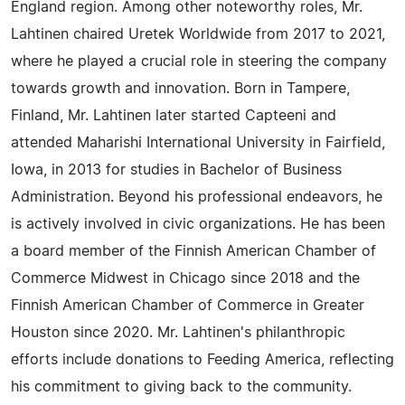
England region. Among other noteworthy roles, Mr.
Lahtinen chaired Uretek Worldwide from 2017 to 2021,
where he played a crucial role in steering the company
towards growth and innovation. Born in Tampere,
Finland, Mr. Lahtinen later started Capteeni and
attended Maharishi International University in Fairfield,
Iowa, in 2013 for studies in Bachelor of Business
Administration. Beyond his professional endeavors, he
is actively involved in civic organizations. He has been
a board member of the Finnish American Chamber of
Commerce Midwest in Chicago since 2018 and the
Finnish American Chamber of Commerce in Greater
Houston since 2020. Mr. Lahtinen's philanthropic
efforts include donations to Feeding America, reflecting
his commitment to giving back to the community.