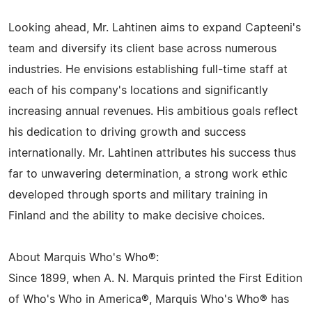
Looking ahead, Mr. Lahtinen aims to expand Capteeni's
team and diversify its client base across numerous
industries. He envisions establishing full-time staff at
each of his company's locations and significantly
increasing annual revenues. His ambitious goals reflect
his dedication to driving growth and success
internationally. Mr. Lahtinen attributes his success thus
far to unwavering determination, a strong work ethic
developed through sports and military training in
Finland and the ability to make decisive choices.
About Marquis Who's Who®:
Since 1899, when A. N. Marquis printed the First Edition
of Who's Who in America®, Marquis Who's Who® has