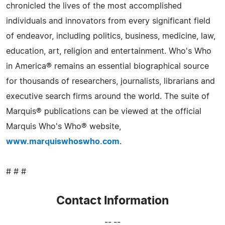
chronicled the lives of the most accomplished
individuals and innovators from every significant field
of endeavor, including politics, business, medicine, law,
education, art, religion and entertainment. Who's Who
in America® remains an essential biographical source
for thousands of researchers, journalists, librarians and
executive search firms around the world. The suite of
Marquis® publications can be viewed at the official
Marquis Who's Who® website,
www.marquiswhoswho.com
.
# # #
Contact Information
-- --