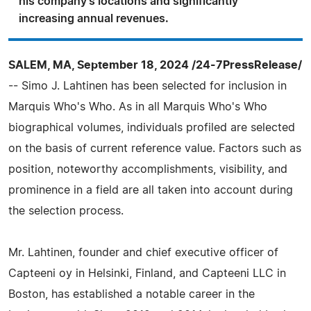
his company's locations and significantly
increasing annual revenues.
SALEM, MA, September 18, 2024 /24-7PressRelease/
-- Simo J. Lahtinen has been selected for inclusion in
Marquis Who's Who. As in all Marquis Who's Who
biographical volumes, individuals profiled are selected
on the basis of current reference value. Factors such as
position, noteworthy accomplishments, visibility, and
prominence in a field are all taken into account during
the selection process.
Mr. Lahtinen, founder and chief executive officer of
Capteeni oy in Helsinki, Finland, and Capteeni LLC in
Boston, has established a notable career in the