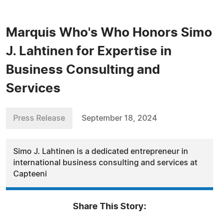
Marquis Who's Who Honors Simo
J. Lahtinen for Expertise in
Business Consulting and
Services
Press Release
September 18, 2024
Simo J. Lahtinen is a dedicated entrepreneur in
international business consulting and services at
Capteeni
Share This Story: