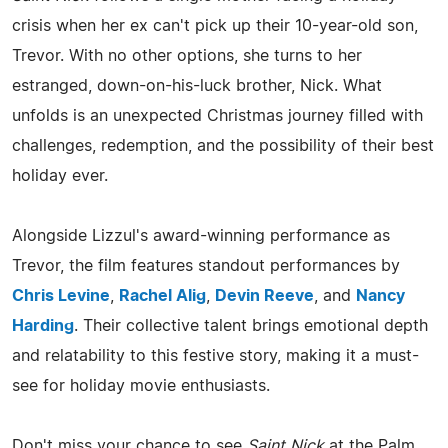
crisis when her ex can't pick up their 10-year-old son,
Trevor. With no other options, she turns to her
estranged, down-on-his-luck brother, Nick. What
unfolds is an unexpected Christmas journey filled with
challenges, redemption, and the possibility of their best
holiday ever.
Alongside Lizzul's award-winning performance as
Trevor, the film features standout performances by
Chris Levine
,
Rachel Alig
,
Devin Reeve
, and
Nancy
Harding
. Their collective talent brings emotional depth
and relatability to this festive story, making it a must-
see for holiday movie enthusiasts.
Don't miss your chance to see
Saint Nick
at the Palm