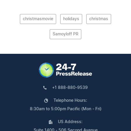
christmasmovie
holidays
christmas
Samoyloff PR
+1 888-880-9539
Telephone Hours:
8:30am to 5:00pm Pacific (Mon - Fri)
US Address:
Suite 1400 - 506 Second Avenue