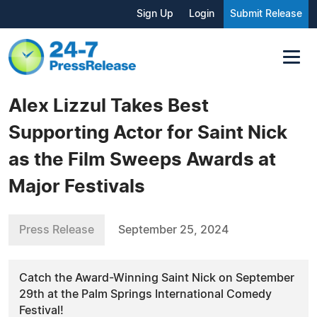
Sign Up
Login
Submit Release
Alex Lizzul Takes Best
Supporting Actor for Saint Nick
as the Film Sweeps Awards at
Major Festivals
Press Release
September 25, 2024
Catch the Award-Winning Saint Nick on September
29th at the Palm Springs International Comedy
Festival!