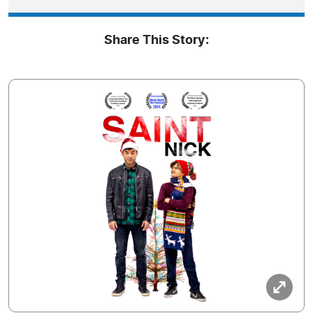
Share This Story: