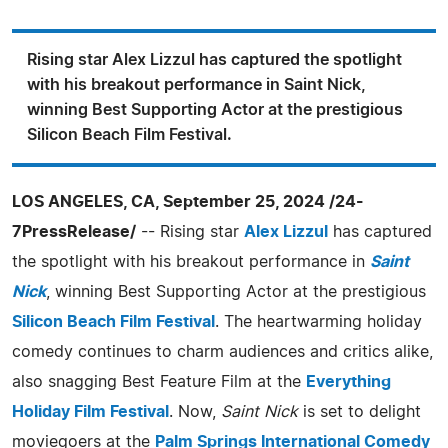
Rising star Alex Lizzul has captured the spotlight
with his breakout performance in Saint Nick,
winning Best Supporting Actor at the prestigious
Silicon Beach Film Festival.
LOS ANGELES, CA, September 25, 2024 /24-
7PressRelease/
-- Rising star
Alex Lizzul
has captured
the spotlight with his breakout performance in
Saint
Nick
, winning Best Supporting Actor at the prestigious
Silicon Beach Film Festival
. The heartwarming holiday
comedy continues to charm audiences and critics alike,
also snagging Best Feature Film at the
Everything
Holiday Film Festival
. Now,
Saint Nick
is set to delight
moviegoers at the
Palm Springs International Comedy