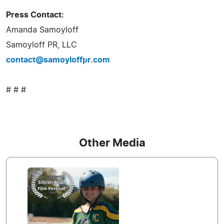
Press Contact:
Amanda Samoyloff
Samoyloff PR, LLC
contact@samoyloffpr.com
# # #
Other Media