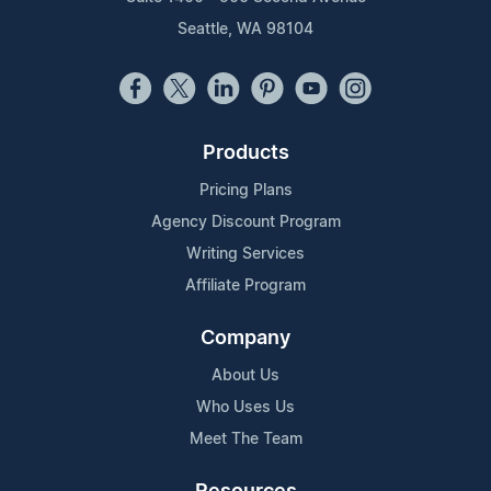
Seattle, WA 98104
Products
Pricing Plans
Agency Discount Program
Writing Services
Affiliate Program
Company
About Us
Who Uses Us
Meet The Team