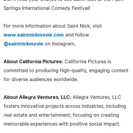
Springs International Comedy Festival!
For more information about Saint Nick, visit
www.saintnickmovie.com
and follow
@saintnickmovie
on Instagram.
About California Pictures:
California Pictures is
committed to producing high-quality, engaging content
for diverse audiences worldwide.
About Allegra Ventures, LLC:
Allegra Ventures, LLC
fosters innovative projects across industries, including
real estate and entertainment, focusing on creating
memorable experiences with positive social impact.