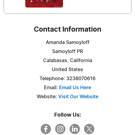
Contact Information
Amanda Samoyloff
Samoyloff PR
Calabasas, California
United States
Telephone: 3238070616
Email:
Email Us Here
Website:
Visit Our Website
Follow Us: