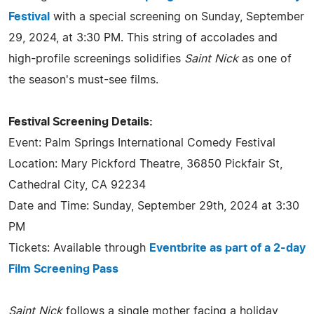
Festival
with a special screening on Sunday, September
29, 2024, at 3:30 PM. This string of accolades and
high-profile screenings solidifies
Saint Nick
as one of
the season's must-see films.
Festival Screening Details:
Event: Palm Springs International Comedy Festival
Location: Mary Pickford Theatre, 36850 Pickfair St,
Cathedral City, CA 92234
Date and Time: Sunday, September 29th, 2024 at 3:30
PM
Tickets: Available through
Eventbrite as part of a 2-day
Film Screening Pass
Saint Nick
follows a single mother facing a holiday