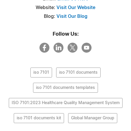
Website:
Visit Our Website
Blog:
Visit Our Blog
Follow Us:
iso 7101
iso 7101 documents
iso 7101 documents templates
ISO 7101:2023 Healthcare Quality Management System
iso 7101 documents kit
Global Manager Group