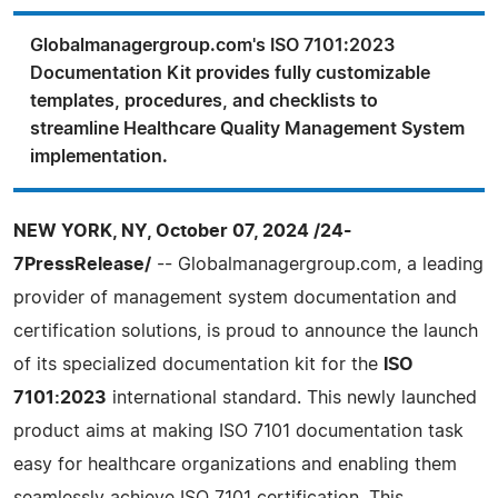
Globalmanagergroup.com's ISO 7101:2023
Documentation Kit provides fully customizable
templates, procedures, and checklists to
streamline Healthcare Quality Management System
implementation.
NEW YORK, NY, October 07, 2024 /24-
7PressRelease/
-- Globalmanagergroup.com, a leading
provider of management system documentation and
certification solutions, is proud to announce the launch
of its specialized documentation kit for the
ISO
7101:2023
international standard. This newly launched
product aims at making ISO 7101 documentation task
easy for healthcare organizations and enabling them