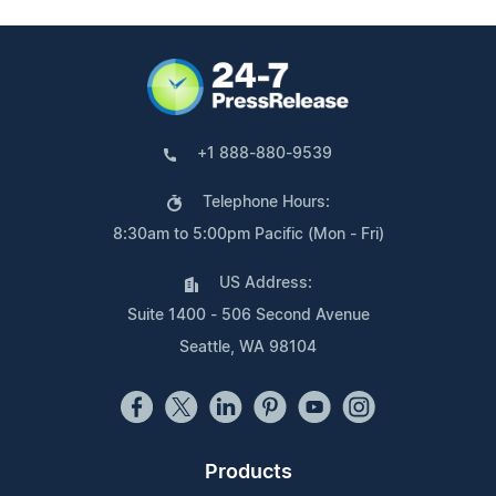
+1 888-880-9539
Telephone Hours:
8:30am to 5:00pm Pacific (Mon - Fri)
US Address:
Suite 1400 - 506 Second Avenue
Seattle, WA 98104
Products