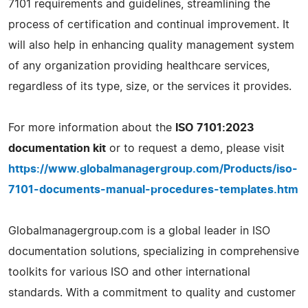
7101 requirements and guidelines, streamlining the
process of certification and continual improvement. It
will also help in enhancing quality management system
of any organization providing healthcare services,
regardless of its type, size, or the services it provides.
For more information about the
ISO 7101:2023
documentation kit
or to request a demo, please visit
https://www.globalmanagergroup.com/Products/iso-
7101-documents-manual-procedures-templates.htm
Globalmanagergroup.com is a global leader in ISO
documentation solutions, specializing in comprehensive
toolkits for various ISO and other international
standards. With a commitment to quality and customer