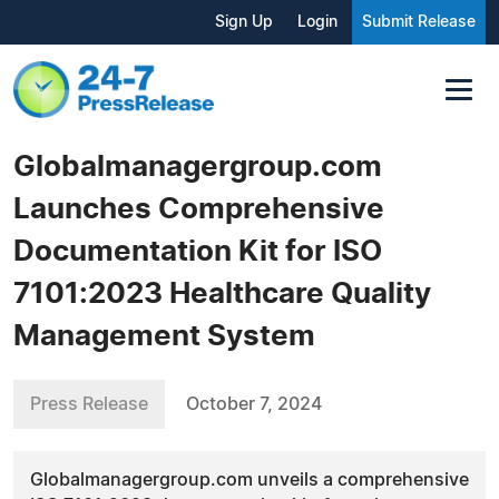
Sign Up
Login
Submit Release
Globalmanagergroup.com
Launches Comprehensive
Documentation Kit for ISO
7101:2023 Healthcare Quality
Management System
Press Release
October 7, 2024
Globalmanagergroup.com unveils a comprehensive