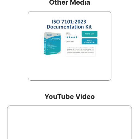
Other Media
YouTube Video