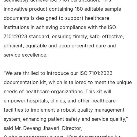
seamlessly achieve ISO 7101 certification. This
innovative product containing 180 editable sample
documents is designed to support healthcare
institutions in achieving compliance with the ISO
7101:2023 standard, ensuring timely, safe, effective,
efficient, equitable and people-centred care and
service excellence.
"We are thrilled to introduce our ISO 7101:2023
documentation kit, which is tailored to meet the unique
needs of healthcare organizations. This kit will
empower hospitals, clinics, and other healthcare
facilities to implement a robust quality management
system, enhancing patient safety and service quality,"
said Mr. Devang Jhaveri, Director,