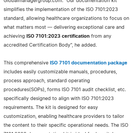
Globalmanagergroup.com. "Our documentation kit
simplifies the implementation of the ISO 7101:2023
standard, allowing healthcare organizations to focus on
what matters most — delivering exceptional care and
achieving
ISO 7101:2023 certification
from any
accredited Certification Body", he added.
This comprehensive
ISO 7101 documentation package
includes easily customizable manuals, procedures,
process approach, standard operating
procedures(SOPs), forms ISO 7101 audit checklist, etc.
specifically designed to align with ISO 7101:2023
requirements. The kit is designed for easy
customization, enabling healthcare providers to tailor
the content to their specific operational needs. The ISO