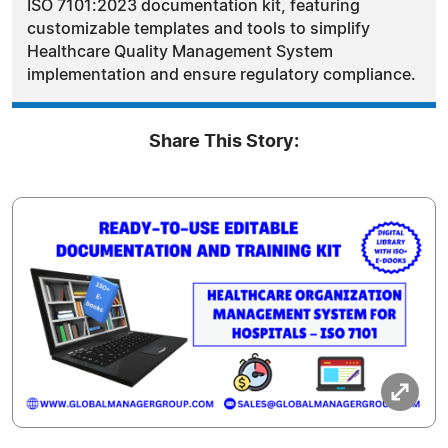
ISO 7101:2023 documentation kit, featuring
customizable templates and tools to simplify
Healthcare Quality Management System
implementation and ensure regulatory compliance.
Share This Story: