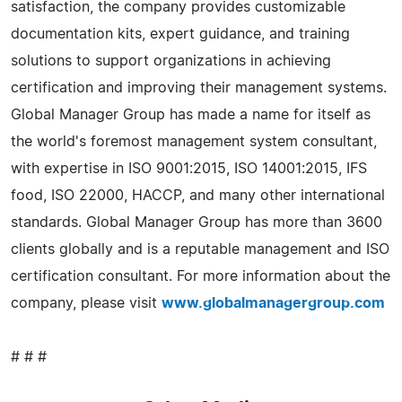
satisfaction, the company provides customizable
documentation kits, expert guidance, and training
solutions to support organizations in achieving
certification and improving their management systems.
Global Manager Group has made a name for itself as
the world's foremost management system consultant,
with expertise in ISO 9001:2015, ISO 14001:2015, IFS
food, ISO 22000, HACCP, and many other international
standards. Global Manager Group has more than 3600
clients globally and is a reputable management and ISO
certification consultant. For more information about the
company, please visit
www.globalmanagergroup.com
# # #