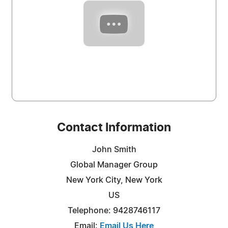
Contact Information
John Smith
Global Manager Group
New York City, New York
US
Telephone: 9428746117
Email:
Email Us Here