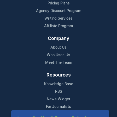
Pricing Plans
Agency Discount Program
Writing Services
Affiliate Program
Company
About Us
Who Uses Us
Meet The Team
Resources
Knowledge Base
RSS
News Widget
For Journalists