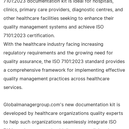
7101:2023 documentation kit is ideal for hospitals,
clinics, primary care providers, diagnostic centres, and
other healthcare facilities seeking to enhance their
quality management systems and achieve ISO
7101:2023 certification.
With the healthcare industry facing increasing
regulatory requirements and the growing need for
quality assurance, the ISO 7101:2023 standard provides
a comprehensive framework for implementing effective
quality management practices across healthcare
services.
Globalmanagergroup.com's new documentation kit is
developed by healthcare organizations quality experts
to help such organizations seamlessly integrate ISO