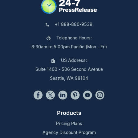
+1 888-880-9539
Telephone Hours:
8:30am to 5:00pm Pacific (Mon - Fri)
US Address:
Suite 1400 - 506 Second Avenue
Seattle, WA 98104
Products
Pricing Plans
Agency Discount Program