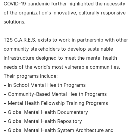
COVID-19 pandemic further highlighted the necessity
of the organization's innovative, culturally responsive
solutions.
T2S C.A.R.E.S. exists to work in partnership with other
community stakeholders to develop sustainable
infrastructure designed to meet the mental health
needs of the world's most vulnerable communities.
Their programs include:
• In School Mental Health Programs
• Community-Based Mental Health Programs
• Mental Health Fellowship Training Programs
• Global Mental Health Documentary
• Global Mental Health Repository
• Global Mental Health System Architecture and