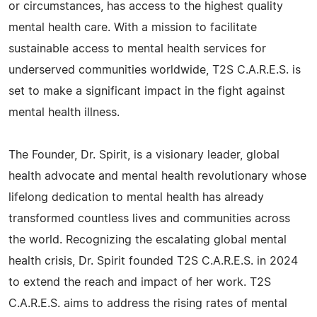
or circumstances, has access to the highest quality
mental health care. With a mission to facilitate
sustainable access to mental health services for
underserved communities worldwide, T2S C.A.R.E.S. is
set to make a significant impact in the fight against
mental health illness.
The Founder, Dr. Spirit, is a visionary leader, global
health advocate and mental health revolutionary whose
lifelong dedication to mental health has already
transformed countless lives and communities across
the world. Recognizing the escalating global mental
health crisis, Dr. Spirit founded T2S C.A.R.E.S. in 2024
to extend the reach and impact of her work. T2S
C.A.R.E.S. aims to address the rising rates of mental