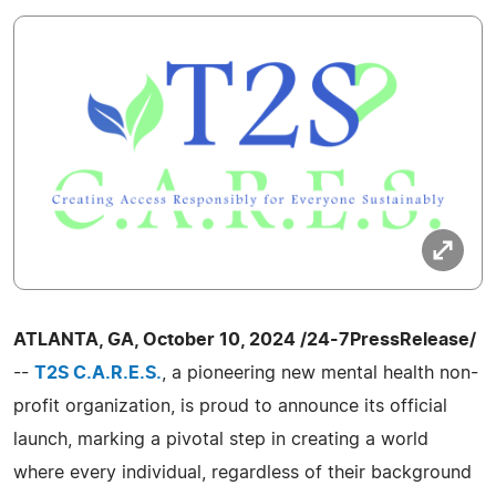
ATLANTA, GA, October 10, 2024 /24-7PressRelease/
--
T2S C.A.R.E.S.
, a pioneering new mental health non-
profit organization, is proud to announce its official
launch, marking a pivotal step in creating a world
where every individual, regardless of their background