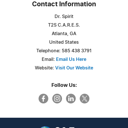
Contact Information
Dr. Spirit
T2S C.A.R.E.S.
Atlanta, GA
United States
Telephone: 585 438 3791
Email:
Email Us Here
Website:
Visit Our Website
Follow Us: