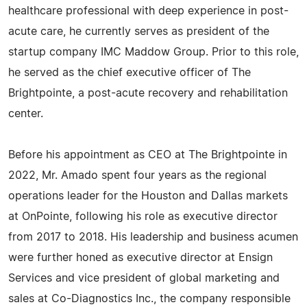
healthcare professional with deep experience in post-
acute care, he currently serves as president of the
startup company IMC Maddow Group. Prior to this role,
he served as the chief executive officer of The
Brightpointe, a post-acute recovery and rehabilitation
center.
Before his appointment as CEO at The Brightpointe in
2022, Mr. Amado spent four years as the regional
operations leader for the Houston and Dallas markets
at OnPointe, following his role as executive director
from 2017 to 2018. His leadership and business acumen
were further honed as executive director at Ensign
Services and vice president of global marketing and
sales at Co-Diagnostics Inc., the company responsible