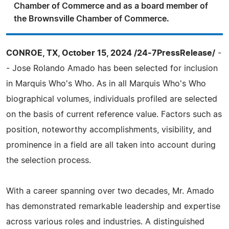
Chamber of Commerce and as a board member of
the Brownsville Chamber of Commerce.
CONROE, TX, October 15, 2024 /24-7PressRelease/
-
- Jose Rolando Amado has been selected for inclusion
in Marquis Who's Who. As in all Marquis Who's Who
biographical volumes, individuals profiled are selected
on the basis of current reference value. Factors such as
position, noteworthy accomplishments, visibility, and
prominence in a field are all taken into account during
the selection process.
With a career spanning over two decades, Mr. Amado
has demonstrated remarkable leadership and expertise
across various roles and industries. A distinguished