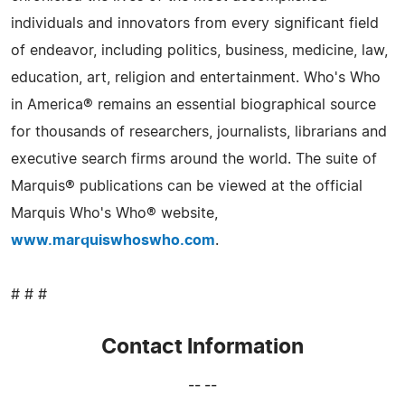
individuals and innovators from every significant field
of endeavor, including politics, business, medicine, law,
education, art, religion and entertainment. Who's Who
in America® remains an essential biographical source
for thousands of researchers, journalists, librarians and
executive search firms around the world. The suite of
Marquis® publications can be viewed at the official
Marquis Who's Who® website,
www.marquiswhoswho.com
.
# # #
Contact Information
-- --