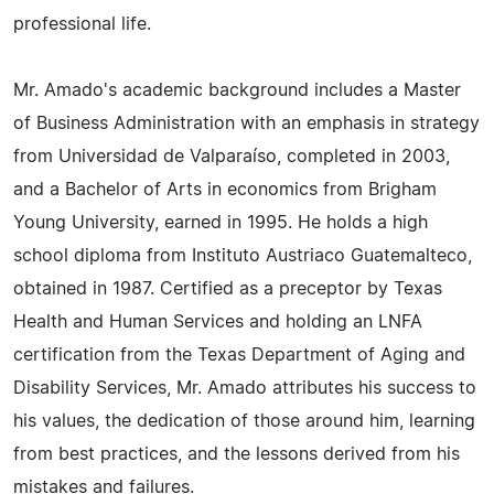
professional life.
Mr. Amado's academic background includes a Master
of Business Administration with an emphasis in strategy
from Universidad de Valparaíso, completed in 2003,
and a Bachelor of Arts in economics from Brigham
Young University, earned in 1995. He holds a high
school diploma from Instituto Austriaco Guatemalteco,
obtained in 1987. Certified as a preceptor by Texas
Health and Human Services and holding an LNFA
certification from the Texas Department of Aging and
Disability Services, Mr. Amado attributes his success to
his values, the dedication of those around him, learning
from best practices, and the lessons derived from his
mistakes and failures.