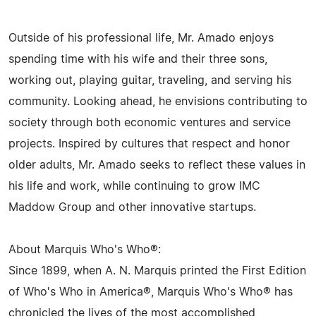
Outside of his professional life, Mr. Amado enjoys
spending time with his wife and their three sons,
working out, playing guitar, traveling, and serving his
community. Looking ahead, he envisions contributing to
society through both economic ventures and service
projects. Inspired by cultures that respect and honor
older adults, Mr. Amado seeks to reflect these values in
his life and work, while continuing to grow IMC
Maddow Group and other innovative startups.
About Marquis Who's Who®:
Since 1899, when A. N. Marquis printed the First Edition
of Who's Who in America®, Marquis Who's Who® has
chronicled the lives of the most accomplished