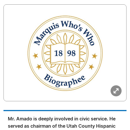
Mr. Amado is deeply involved in civic service. He
served as chairman of the Utah County Hispanic