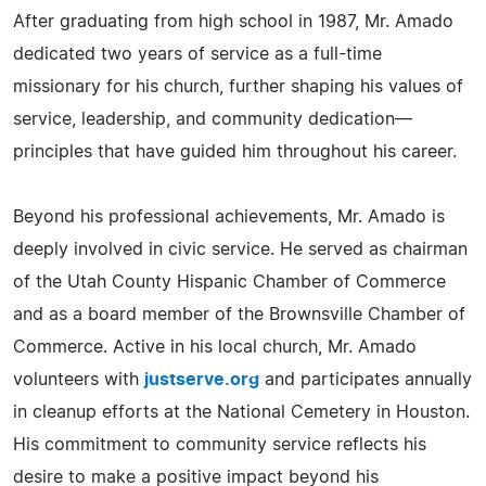
After graduating from high school in 1987, Mr. Amado
dedicated two years of service as a full-time
missionary for his church, further shaping his values of
service, leadership, and community dedication—
principles that have guided him throughout his career.
Beyond his professional achievements, Mr. Amado is
deeply involved in civic service. He served as chairman
of the Utah County Hispanic Chamber of Commerce
and as a board member of the Brownsville Chamber of
Commerce. Active in his local church, Mr. Amado
volunteers with
justserve.org
and participates annually
in cleanup efforts at the National Cemetery in Houston.
His commitment to community service reflects his
desire to make a positive impact beyond his