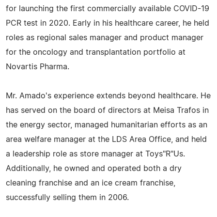
for launching the first commercially available COVID-19
PCR test in 2020. Early in his healthcare career, he held
roles as regional sales manager and product manager
for the oncology and transplantation portfolio at
Novartis Pharma.
Mr. Amado's experience extends beyond healthcare. He
has served on the board of directors at Meisa Trafos in
the energy sector, managed humanitarian efforts as an
area welfare manager at the LDS Area Office, and held
a leadership role as store manager at Toys"R"Us.
Additionally, he owned and operated both a dry
cleaning franchise and an ice cream franchise,
successfully selling them in 2006.