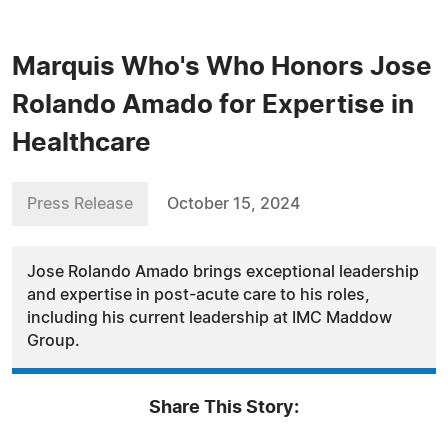
Marquis Who's Who Honors Jose
Rolando Amado for Expertise in
Healthcare
Press Release
October 15, 2024
Jose Rolando Amado brings exceptional leadership
and expertise in post-acute care to his roles,
including his current leadership at IMC Maddow
Group.
Share This Story: