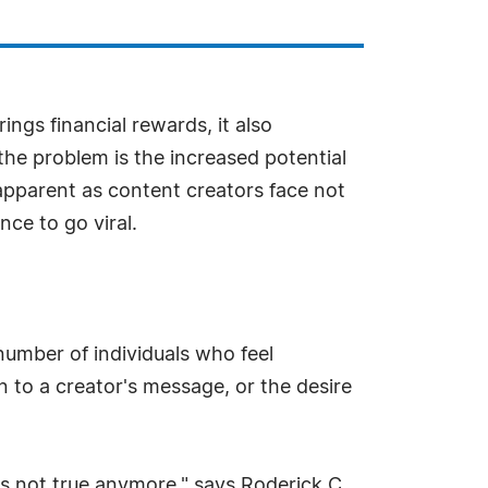
ngs financial rewards, it also
the problem is the increased potential
apparent as content creators face not
nce to go viral.
number of individuals who feel
 to a creator's message, or the desire
t's not true anymore," says Roderick C.