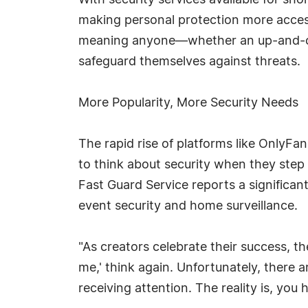
With security services available for s
making personal protection more accessi
meaning anyone—whether an up-and-co
safeguard themselves against threats.
More Popularity, More Security Needs
The rapid rise of platforms like OnlyFa
to think about security when they step i
Fast Guard Service reports a significant
event security and home surveillance.
"As creators celebrate their success, th
me,' think again. Unfortunately, there a
receiving attention. The reality is, you 