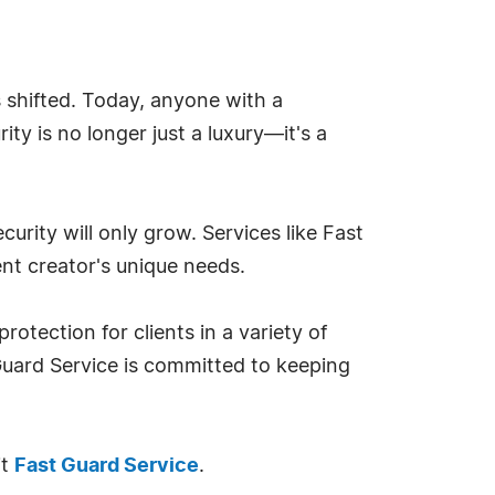
s shifted. Today, anyone with a
ty is no longer just a luxury—it's a
curity will only grow. Services like Fast
ent creator's unique needs.
otection for clients in a variety of
 Guard Service is committed to keeping
it
Fast Guard Service
.