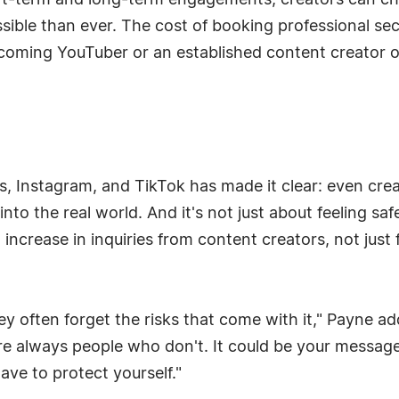
hort-term and long-term engagements, creators can cho
ble than ever. The cost of booking professional secu
ming YouTuber or an established content creator 
ns, Instagram, and TikTok has made it clear: even cre
nto the real world. And it's not just about feeling sa
 increase in inquiries from content creators, not just
ey often forget the risks that come with it," Payne a
re always people who don't. It could be your message, 
have to protect yourself."