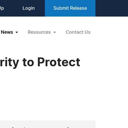
Up
Login
Submit Release
News
Resources
Contact Us
ity to Protect