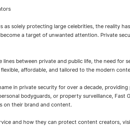
ators
as solely protecting large celebrities, the reality ha
 become a target of unwanted attention. Private securi
 lines between private and public life, the need for se
 flexible, affordable, and tailored to the modern cont
me in private security for over a decade, providing pr
, personal bodyguards, or property surveillance, Fast
us on their brand and content.
vice and how they can protect content creators, vis