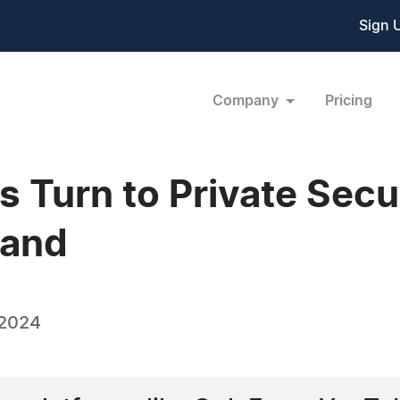
Sign 
Company
Pricing
 Turn to Private Secur
rand
 2024