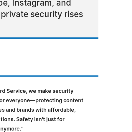
be, Instagram, and
private security rises
ard Service, we make security
for everyone—protecting content
ves and brands with affordable,
tions. Safety isn't just for
anymore."