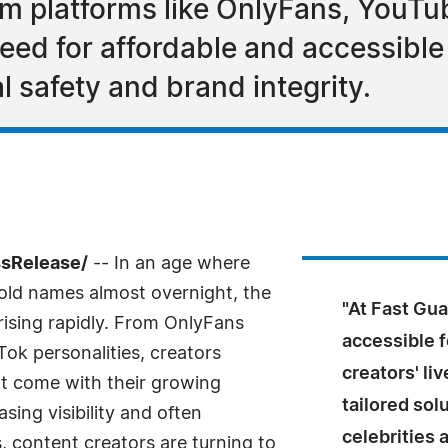
om platforms like OnlyFans, YouTu
eed for affordable and accessible 
l safety and brand integrity.
ssRelease/
-- In an age where
old names almost overnight, the
"At Fast Gu
 rising rapidly. From OnlyFans
accessible 
ok personalities, creators
creators' li
at come with their growing
tailored solu
sing visibility and often
celebrities 
s, content creators are turning to