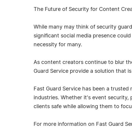
The Future of Security for Content Cre
While many may think of security guards 
significant social media presence could
necessity for many.
As content creators continue to blur the
Guard Service provide a solution that is
Fast Guard Service has been a trusted na
industries. Whether it's event security
clients safe while allowing them to foc
For more information on Fast Guard Ser