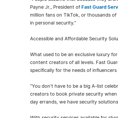
Payne Jr., President of
Fast Guard Ser
million fans on TikTok, or thousands o
in personal security."
Accessible and Affordable Security Solu
What used to be an exclusive luxury for 
content creators of all levels. Fast Guar
specifically for the needs of influencers 
"You don't have to be a big A-list celeb
creators to book private security when t
day errands, we have security solutions