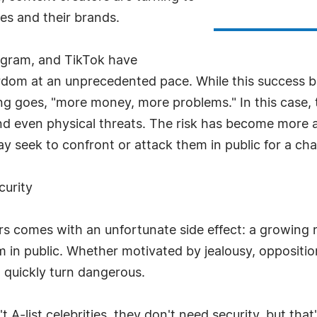
ves and their brands.
tagram, and TikTok have
ardom at an unprecedented pace. While this success bri
ng goes, "more money, more problems." In this case, 
nd even physical threats. The risk has become more 
ay seek to confront or attack them in public for a cha
curity
ors comes with an unfortunate side effect: a growing 
in public. Whether motivated by jealousy, opposition
n quickly turn dangerous.
A-list celebrities, they don't need security, but tha