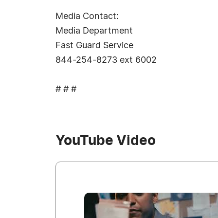
Media Contact:
Media Department
Fast Guard Service
844-254-8273 ext 6002
# # #
YouTube Video