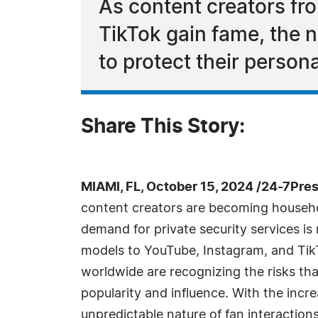
As content creators fr
TikTok gain fame, the n
to protect their persona
Share This Story:
MIAMI, FL, October 15, 2024 /24-7Pre
content creators are becoming househ
demand for private security services is
models to YouTube, Instagram, and TikT
worldwide are recognizing the risks th
popularity and influence. With the increa
unpredictable nature of fan interaction