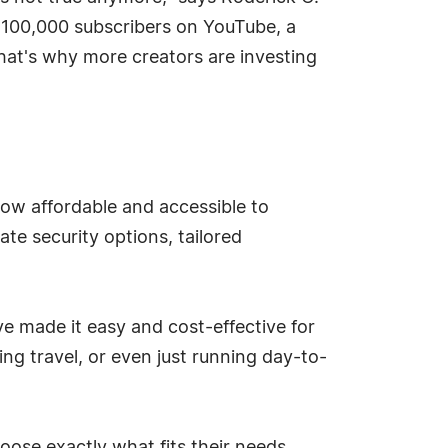
 100,000 subscribers on YouTube, a
hat's why more creators are investing
 now affordable and accessible to
vate security options, tailored
ve made it easy and cost-effective for
ing travel, or even just running day-to-