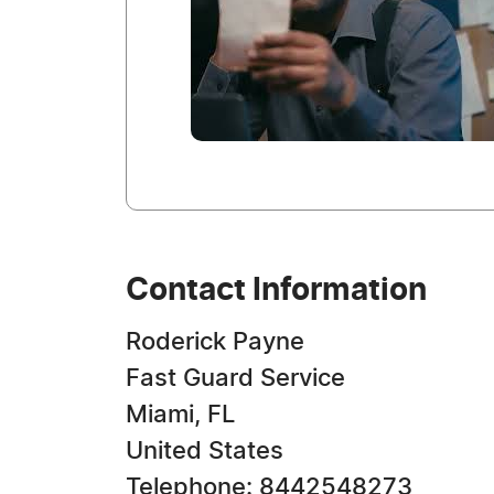
Contact Information
Roderick Payne
Fast Guard Service
Miami, FL
United States
Telephone: 8442548273