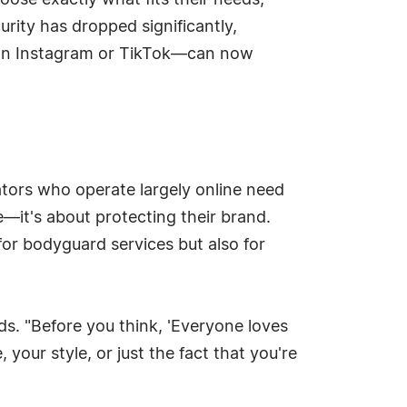
ose exactly what fits their needs,
rity has dropped significantly,
on Instagram or TikTok—can now
ators who operate largely online need
fe—it's about protecting their brand.
 for bodyguard services but also for
dds. "Before you think, 'Everyone loves
your style, or just the fact that you're