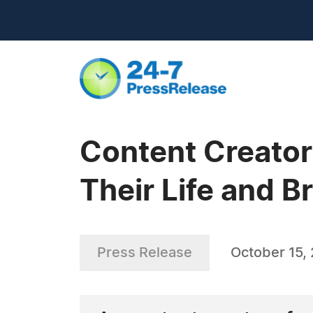
Content Creators
Their Life and B
Press Release
October 15,