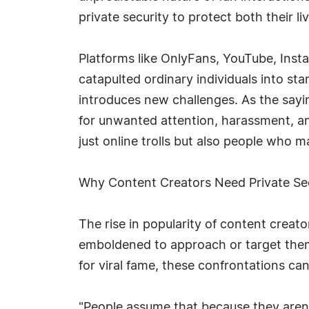
private security to protect both their li
Platforms like OnlyFans, YouTube, Ins
catapulted ordinary individuals into st
introduces new challenges. As the sayi
for unwanted attention, harassment, a
just online trolls but also people who m
Why Content Creators Need Private Se
The rise in popularity of content creat
emboldened to approach or target them 
for viral fame, these confrontations ca
"People assume that because they aren't 