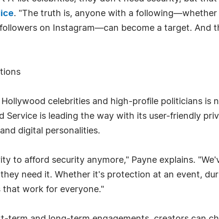
vice
. "The truth is, anyone with a following—whether
f followers on Instagram—can become a target. And t
tions
Hollywood celebrities and high-profile politicians is
d Service is leading the way with its user-friendly pri
and digital personalities.
rity to afford security anymore," Payne explains. "We'
hey need it. Whether it's protection at an event, dur
 that work for everyone."