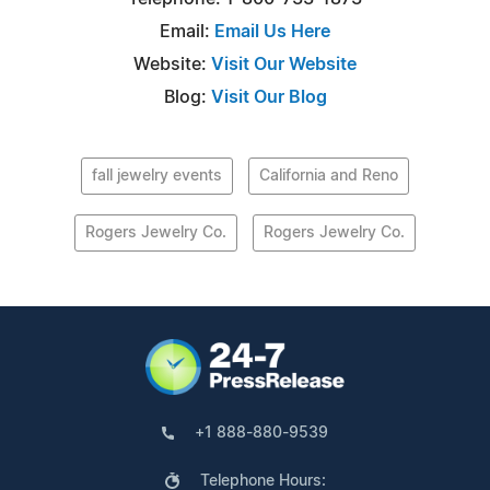
Email:
Email Us Here
Website:
Visit Our Website
Blog:
Visit Our Blog
fall jewelry events
California and Reno
Rogers Jewelry Co.
Rogers Jewelry Co.
+1 888-880-9539
Telephone Hours: