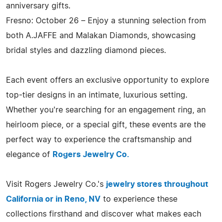
anniversary gifts.
Fresno: October 26 – Enjoy a stunning selection from
both A.JAFFE and Malakan Diamonds, showcasing
bridal styles and dazzling diamond pieces.
Each event offers an exclusive opportunity to explore
top-tier designs in an intimate, luxurious setting.
Whether you're searching for an engagement ring, an
heirloom piece, or a special gift, these events are the
perfect way to experience the craftsmanship and
elegance of
Rogers Jewelry Co.
Visit Rogers Jewelry Co.'s
jewelry stores throughout
California or in Reno, NV
to experience these
collections firsthand and discover what makes each