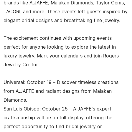
brands like A.JAFFE, Malakan Diamonds, Taylor Gems,
TACORI, and more. These events left guests inspired by
elegant bridal designs and breathtaking fine jewelry.
The excitement continues with upcoming events
perfect for anyone looking to explore the latest in
luxury jewelry. Mark your calendars and join Rogers
Jewelry Co. for:
Universal: October 19 – Discover timeless creations
from A.JAFFE and radiant designs from Malakan
Diamonds.
San Luis Obispo: October 25 – A.JAFFE's expert
craftsmanship will be on full display, offering the
perfect opportunity to find bridal jewelry or