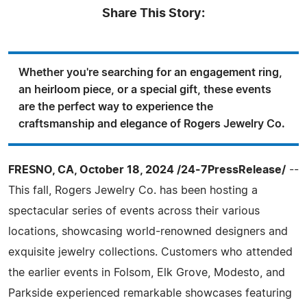
Share This Story:
Whether you're searching for an engagement ring,
an heirloom piece, or a special gift, these events
are the perfect way to experience the
craftsmanship and elegance of Rogers Jewelry Co.
FRESNO, CA, October 18, 2024 /24-7PressRelease/
--
This fall, Rogers Jewelry Co. has been hosting a
spectacular series of events across their various
locations, showcasing world-renowned designers and
exquisite jewelry collections. Customers who attended
the earlier events in Folsom, Elk Grove, Modesto, and
Parkside experienced remarkable showcases featuring