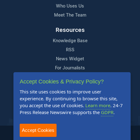
Who Uses Us
Meet The Team
Resources
Knowledge Base
RSS
News Widget
For Journalists
Accept Cookies & Privacy Policy?
Support
This site uses cookies to improve user
Contact Us
experience. By continuing to browse this site,
Content Guidelines
you accept the use of cookies.
Learn more
. 24-7
Press Release Newswire supports the
GDPR
.
FAQs
Accept Cookies
2004-2025 24-7 Press Release Newswire. All Rights Reserved.