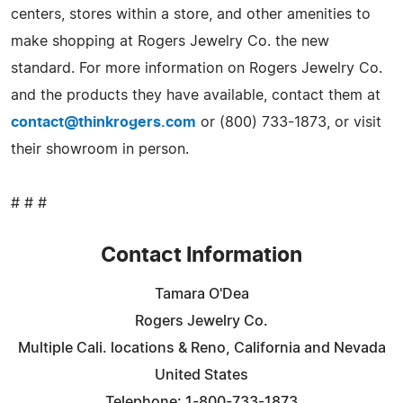
centers, stores within a store, and other amenities to
make shopping at Rogers Jewelry Co. the new
standard. For more information on Rogers Jewelry Co.
and the products they have available, contact them at
contact@thinkrogers.com
or (800) 733-1873, or visit
their showroom in person.
# # #
Contact Information
Tamara O'Dea
Rogers Jewelry Co.
Multiple Cali. locations & Reno, California and Nevada
United States
Telephone: 1-800-733-1873