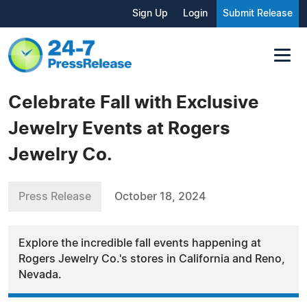
Sign Up
Login
Submit Release
Celebrate Fall with Exclusive
Jewelry Events at Rogers
Jewelry Co.
Press Release
October 18, 2024
Explore the incredible fall events happening at
Rogers Jewelry Co.'s stores in California and Reno,
Nevada.