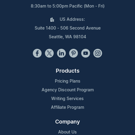
8:30am to 5:00pm Pacific (Mon - Fri)
US Address:
Suite 1400 - 506 Second Avenue
Seattle, WA 98104
Products
Pricing Plans
Agency Discount Program
Writing Services
Affiliate Program
Company
About Us