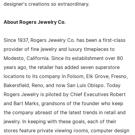
designer's creations so extraordinary.
About Rogers Jewelry Co.
Since 1937, Rogers Jewelry Co. has been a first-class
provider of fine jewelry and luxury timepieces to
Modesto, California. Since its establishment over 80
years ago, the retailer has added seven superstore
locations to its company in Folsom, Elk Grove, Fresno,
Bakersfield, Reno, and now San Luis Obispo. Today
Rogers Jewelry is piloted by Chief Executives Robert
and Bart Marks, grandsons of the founder who keep
the company abreast of the latest trends in retail and
jewelry. In keeping with these goals, each of their
stores feature private viewing rooms, computer design