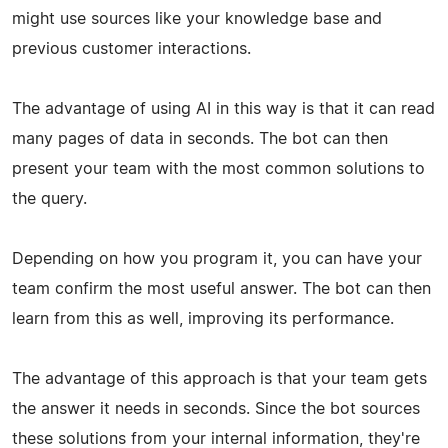
might use sources like your knowledge base and
previous customer interactions.
The advantage of using AI in this way is that it can read
many pages of data in seconds. The bot can then
present your team with the most common solutions to
the query.
Depending on how you program it, you can have your
team confirm the most useful answer. The bot can then
learn from this as well, improving its performance.
The advantage of this approach is that your team gets
the answer it needs in seconds. Since the bot sources
these solutions from your internal information, they're