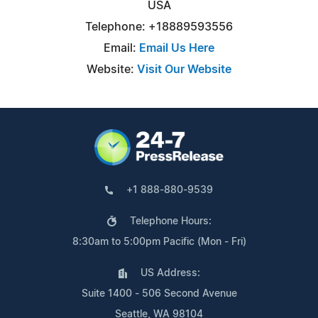
USA
Telephone: +18889593556
Email:
Email Us Here
Website:
Visit Our Website
+1 888-880-9539
Telephone Hours:
8:30am to 5:00pm Pacific (Mon - Fri)
US Address:
Suite 1400 - 506 Second Avenue
Seattle, WA 98104