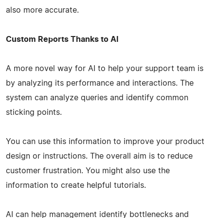
also more accurate.
Custom Reports Thanks to AI
A more novel way for AI to help your support team is
by analyzing its performance and interactions. The
system can analyze queries and identify common
sticking points.
You can use this information to improve your product
design or instructions. The overall aim is to reduce
customer frustration. You might also use the
information to create helpful tutorials.
AI can help management identify bottlenecks and