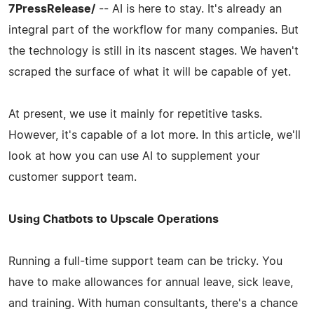
7PressRelease/
-- AI is here to stay. It's already an
integral part of the workflow for many companies. But
the technology is still in its nascent stages. We haven't
scraped the surface of what it will be capable of yet.
At present, we use it mainly for repetitive tasks.
However, it's capable of a lot more. In this article, we'll
look at how you can use AI to supplement your
customer support team.
Using Chatbots to Upscale Operations
Running a full-time support team can be tricky. You
have to make allowances for annual leave, sick leave,
and training. With human consultants, there's a chance