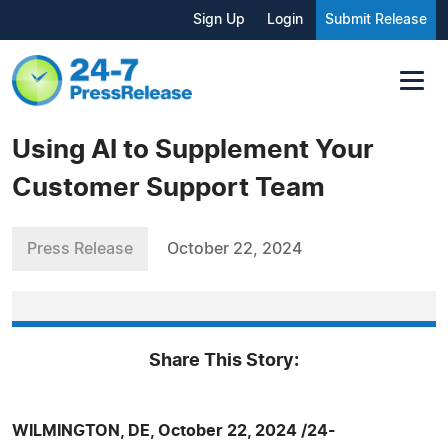
Sign Up
Login
Submit Release
Using AI to Supplement Your
Customer Support Team
Press Release
October 22, 2024
Share This Story:
WILMINGTON, DE, October 22, 2024 /24-