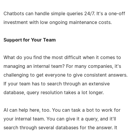
Chatbots can handle simple queries 24/7. It's a one-off
investment with low ongoing maintenance costs.
Support for Your Team
What do you find the most difficult when it comes to
managing an internal team? For many companies, it's
challenging to get everyone to give consistent answers.
If your team has to search through an extensive
database, query resolution takes a lot longer.
AI can help here, too. You can task a bot to work for
your internal team. You can give it a query, and it'll
search through several databases for the answer. It