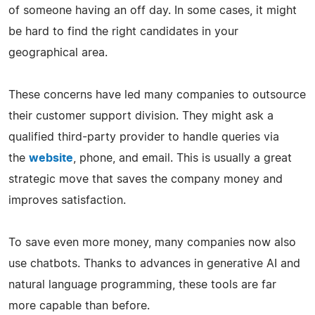
of someone having an off day. In some cases, it might
be hard to find the right candidates in your
geographical area.
These concerns have led many companies to outsource
their customer support division. They might ask a
qualified third-party provider to handle queries via
the
website
, phone, and email. This is usually a great
strategic move that saves the company money and
improves satisfaction.
To save even more money, many companies now also
use chatbots. Thanks to advances in generative AI and
natural language programming, these tools are far
more capable than before.