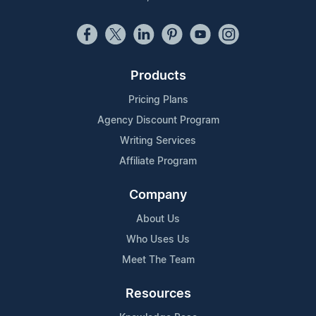
Products
Pricing Plans
Agency Discount Program
Writing Services
Affiliate Program
Company
About Us
Who Uses Us
Meet The Team
Resources