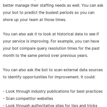
better manage their staffing needs as well. You can ask
your bot to predict the busiest periods so you can
shore up your team at those times.
You can also ask it to look at historical data to see if
your service is improving. For example, you can have
your bot compare query resolution times for the past
month to the same period over previous years.
You can also ask the bot to scan external data sources
to identify opportunities for improvement. It could:
- Look through industry publications for best practices
- Scan competitor websites
- Look through authoritative sites for tips and tricks