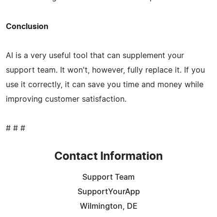
Conclusion
AI is a very useful tool that can supplement your
support team. It won't, however, fully replace it. If you
use it correctly, it can save you time and money while
improving customer satisfaction.
# # #
Contact Information
Support Team
SupportYourApp
Wilmington, DE