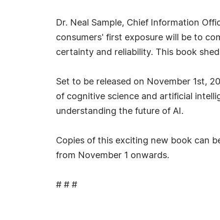
Dr. Neal Sample, Chief Information Offi
consumers' first exposure will be to co
certainty and reliability. This book sh
Set to be released on November 1st, 202
of cognitive science and artificial int
understanding the future of AI.
Copies of this exciting new book can b
from November 1 onwards.
# # #