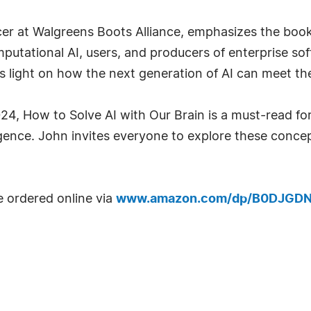
cer at Walgreens Boots Alliance, emphasizes the book'
mputational AI, users, and producers of enterprise so
eds light on how the next generation of AI can meet th
4, How to Solve AI with Our Brain is a must-read for
elligence. John invites everyone to explore these conc
e ordered online via
www.amazon.com/dp/B0DJGD