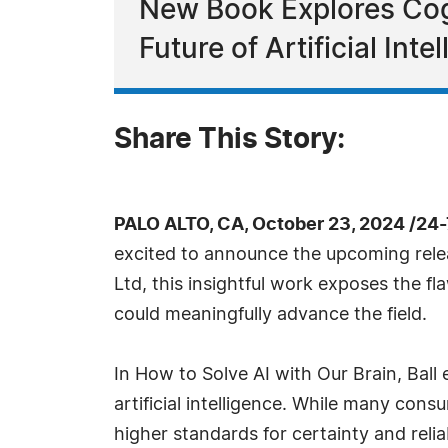
New Book Explores Cog
Future of Artificial Inte
Share This Story:
PALO ALTO, CA, October 23, 2024 /24
excited to announce the upcoming relea
Ltd, this insightful work exposes the 
could meaningfully advance the field.
In How to Solve AI with Our Brain, Ball
artificial intelligence. While many con
higher standards for certainty and reli