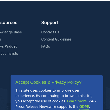
sources
Support
owledge Base
Contact Us
S
Content Guidelines
ws Widget
FAQs
 Journalists
Accept Cookies & Privacy Policy?
This site uses cookies to improve user
experience. By continuing to browse this site,
you accept the use of cookies.
Learn more
. 24-7
Press Release Newswire supports the
GDPR
.