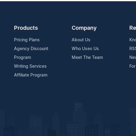
Products
Company
Re
Pricing Plans
About Us
Kn
Agency Discount
Who Uses Us
RS
Program
Meet The Team
Ne
Writing Services
For
Affiliate Program