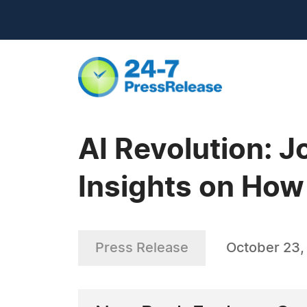
AI Revolution: 
Insights on How 
Press Release
October 23,