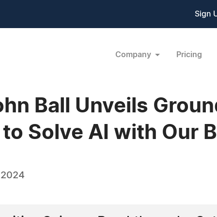
Sign 
Company
Pricing
John Ball Unveils Grou
to Solve AI with Our B
 2024