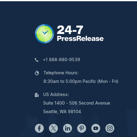
+1 888-880-9539
Telephone Hours:
8:30am to 5:00pm Pacific (Mon - Fri)
US Address:
Suite 1400 - 506 Second Avenue
Seattle, WA 98104