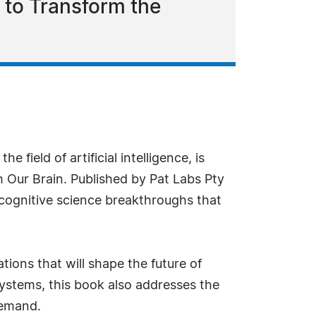
 to Transform the
e field of artificial intelligence, is
 Our Brain. Published by Pat Labs Pty
 cognitive science breakthroughs that
tions that will shape the future of
systems, this book also addresses the
demand.