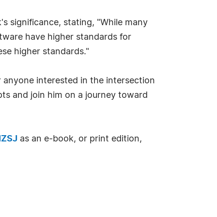
s significance, stating, "While many
ftware have higher standards for
ese higher standards."
 anyone interested in the intersection
epts and join him on a journey toward
NZSJ
as an e-book, or print edition,