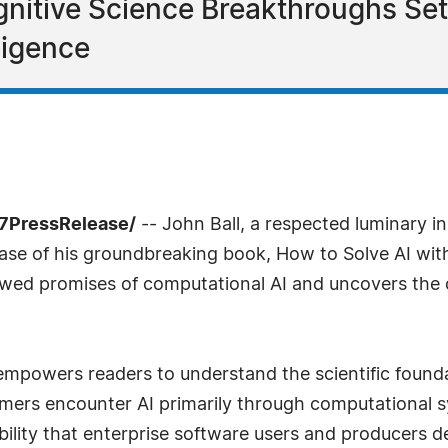
nitive Science Breakthroughs Set
lligence
-7PressRelease/
-- John Ball, a respected luminary in th
se of his groundbreaking book, How to Solve AI with
flawed promises of computational AI and uncovers the
 empowers readers to understand the scientific founda
sumers encounter AI primarily through computational 
ability that enterprise software users and producers 