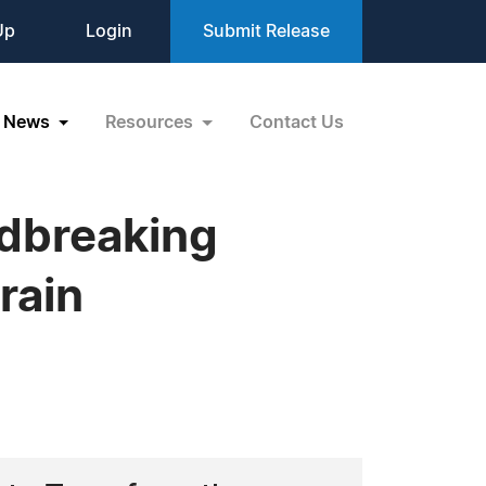
Up
Login
Submit Release
News
Resources
Contact Us
ndbreaking
rain