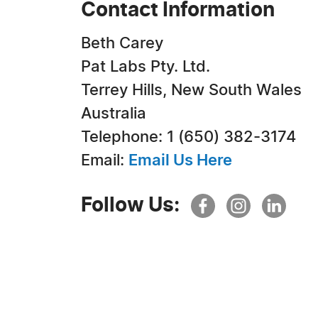
Contact Information
Beth Carey
Pat Labs Pty. Ltd.
Terrey Hills, New South Wales
Australia
Telephone: 1 (650) 382-3174
Email:
Email Us Here
Follow Us: