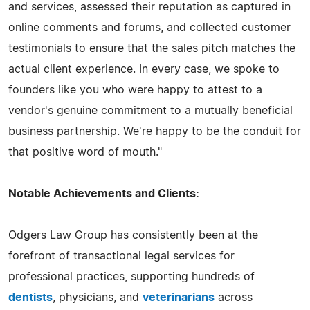
and services, assessed their reputation as captured in
online comments and forums, and collected customer
testimonials to ensure that the sales pitch matches the
actual client experience. In every case, we spoke to
founders like you who were happy to attest to a
vendor's genuine commitment to a mutually beneficial
business partnership. We're happy to be the conduit for
that positive word of mouth."
Notable Achievements and Clients:
Odgers Law Group has consistently been at the
forefront of transactional legal services for
professional practices, supporting hundreds of
dentists
, physicians, and
veterinarians
across