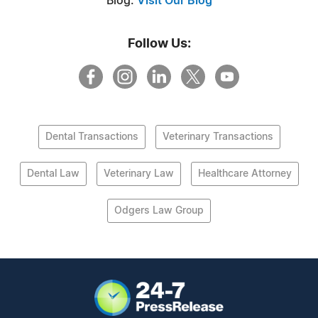
Blog:
Visit Our Blog
Follow Us:
Dental Transactions
Veterinary Transactions
Dental Law
Veterinary Law
Healthcare Attorney
Odgers Law Group