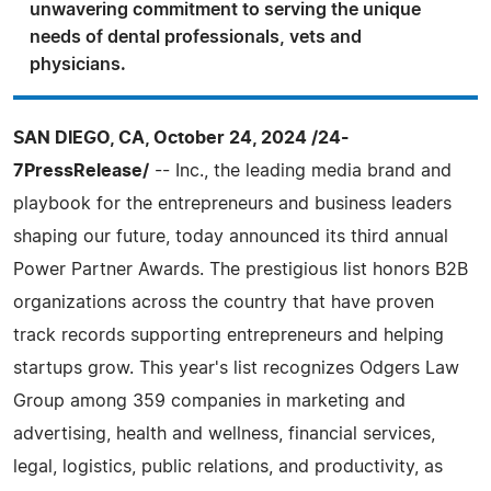
unwavering commitment to serving the unique
needs of dental professionals, vets and
physicians.
SAN DIEGO, CA, October 24, 2024 /24-
7PressRelease/
-- Inc., the leading media brand and
playbook for the entrepreneurs and business leaders
shaping our future, today announced its third annual
Power Partner Awards. The prestigious list honors B2B
organizations across the country that have proven
track records supporting entrepreneurs and helping
startups grow. This year's list recognizes Odgers Law
Group among 359 companies in marketing and
advertising, health and wellness, financial services,
legal, logistics, public relations, and productivity, as