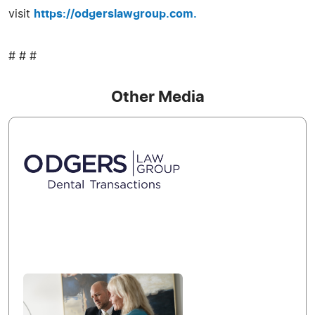
visit
https://odgerslawgroup.com.
# # #
Other Media