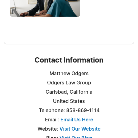
Contact Information
Matthew Odgers
Odgers Law Group
Carlsbad, California
United States
Telephone: 858-869-1114
Email:
Email Us Here
Website:
Visit Our Website