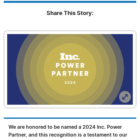
Share This Story:
We are honored to be named a 2024 Inc. Power
Partner, and this recognition is a testament to our