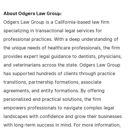
About Odgers Law Group:
Odgers Law Group is a California-based law firm
specializing in transactional legal services for
professional practices. With a deep understanding of
the unique needs of healthcare professionals, the firm
provides expert legal guidance to dentists, physicians,
and veterinarians across the state. Odgers Law Group
has supported hundreds of clients through practice
transitions, partnership formations, associate
agreements, and entity formations. By offering
personalized and practical solutions, the firm
empowers professionals to navigate complex legal
landscapes with confidence and grow their businesses
with long-term success in mind. For more information,