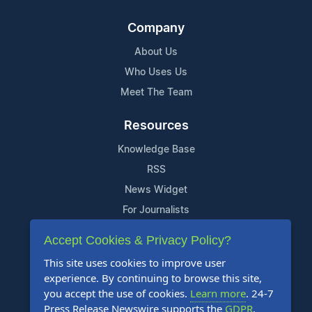
Company
About Us
Who Uses Us
Meet The Team
Resources
Knowledge Base
RSS
News Widget
For Journalists
Accept Cookies & Privacy Policy?
Support
This site uses cookies to improve user
Contact Us
experience. By continuing to browse this site,
Content Guidelines
you accept the use of cookies.
Learn more
. 24-7
Press Release Newswire supports the
GDPR
.
FAQs