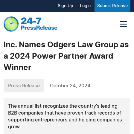
Sign Up
Login
Submit Release
Inc. Names Odgers Law Group as
a 2024 Power Partner Award
Winner
Press Release
October 24, 2024
The annual list recognizes the country's leading
B2B companies that have proven track records of
supporting entrepreneurs and helping companies
grow