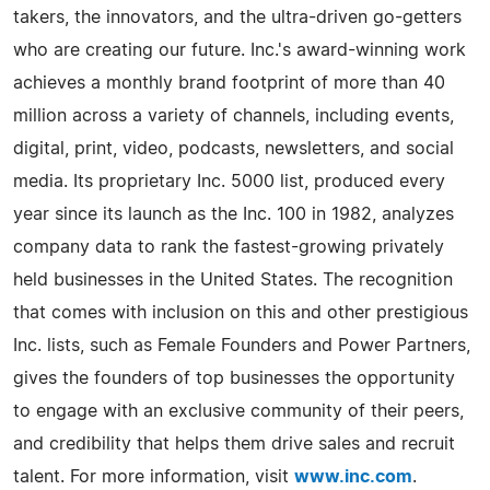
takers, the innovators, and the ultra-driven go-getters
who are creating our future. Inc.'s award-winning work
achieves a monthly brand footprint of more than 40
million across a variety of channels, including events,
digital, print, video, podcasts, newsletters, and social
media. Its proprietary Inc. 5000 list, produced every
year since its launch as the Inc. 100 in 1982, analyzes
company data to rank the fastest-growing privately
held businesses in the United States. The recognition
that comes with inclusion on this and other prestigious
Inc. lists, such as Female Founders and Power Partners,
gives the founders of top businesses the opportunity
to engage with an exclusive community of their peers,
and credibility that helps them drive sales and recruit
talent. For more information, visit
www.inc.com
.