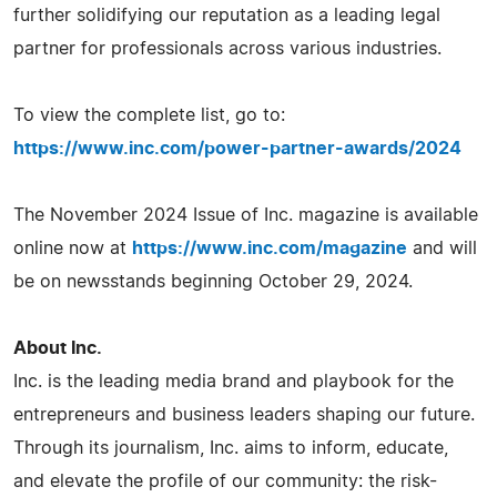
further solidifying our reputation as a leading legal
partner for professionals across various industries.
To view the complete list, go to:
https://www.inc.com/power-partner-awards/2024
The November 2024 Issue of Inc. magazine is available
online now at
https://www.inc.com/magazine
and will
be on newsstands beginning October 29, 2024.
About Inc.
Inc. is the leading media brand and playbook for the
entrepreneurs and business leaders shaping our future.
Through its journalism, Inc. aims to inform, educate,
and elevate the profile of our community: the risk-