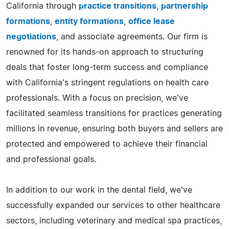
California through
practice transitions
,
partnership
formations
,
entity formations
,
office lease
negotiations
, and associate agreements. Our firm is
renowned for its hands-on approach to structuring
deals that foster long-term success and compliance
with California's stringent regulations on health care
professionals. With a focus on precision, we've
facilitated seamless transitions for practices generating
millions in revenue, ensuring both buyers and sellers are
protected and empowered to achieve their financial
and professional goals.
In addition to our work in the dental field, we've
successfully expanded our services to other healthcare
sectors, including veterinary and medical spa practices,