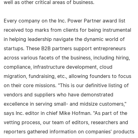
well as other critical areas of business.
Every company on the Inc. Power Partner award list
received top marks from clients for being instrumental
in helping leadership navigate the dynamic world of
startups. These B2B partners support entrepreneurs
across various facets of the business, including hiring,
compliance, infrastructure development, cloud
migration, fundraising, etc., allowing founders to focus
on their core missions. "This is our definitive listing of
vendors and suppliers who have demonstrated
excellence in serving small- and midsize customers,"
says Inc. editor in chief Mike Hofman. "As part of the
vetting process, our team of editors, researchers and
reporters gathered information on companies' products