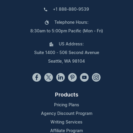
+1 888-880-9539
Telephone Hours:
8:30am to 5:00pm Pacific (Mon - Fri)
US Address:
Suite 1400 - 506 Second Avenue
Seattle, WA 98104
Products
Pricing Plans
Agency Discount Program
Writing Services
Affiliate Program