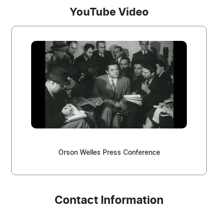
YouTube Video
Orson Welles Press Conference
Contact Information