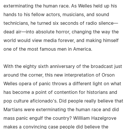
exterminating the human race. As Welles held up his
hands to his fellow actors, musicians, and sound
technicians, he turned six seconds of radio silence—
dead air—into absolute horror, changing the way the
world would view media forever, and making himself
one of the most famous men in America.
With the eighty sixth anniversary of the broadcast just
around the corner, this new interpretation of Orson
Welles opera of panic throws a different light on what
has become a point of contention for historians and
pop culture aficionado's. Did people really believe that
Martians were exterminating the human race and did
mass panic engulf the country? Willliam Hazelgrove
makes a convincing case people did believe the