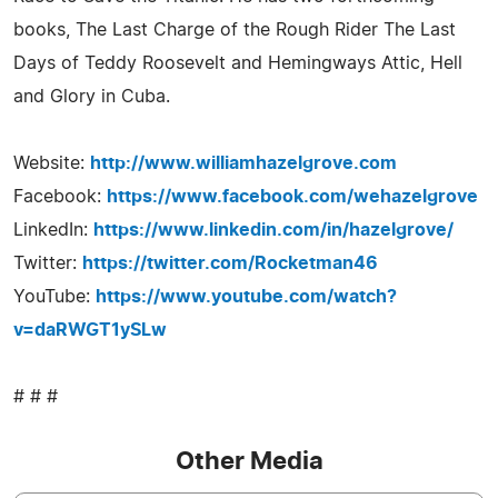
books, The Last Charge of the Rough Rider The Last
Days of Teddy Roosevelt and Hemingways Attic, Hell
and Glory in Cuba.
Website:
http://www.williamhazelgrove.com
Facebook:
https://www.facebook.com/wehazelgrove
LinkedIn:
https://www.linkedin.com/in/hazelgrove/
Twitter:
https://twitter.com/Rocketman46
YouTube:
https://www.youtube.com/watch?
v=daRWGT1ySLw
# # #
Other Media