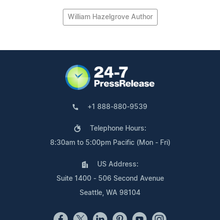
William Hazelgrove Author
+1 888-880-9539
Telephone Hours:
8:30am to 5:00pm Pacific (Mon - Fri)
US Address:
Suite 1400 - 506 Second Avenue
Seattle, WA 98104