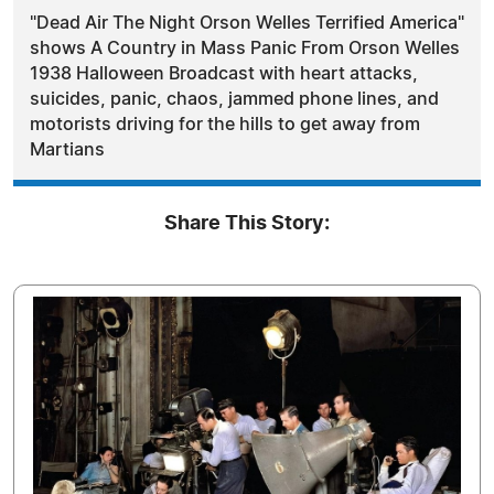
"Dead Air The Night Orson Welles Terrified America"
shows A Country in Mass Panic From Orson Welles
1938 Halloween Broadcast with heart attacks,
suicides, panic, chaos, jammed phone lines, and
motorists driving for the hills to get away from
Martians
Share This Story: