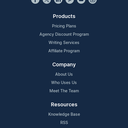
Products
Pricing Plans
Agency Discount Program
Writing Services
Affiliate Program
Company
About Us
Who Uses Us
Meet The Team
Resources
Knowledge Base
RSS