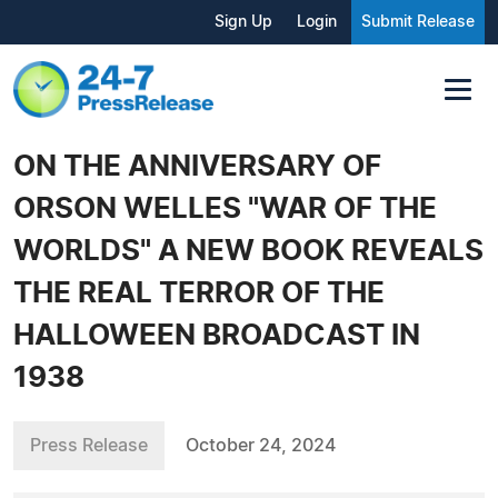
Sign Up
Login
Submit Release
ON THE ANNIVERSARY OF
ORSON WELLES "WAR OF THE
WORLDS" A NEW BOOK REVEALS
THE REAL TERROR OF THE
HALLOWEEN BROADCAST IN
1938
Press Release
October 24, 2024