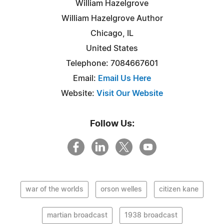
William Hazelgrove
William Hazelgrove Author
Chicago, IL
United States
Telephone: 7084667601
Email:
Email Us Here
Website:
Visit Our Website
Follow Us:
war of the worlds
orson welles
citizen kane
martian broadcast
1938 broadcast