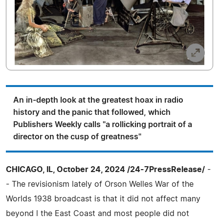
An in-depth look at the greatest hoax in radio
history and the panic that followed, which
Publishers Weekly calls "a rollicking portrait of a
director on the cusp of greatness"
CHICAGO, IL, October 24, 2024 /24-7PressRelease/
-
- The revisionism lately of Orson Welles War of the
Worlds 1938 broadcast is that it did not affect many
beyond l the East Coast and most people did not