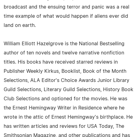
broadcast and the ensuing terror and panic was a real
time example of what would happen if aliens ever did
land on earth.
William Elliott Hazelgrove is the National Bestselling
author of ten novels and twelve narrative nonfiction
titles. His books have received starred reviews in
Publisher Weekly Kirkus, Booklist, Book of the Month
Selections, ALA Editor's Choice Awards Junior Library
Guild Selections, Literary Guild Selections, History Book
Club Selections and optioned for the movies. He was
the Ernest Hemingway Writer in Residence where he
wrote in the attic of Ernest Hemingway's birthplace. He
has written articles and reviews for USA Today, The
Smithsonian Magazine, and other publications and has