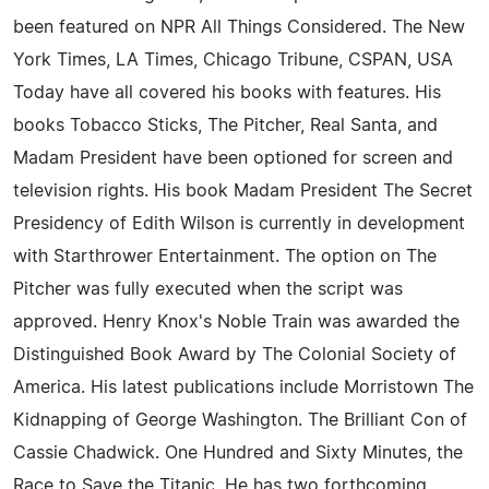
been featured on NPR All Things Considered. The New
York Times, LA Times, Chicago Tribune, CSPAN, USA
Today have all covered his books with features. His
books Tobacco Sticks, The Pitcher, Real Santa, and
Madam President have been optioned for screen and
television rights. His book Madam President The Secret
Presidency of Edith Wilson is currently in development
with Starthrower Entertainment. The option on The
Pitcher was fully executed when the script was
approved. Henry Knox's Noble Train was awarded the
Distinguished Book Award by The Colonial Society of
America. His latest publications include Morristown The
Kidnapping of George Washington. The Brilliant Con of
Cassie Chadwick. One Hundred and Sixty Minutes, the
Race to Save the Titanic. He has two forthcoming