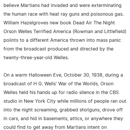
believe Martians had invaded and were exterminating
the human race with heat ray guns and poisonous gas.
William Hazelgroves new book Dead Air The Night
Orson Welles Terrified America (Rowman and Littlefield)
poiints to a different America thrown into mass panic
from the broadcast produced and directed by the
twenty-three-year-old Welles.
On a warm Halloween Eve, October 30, 1938, during a
broadcast of H G. Wells' War of the Worlds, Orson
Welles held his hands up for radio silence in the CBS
studio in New York City while millions of people ran out
into the night screaming, grabbed shotguns, drove off
in cars, and hid in basements, attics, or anywhere they
could find to get away from Martians intent on