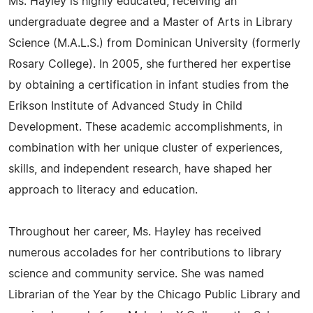
Ms. Hayley is highly educated, receiving an
undergraduate degree and a Master of Arts in Library
Science (M.A.L.S.) from Dominican University (formerly
Rosary College). In 2005, she furthered her expertise
by obtaining a certification in infant studies from the
Erikson Institute of Advanced Study in Child
Development. These academic accomplishments, in
combination with her unique cluster of experiences,
skills, and independent research, have shaped her
approach to literacy and education.
Throughout her career, Ms. Hayley has received
numerous accolades for her contributions to library
science and community service. She was named
Librarian of the Year by the Chicago Public Library and