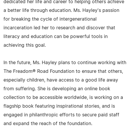
dedicated her life and career to helping others achieve
a better life through education. Ms. Hayley's passion
for breaking the cycle of intergenerational
incarceration led her to research and discover that
literacy and education can be powerful tools in
achieving this goal.
In the future, Ms. Hayley plans to continue working with
The Freadom® Road Foundation to ensure that others,
especially children, have access to a good life away
from suffering. She is developing an online book
collection to be accessible worldwide, is working on a
flagship book featuring inspirational stories, and is
engaged in philanthropic efforts to secure paid staff
and expand the reach of the foundation.