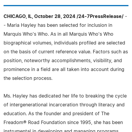
CHICAGO, IL, October 28, 2024 /24-7PressRelease/
-
- Maria Hayley has been selected for inclusion in
Marquis Who's Who. As in all Marquis Who's Who
biographical volumes, individuals profiled are selected
on the basis of current reference value. Factors such as
position, noteworthy accomplishments, visibility, and
prominence in a field are all taken into account during
the selection process.
Ms. Hayley has dedicated her life to breaking the cycle
of intergenerational incarceration through literacy and
education. As the founder and president of The
Freadom® Road Foundation since 1995, she has been
instrumental in developing and managing programs