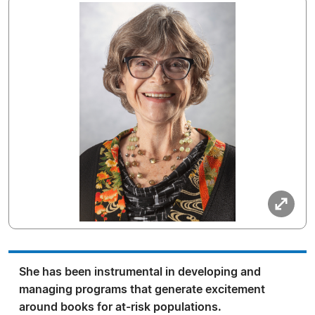
She has been instrumental in developing and
managing programs that generate excitement
around books for at-risk populations.