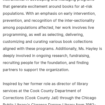
that generate excitement around books for at-risk
populations. With an emphasis on early intervention,
prevention, and recognition of the inter-sectionality
among populations affected, her work involves live
programming, as well as selecting, delivering,
customizing and curating various book collections
aligned with these programs. Additionally, Ms. Hayley is
deeply involved in ongoing research, fundraising,
recruiting people for the foundation, and finding
partners to support the organization.
Inspired by her former role as director of library
services at the Cook County Department of
Corrections (Cook County Jail) through the Chicago