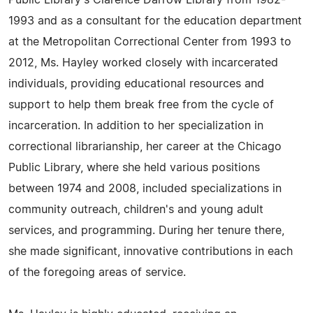
Public Library's Clarence Darrow Library from 1982-
1993 and as a consultant for the education department
at the Metropolitan Correctional Center from 1993 to
2012, Ms. Hayley worked closely with incarcerated
individuals, providing educational resources and
support to help them break free from the cycle of
incarceration. In addition to her specialization in
correctional librarianship, her career at the Chicago
Public Library, where she held various positions
between 1974 and 2008, included specializations in
community outreach, children's and young adult
services, and programming. During her tenure there,
she made significant, innovative contributions in each
of the foregoing areas of service.