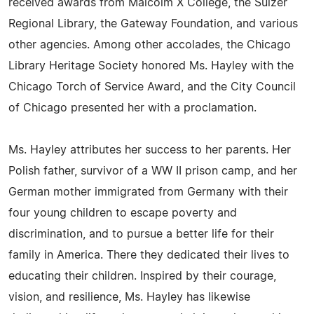
received awards from Malcolm X College, the Sulzer
Regional Library, the Gateway Foundation, and various
other agencies. Among other accolades, the Chicago
Library Heritage Society honored Ms. Hayley with the
Chicago Torch of Service Award, and the City Council
of Chicago presented her with a proclamation.
Ms. Hayley attributes her success to her parents. Her
Polish father, survivor of a WW II prison camp, and her
German mother immigrated from Germany with their
four young children to escape poverty and
discrimination, and to pursue a better life for their
family in America. There they dedicated their lives to
educating their children. Inspired by their courage,
vision, and resilience, Ms. Hayley has likewise