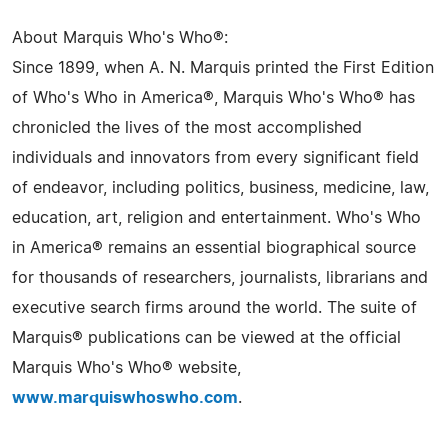
About Marquis Who's Who®:
Since 1899, when A. N. Marquis printed the First Edition
of Who's Who in America®, Marquis Who's Who® has
chronicled the lives of the most accomplished
individuals and innovators from every significant field
of endeavor, including politics, business, medicine, law,
education, art, religion and entertainment. Who's Who
in America® remains an essential biographical source
for thousands of researchers, journalists, librarians and
executive search firms around the world. The suite of
Marquis® publications can be viewed at the official
Marquis Who's Who® website,
www.marquiswhoswho.com
.