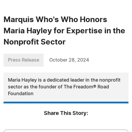
Marquis Who's Who Honors
Maria Hayley for Expertise in the
Nonprofit Sector
Press Release
October 28, 2024
Maria Hayley is a dedicated leader in the nonprofit
sector as the founder of The Freadom® Road
Foundation
Share This Story: