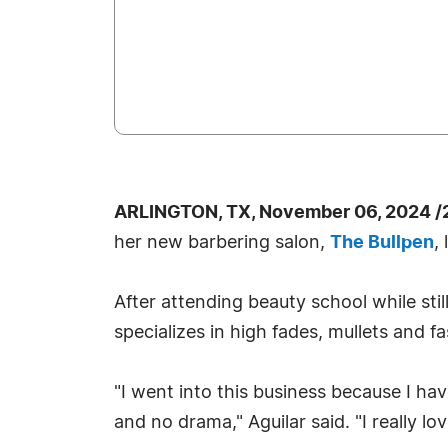
ARLINGTON, TX, November 06, 2024 /
her new barbering salon,
The Bullpen
,
After attending beauty school while stil
specializes in high fades, mullets and f
"I went into this business because I hav
and no drama," Aguilar said. "I really lo