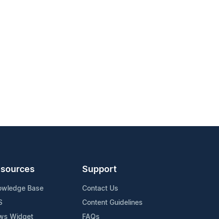
sources
Support
owledge Base
Contact Us
S
Content Guidelines
ws Widget
FAQs