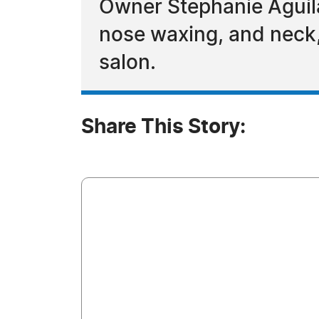
Owner Stephanie Aguila
nose waxing, and neck,
salon.
Share This Story: