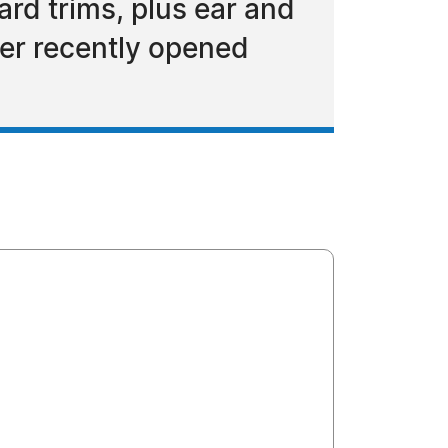
rd trims, plus ear and
er recently opened