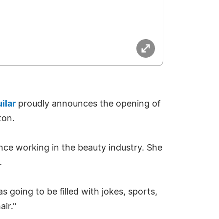
ilar
proudly announces the opening of
ton.
ence working in the beauty industry. She
.
s going to be filled with jokes, sports,
air."