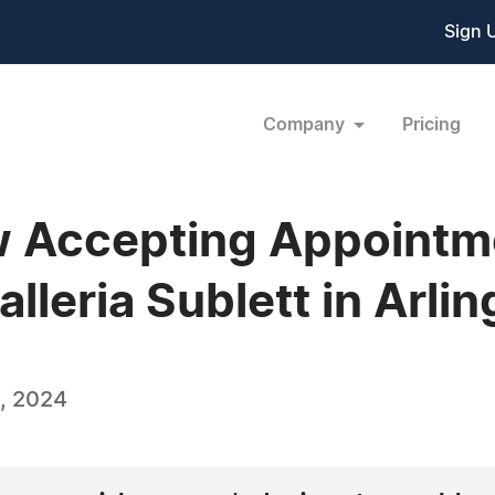
Sign 
Company
Pricing
 Accepting Appointme
lleria Sublett in Arli
, 2024