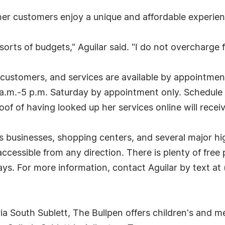
 her customers enjoy a unique and affordable experienc
 sorts of budgets," Aguilar said. "I do not overcharge f
 customers, and services are available by appointme
1 a.m.-5 p.m. Saturday by appointment only. Schedule
of of having looked up her services online will recei
 businesses, shopping centers, and several major hi
 accessible from any direction. There is plenty of free
ays. For more information, contact Aguilar by text at
a South Sublett, The Bullpen offers children's and men