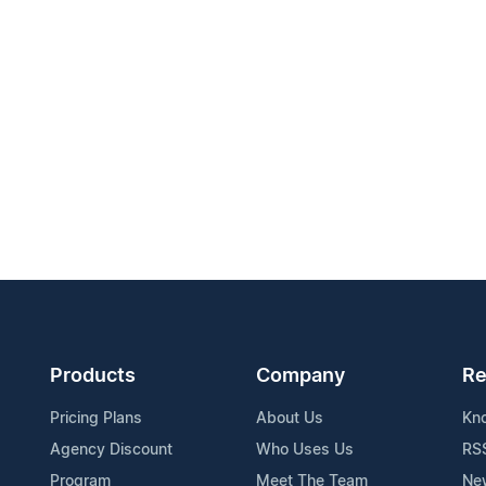
Products
Company
Re
Pricing Plans
About Us
Kn
Agency Discount
Who Uses Us
RS
Program
Meet The Team
Ne