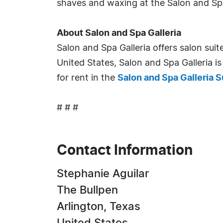
shaves and waxing at the Salon and Spa 
About Salon and Spa Galleria
Salon and Spa Galleria offers salon sui
United States, Salon and Spa Galleria is
for rent in the
Salon and Spa Galleria S
# # #
Contact Information
Stephanie Aguilar
The Bullpen
Arlington, Texas