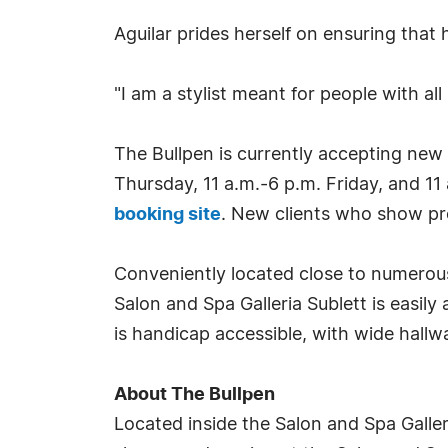
Aguilar prides herself on ensuring that
"I am a stylist meant for people with all
The Bullpen is currently accepting new
Thursday, 11 a.m.-6 p.m. Friday, and 1
booking site
. New clients who show pro
Conveniently located close to numerous
Salon and Spa Galleria Sublett is easily
is handicap accessible, with wide hallw
About The Bullpen
Located inside the Salon and Spa Galleri