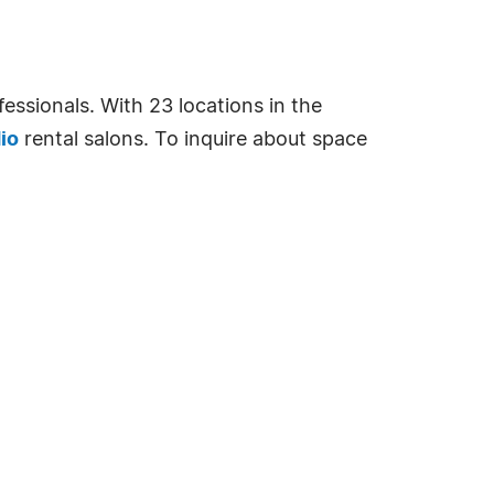
essionals. With 23 locations in the
io
rental salons. To inquire about space