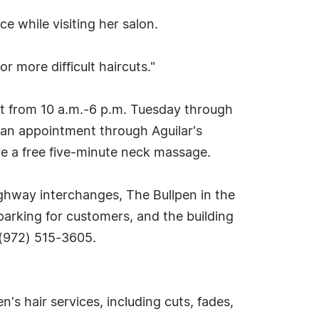
e while visiting her salon.
or more difficult haircuts."
nt from 10 a.m.-6 p.m. Tuesday through
 an appointment through Aguilar's
ve a free five-minute neck massage.
ghway interchanges, The Bullpen in the
 parking for customers, and the building
 (972) 515-3605.
's hair services, including cuts, fades,