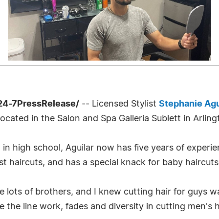
24-7PressRelease/
-- Licensed Stylist
Stephanie Agu
 located in the Salon and Spa Galleria Sublett in Arling
l in high school, Aguilar now has five years of experi
ast haircuts, and has a special knack for baby haircuts
e lots of brothers, and I knew cutting hair for guys wa
ve the line work, fades and diversity in cutting men's h