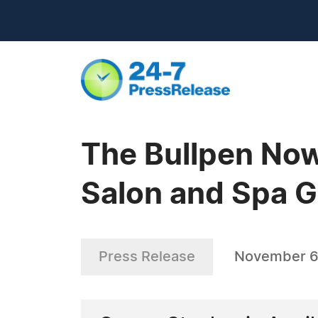
The Bullpen Now
Salon and Spa Ga
Press Release
November 6