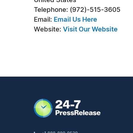
United States
Telephone: (972)-515-3605
Email:
Email Us Here
Website:
Visit Our Website