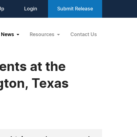
Up
Login
Submit Release
News
Resources
Contact Us
nts at the
ngton, Texas