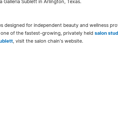
Galleria Sublett in Arlington, Texas.
tes designed for independent beauty and wellness prof
 one of the fastest-growing, privately held
salon stud
ublett
, visit the salon chain's website.