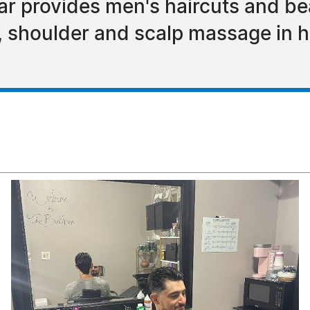
r provides men's haircuts and bea
 shoulder and scalp massage in h