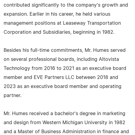
contributed significantly to the company's growth and
expansion. Earlier in his career, he held various
management positions at Leaseway Transportation
Corporation and Subsidiaries, beginning in 1982.
Besides his full-time commitments, Mr. Humes served
on several professional boards, including Altovista
Technology from 2016 to 2021 as an executive board
member and EVE Partners LLC between 2018 and
2023 as an executive board member and operating
partner.
Mr. Humes received a bachelor's degree in marketing
and design from Western Michigan University in 1982
and a Master of Business Administration in finance and