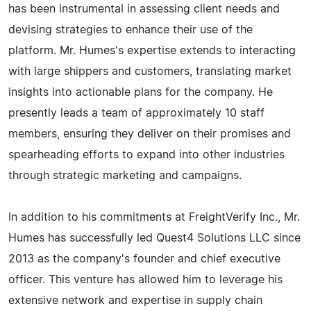
has been instrumental in assessing client needs and
devising strategies to enhance their use of the
platform. Mr. Humes's expertise extends to interacting
with large shippers and customers, translating market
insights into actionable plans for the company. He
presently leads a team of approximately 10 staff
members, ensuring they deliver on their promises and
spearheading efforts to expand into other industries
through strategic marketing and campaigns.
In addition to his commitments at FreightVerify Inc., Mr.
Humes has successfully led Quest4 Solutions LLC since
2013 as the company's founder and chief executive
officer. This venture has allowed him to leverage his
extensive network and expertise in supply chain