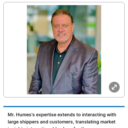
Mr. Humes's expertise extends to interacting with
large shippers and customers, translating market