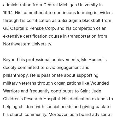
administration from Central Michigan University in
1994. His commitment to continuous learning is evident
through his certification as a Six Sigma blackbelt from
GE Capital & Penske Corp. and his completion of an
extensive certification course in transportation from
Northwestern University.
Beyond his professional achievements, Mr. Humes is
deeply committed to civic engagement and
philanthropy. He is passionate about supporting
military veterans through organizations like Wounded
Warriors and frequently contributes to Saint Jude
Children's Research Hospital. His dedication extends to
helping children with special needs and giving back to
his church community. Moreover, as a board adviser at