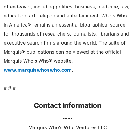
of endeavor, including politics, business, medicine, law,
education, art, religion and entertainment. Who's Who
in America® remains an essential biographical source
for thousands of researchers, journalists, librarians and
executive search firms around the world. The suite of
Marquis® publications can be viewed at the official
Marquis Who's Who® website,
www.marquiswhoswho.com
.
# # #
Contact Information
-- --
Marquis Who's Who Ventures LLC