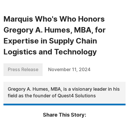
Marquis Who's Who Honors
Gregory A. Humes, MBA, for
Expertise in Supply Chain
Logistics and Technology
Press Release
November 11, 2024
Gregory A. Humes, MBA, is a visionary leader in his
field as the founder of Quest4 Solutions
Share This Story: