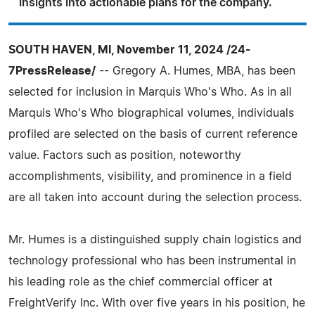
insights into actionable plans for the company.
SOUTH HAVEN, MI, November 11, 2024 /24-
7PressRelease/
-- Gregory A. Humes, MBA, has been
selected for inclusion in Marquis Who's Who. As in all
Marquis Who's Who biographical volumes, individuals
profiled are selected on the basis of current reference
value. Factors such as position, noteworthy
accomplishments, visibility, and prominence in a field
are all taken into account during the selection process.
Mr. Humes is a distinguished supply chain logistics and
technology professional who has been instrumental in
his leading role as the chief commercial officer at
FreightVerify Inc. With over five years in his position, he