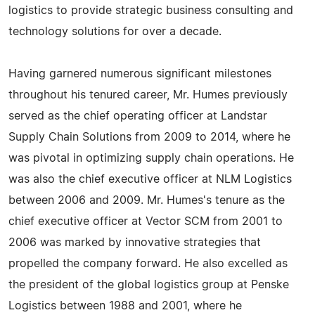
logistics to provide strategic business consulting and
technology solutions for over a decade.
Having garnered numerous significant milestones
throughout his tenured career, Mr. Humes previously
served as the chief operating officer at Landstar
Supply Chain Solutions from 2009 to 2014, where he
was pivotal in optimizing supply chain operations. He
was also the chief executive officer at NLM Logistics
between 2006 and 2009. Mr. Humes's tenure as the
chief executive officer at Vector SCM from 2001 to
2006 was marked by innovative strategies that
propelled the company forward. He also excelled as
the president of the global logistics group at Penske
Logistics between 1988 and 2001, where he