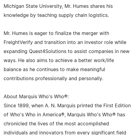
Michigan State University, Mr. Humes shares his
knowledge by teaching supply chain logistics.
Mr. Humes is eager to finalize the merger with
FreightVerify and transition into an investor role while
expanding Quest4Solutions to assist companies in new
ways. He also aims to achieve a better work/life
balance as he continues to make meaningful
contributions professionally and personally.
About Marquis Who's Who®:
Since 1899, when A. N. Marquis printed the First Edition
of Who's Who in America®, Marquis Who's Who® has
chronicled the lives of the most accomplished
individuals and innovators from every significant field