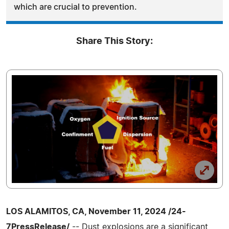
which are crucial to prevention.
Share This Story:
LOS ALAMITOS, CA, November 11, 2024 /24-
7PressRelease/
-- Dust explosions are a significant