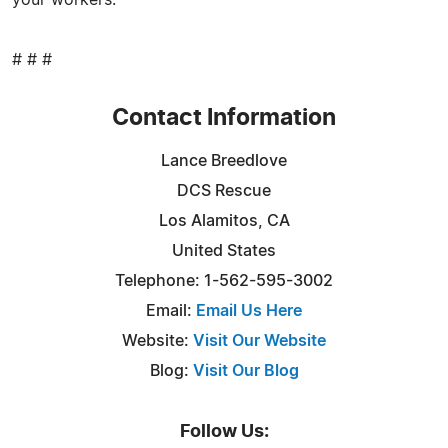
# # #
Contact Information
Lance Breedlove
DCS Rescue
Los Alamitos, CA
United States
Telephone: 1-562-595-3002
Email:
Email Us Here
Website:
Visit Our Website
Blog:
Visit Our Blog
Follow Us: