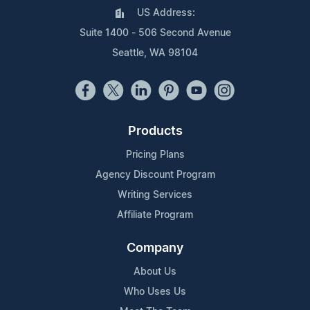
US Address:
Suite 1400 - 506 Second Avenue
Seattle, WA 98104
Products
Pricing Plans
Agency Discount Program
Writing Services
Affiliate Program
Company
About Us
Who Uses Us