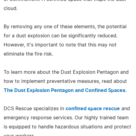
cloud.
By removing any one of these elements, the potential
for a dust explosion can be significantly reduced.
However, it's important to note that this may not
eliminate the fire risk.
To learn more about the Dust Explosion Pentagon and
how to implement preventative measures, read about
The Dust Explosion Pentagon and Confined Spaces
.
DCS Rescue specializes in
confined space rescue
and
emergency response services. Our highly trained team
is equipped to handle hazardous situations and protect
your workers.