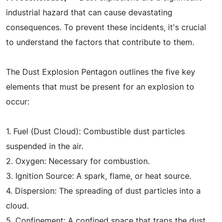
industrial hazard that can cause devastating
consequences. To prevent these incidents, it's crucial
to understand the factors that contribute to them.
The Dust Explosion Pentagon outlines the five key
elements that must be present for an explosion to
occur:
1. Fuel (Dust Cloud): Combustible dust particles
suspended in the air.
2. Oxygen: Necessary for combustion.
3. Ignition Source: A spark, flame, or heat source.
4. Dispersion: The spreading of dust particles into a
cloud.
5. Confinement: A confined space that traps the dust