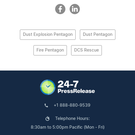
Dust Explosion Pentagon
Dust Pentagon
Fire Pentagon
DCS Rescue
+1 888-880-9539
Telephone Hours:
8:30am to 5:00pm Pacific (Mon - Fri)