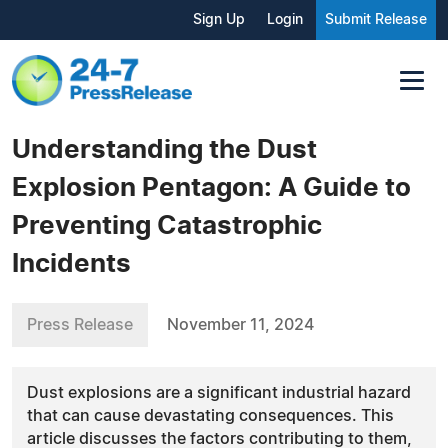
Sign Up
Login
Submit Release
Understanding the Dust
Explosion Pentagon: A Guide to
Preventing Catastrophic
Incidents
Press Release
November 11, 2024
Dust explosions are a significant industrial hazard
that can cause devastating consequences. This
article discusses the factors contributing to them,