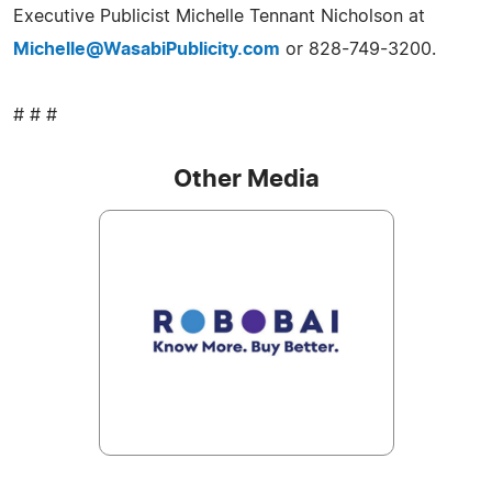
Executive Publicist Michelle Tennant Nicholson at
Michelle@WasabiPublicity.com
or 828-749-3200.
# # #
Other Media