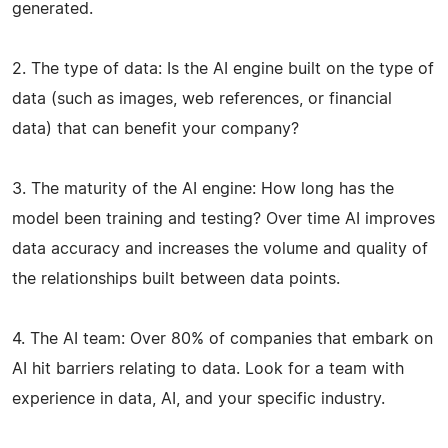
generated.
2. The type of data: Is the AI engine built on the type of
data (such as images, web references, or financial
data) that can benefit your company?
3. The maturity of the AI engine: How long has the
model been training and testing? Over time AI improves
data accuracy and increases the volume and quality of
the relationships built between data points.
4. The AI team: Over 80% of companies that embark on
AI hit barriers relating to data. Look for a team with
experience in data, AI, and your specific industry.