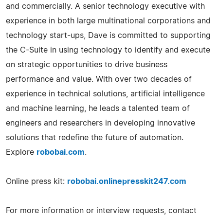
and commercially. A senior technology executive with
experience in both large multinational corporations and
technology start-ups, Dave is committed to supporting
the C-Suite in using technology to identify and execute
on strategic opportunities to drive business
performance and value. With over two decades of
experience in technical solutions, artificial intelligence
and machine learning, he leads a talented team of
engineers and researchers in developing innovative
solutions that redefine the future of automation.
Explore
robobai.com
.
Online press kit:
robobai.onlinepresskit247.com
For more information or interview requests, contact