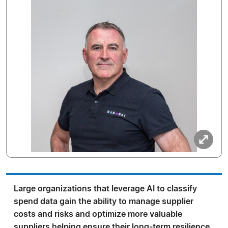
Large organizations that leverage AI to classify
spend data gain the ability to manage supplier
costs and risks and optimize more valuable
suppliers helping ensure their long-term resilience.