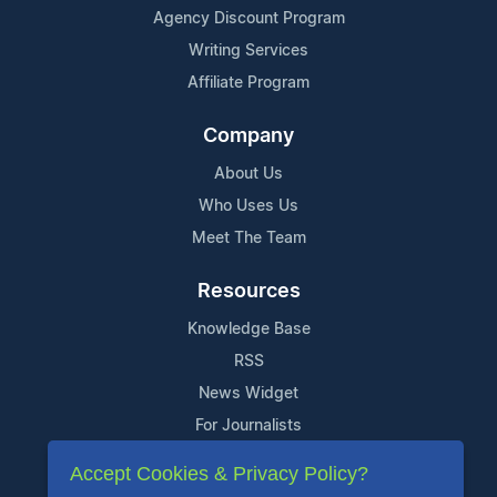
Agency Discount Program
Writing Services
Affiliate Program
Company
About Us
Who Uses Us
Meet The Team
Resources
Knowledge Base
RSS
News Widget
For Journalists
Accept Cookies & Privacy Policy?
Support