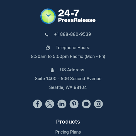
+1 888-880-9539
Telephone Hours:
8:30am to 5:00pm Pacific (Mon - Fri)
US Address:
Suite 1400 - 506 Second Avenue
Seattle, WA 98104
Products
Pricing Plans