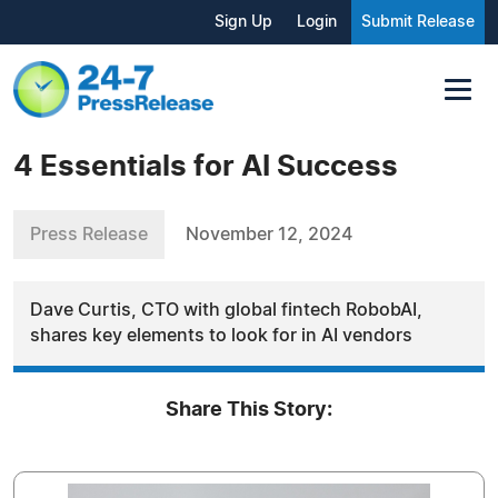
Sign Up
Login
Submit Release
4 Essentials for AI Success
Press Release
November 12, 2024
Dave Curtis, CTO with global fintech RobobAI,
shares key elements to look for in AI vendors
Share This Story: