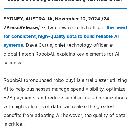
SYDNEY, AUSTRALIA, November 12, 2024 /24-
7PressRelease/
-- Two new reports highlight
the need
for consistent, high-quality data to build reliable AI
systems
. Dave Curtis, chief technology officer at
global fintech RobobAI, explains key elements for AI
success.
RobobAI (pronounced robo buy) is a trailblazer utilizing
AI to help businesses manage spend visibility, optimize
B2B payments, and reduce supplier risks. Organizations
with high volumes of data can realize the greatest
benefits from adopting AI; however, the quality of data
is critical.