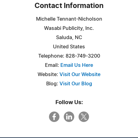
Contact Information
Michelle Tennant-Nicholson
Wasabi Publicity, Inc.
Saluda, NC
United States
Telephone: 828-749-3200
Email:
Email Us Here
Website:
Visit Our Website
Blog:
Visit Our Blog
Follow Us: