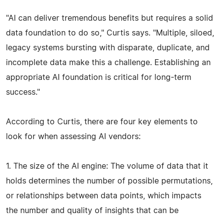
"AI can deliver tremendous benefits but requires a solid
data foundation to do so," Curtis says. "Multiple, siloed,
legacy systems bursting with disparate, duplicate, and
incomplete data make this a challenge. Establishing an
appropriate AI foundation is critical for long-term
success."
According to Curtis, there are four key elements to
look for when assessing AI vendors:
1. The size of the AI engine: The volume of data that it
holds determines the number of possible permutations,
or relationships between data points, which impacts
the number and quality of insights that can be