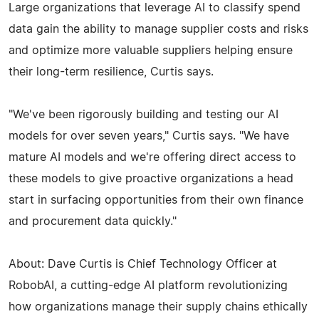
Large organizations that leverage AI to classify spend
data gain the ability to manage supplier costs and risks
and optimize more valuable suppliers helping ensure
their long-term resilience, Curtis says.
"We've been rigorously building and testing our AI
models for over seven years," Curtis says. "We have
mature AI models and we're offering direct access to
these models to give proactive organizations a head
start in surfacing opportunities from their own finance
and procurement data quickly."
About: Dave Curtis is Chief Technology Officer at
RobobAI, a cutting-edge AI platform revolutionizing
how organizations manage their supply chains ethically