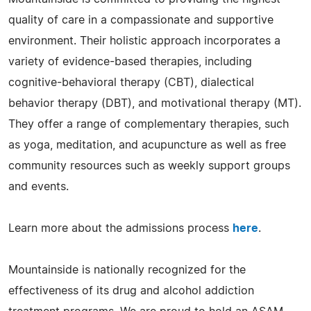
quality of care in a compassionate and supportive
environment. Their holistic approach incorporates a
variety of evidence-based therapies, including
cognitive-behavioral therapy (CBT), dialectical
behavior therapy (DBT), and motivational therapy (MT).
They offer a range of complementary therapies, such
as yoga, meditation, and acupuncture as well as free
community resources such as weekly support groups
and events.
Learn more about the admissions process
here
.
Mountainside is nationally recognized for the
effectiveness of its drug and alcohol addiction