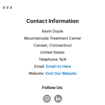
# # #
Contact Information
Kevin Doyle
Mountainside Treatment Center
Canaan, Connecticut
United States
Telephone: N/A
Email:
Email Us Here
Website:
Visit Our Website
Follow Us: