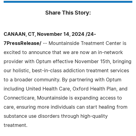
Share This Story:
CANAAN, CT, November 14, 2024 /24-
7PressRelease/
-- Mountainside Treatment Center is
excited to announce that we are now an in-network
provider with Optum effective November 15th, bringing
our holistic, best-in-class addiction treatment services
to a broader community. By partnering with Optum
including United Health Care, Oxford Health Plan, and
Connecticare, Mountainside is expanding access to
care, ensuring more individuals can start healing from
substance use disorders through high-quality
treatment.