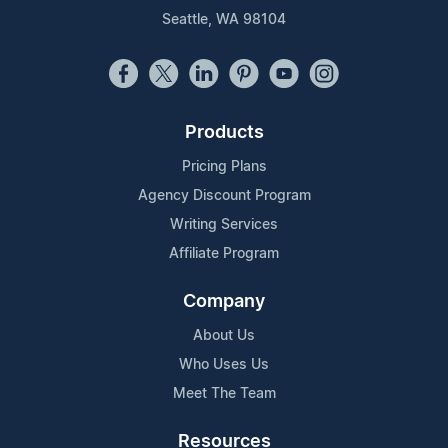
Seattle, WA 98104
Products
Pricing Plans
Agency Discount Program
Writing Services
Affiliate Program
Company
About Us
Who Uses Us
Meet The Team
Resources