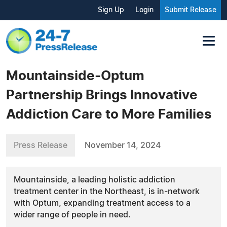
Sign Up
Login
Submit Release
Mountainside-Optum
Partnership Brings Innovative
Addiction Care to More Families
Press Release
November 14, 2024
Mountainside, a leading holistic addiction
treatment center in the Northeast, is in-network
with Optum, expanding treatment access to a
wider range of people in need.