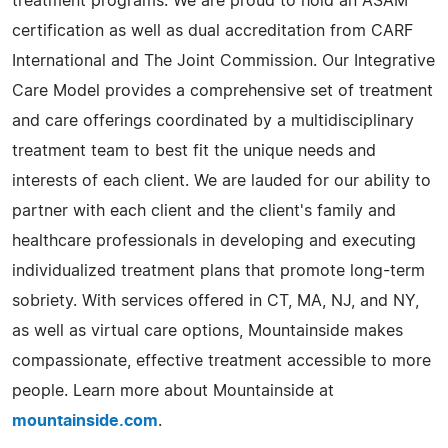
treatment programs. We are proud to hold an ASAM
certification as well as dual accreditation from CARF
International and The Joint Commission. Our Integrative
Care Model provides a comprehensive set of treatment
and care offerings coordinated by a multidisciplinary
treatment team to best fit the unique needs and
interests of each client. We are lauded for our ability to
partner with each client and the client's family and
healthcare professionals in developing and executing
individualized treatment plans that promote long-term
sobriety. With services offered in CT, MA, NJ, and NY,
as well as virtual care options, Mountainside makes
compassionate, effective treatment accessible to more
people. Learn more about Mountainside at
mountainside.com
.