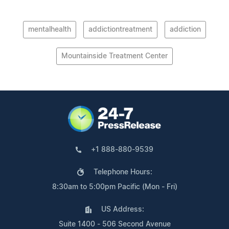
mentalhealth
addictiontreatment
addiction
Mountainside Treatment Center
+1 888-880-9539
Telephone Hours:
8:30am to 5:00pm Pacific (Mon - Fri)
US Address:
Suite 1400 - 506 Second Avenue