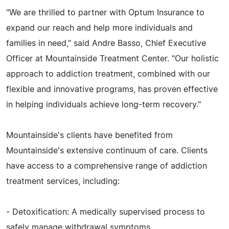
"We are thrilled to partner with Optum Insurance to
expand our reach and help more individuals and
families in need," said Andre Basso, Chief Executive
Officer at Mountainside Treatment Center. "Our holistic
approach to addiction treatment, combined with our
flexible and innovative programs, has proven effective
in helping individuals achieve long-term recovery."
Mountainside's clients have benefited from
Mountainside's extensive continuum of care. Clients
have access to a comprehensive range of addiction
treatment services, including:
- Detoxification: A medically supervised process to
safely manage withdrawal symptoms.