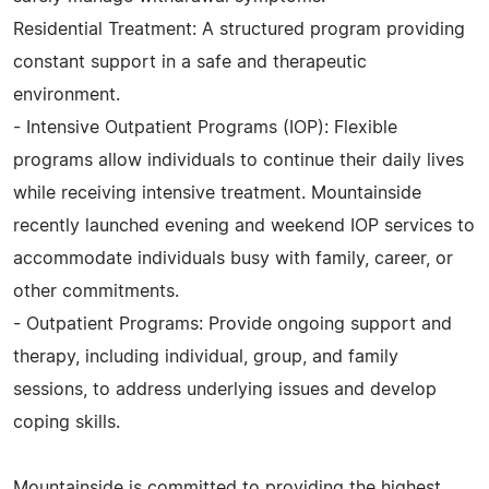
Residential Treatment: A structured program providing
constant support in a safe and therapeutic
environment.
- Intensive Outpatient Programs (IOP): Flexible
programs allow individuals to continue their daily lives
while receiving intensive treatment. Mountainside
recently launched evening and weekend IOP services to
accommodate individuals busy with family, career, or
other commitments.
- Outpatient Programs: Provide ongoing support and
therapy, including individual, group, and family
sessions, to address underlying issues and develop
coping skills.
Mountainside is committed to providing the highest