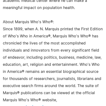
academic medical center where he can make a
meaningful impact on population health.
About Marquis Who's Who®:
Since 1899, when A. N. Marquis printed the First Edition
of Who's Who in America®, Marquis Who's Who® has
chronicled the lives of the most accomplished
individuals and innovators from every significant field
of endeavor, including politics, business, medicine, law,
education, art, religion and entertainment. Who's Who
in America® remains an essential biographical source
for thousands of researchers, journalists, librarians and
executive search firms around the world. The suite of
Marquis® publications can be viewed at the official
Marquis Who's Who® website,