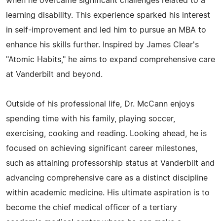
when he overcame significant challenges related to a
learning disability. This experience sparked his interest
in self-improvement and led him to pursue an MBA to
enhance his skills further. Inspired by James Clear's
"Atomic Habits," he aims to expand comprehensive care
at Vanderbilt and beyond.
Outside of his professional life, Dr. McCann enjoys
spending time with his family, playing soccer,
exercising, cooking and reading. Looking ahead, he is
focused on achieving significant career milestones,
such as attaining professorship status at Vanderbilt and
advancing comprehensive care as a distinct discipline
within academic medicine. His ultimate aspiration is to
become the chief medical officer of a tertiary