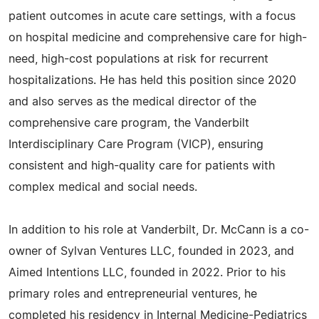
patient outcomes in acute care settings, with a focus
on hospital medicine and comprehensive care for high-
need, high-cost populations at risk for recurrent
hospitalizations. He has held this position since 2020
and also serves as the medical director of the
comprehensive care program, the Vanderbilt
Interdisciplinary Care Program (VICP), ensuring
consistent and high-quality care for patients with
complex medical and social needs.
In addition to his role at Vanderbilt, Dr. McCann is a co-
owner of Sylvan Ventures LLC, founded in 2023, and
Aimed Intentions LLC, founded in 2022. Prior to his
primary roles and entrepreneurial ventures, he
completed his residency in Internal Medicine-Pediatrics