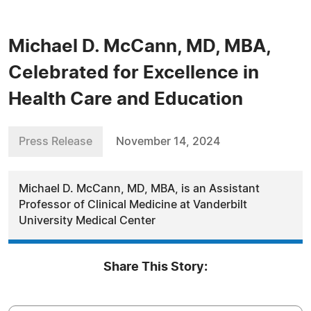
Michael D. McCann, MD, MBA,
Celebrated for Excellence in
Health Care and Education
Press Release
November 14, 2024
Michael D. McCann, MD, MBA, is an Assistant
Professor of Clinical Medicine at Vanderbilt
University Medical Center
Share This Story: