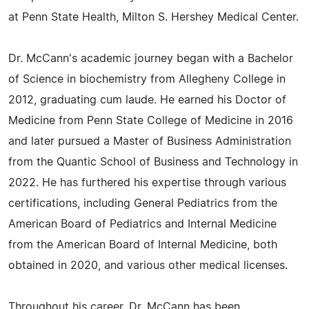
at Penn State Health, Milton S. Hershey Medical Center.
Dr. McCann's academic journey began with a Bachelor
of Science in biochemistry from Allegheny College in
2012, graduating cum laude. He earned his Doctor of
Medicine from Penn State College of Medicine in 2016
and later pursued a Master of Business Administration
from the Quantic School of Business and Technology in
2022. He has furthered his expertise through various
certifications, including General Pediatrics from the
American Board of Pediatrics and Internal Medicine
from the American Board of Internal Medicine, both
obtained in 2020, and various other medical licenses.
Throughout his career, Dr. McCann has been