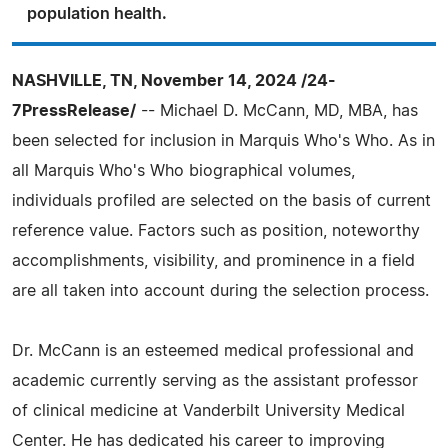
population health.
NASHVILLE, TN, November 14, 2024 /24-
7PressRelease/
-- Michael D. McCann, MD, MBA, has
been selected for inclusion in Marquis Who's Who. As in
all Marquis Who's Who biographical volumes,
individuals profiled are selected on the basis of current
reference value. Factors such as position, noteworthy
accomplishments, visibility, and prominence in a field
are all taken into account during the selection process.
Dr. McCann is an esteemed medical professional and
academic currently serving as the assistant professor
of clinical medicine at Vanderbilt University Medical
Center. He has dedicated his career to improving