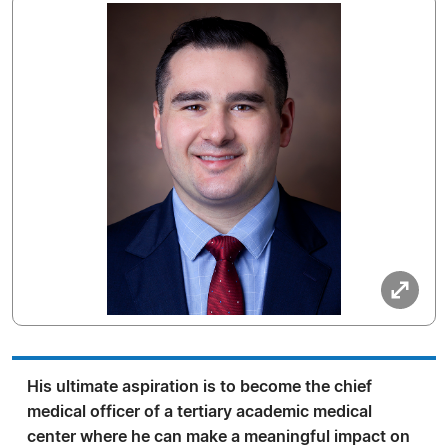
His ultimate aspiration is to become the chief
medical officer of a tertiary academic medical
center where he can make a meaningful impact on