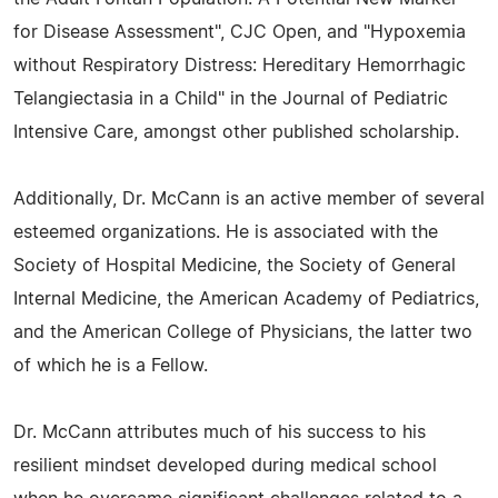
for Disease Assessment", CJC Open, and "Hypoxemia
without Respiratory Distress: Hereditary Hemorrhagic
Telangiectasia in a Child" in the Journal of Pediatric
Intensive Care, amongst other published scholarship.
Additionally, Dr. McCann is an active member of several
esteemed organizations. He is associated with the
Society of Hospital Medicine, the Society of General
Internal Medicine, the American Academy of Pediatrics,
and the American College of Physicians, the latter two
of which he is a Fellow.
Dr. McCann attributes much of his success to his
resilient mindset developed during medical school