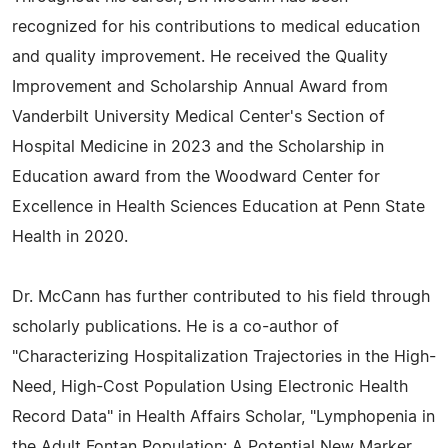
recognized for his contributions to medical education
and quality improvement. He received the Quality
Improvement and Scholarship Annual Award from
Vanderbilt University Medical Center's Section of
Hospital Medicine in 2023 and the Scholarship in
Education award from the Woodward Center for
Excellence in Health Sciences Education at Penn State
Health in 2020.
Dr. McCann has further contributed to his field through
scholarly publications. He is a co-author of
"Characterizing Hospitalization Trajectories in the High-
Need, High-Cost Population Using Electronic Health
Record Data" in Health Affairs Scholar, "Lymphopenia in
the Adult Fontan Population: A Potential New Marker