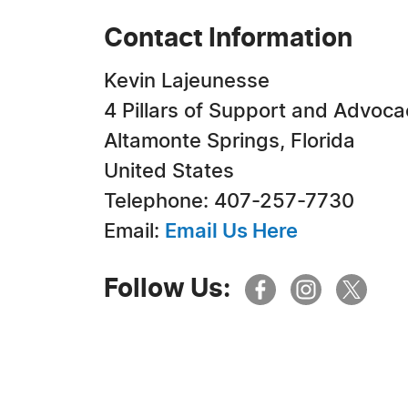
Contact Information
Kevin Lajeunesse
4 Pillars of Support and Advoca
Altamonte Springs, Florida
United States
Telephone: 407-257-7730
Email:
Email Us Here
Follow Us: