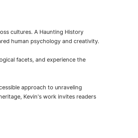
ss cultures. A Haunting History
hared human psychology and creativity.
logical facets, and experience the
ccessible approach to unraveling
eritage, Kevin's work invites readers