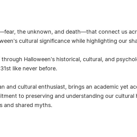
fear, the unknown, and death—that connect us acro
een's cultural significance while highlighting our s
 through Halloween's historical, cultural, and psycho
1st like never before.
an and cultural enthusiast, brings an academic yet a
tment to preserving and understanding our cultural h
ns and shared myths.