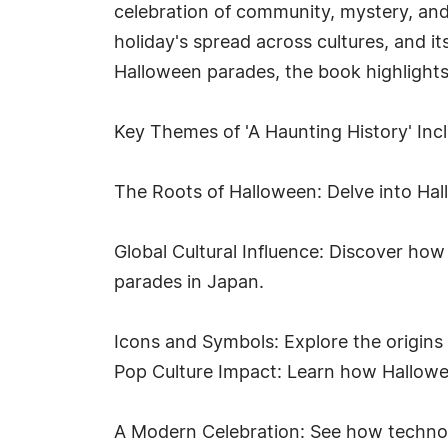
celebration of community, mystery, and 
holiday's spread across cultures, and i
Halloween parades, the book highlights
Key Themes of 'A Haunting History' Inc
The Roots of Halloween: Delve into Hall
Global Cultural Influence: Discover how
parades in Japan.
Icons and Symbols: Explore the origins 
Pop Culture Impact: Learn how Hallowee
A Modern Celebration: See how technolo