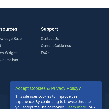
sources
Support
owledge Base
Contact Us
S
Content Guidelines
ws Widget
FAQs
 Journalists
Accept Cookies & Privacy Policy?
This site uses cookies to improve user
experience. By continuing to browse this site,
you accept the use of cookies.
Learn more
. 24-7