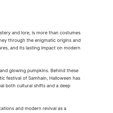
stery and lore, is more than costumes
rney through the enigmatic origins and
tures, and its lasting impact on modern
 and glowing pumpkins. Behind these
ltic festival of Samhain, Halloween has
l both cultural shifts and a deep
ptations and modern revival as a