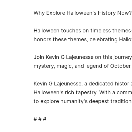
Why Explore Halloween's History Now?
Halloween touches on timeless themes—
honors these themes, celebrating Hallow
Join Kevin G Lajeunesse on this journey
mystery, magic, and legend of October 3
Kevin G Lajeunesse, a dedicated histori
Halloween's rich tapestry. With a commi
to explore humanity's deepest traditio
# # #