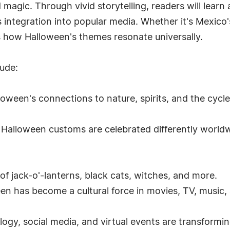
magic. Through vivid storytelling, readers will learn
ts integration into popular media. Whether it's Mexico
 how Halloween's themes resonate universally.
lude:
oween's connections to nature, spirits, and the cycles
 Halloween customs are celebrated differently worldwi
of jack-o'-lanterns, black cats, witches, and more.
n has become a cultural force in movies, TV, music,
gy, social media, and virtual events are transformi