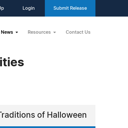
Up
Login
Submit Release
News
Resources
Contact Us
ities
Traditions of Halloween