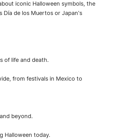
 about iconic Halloween symbols, the
's Día de los Muertos or Japan's
 of life and death.
de, from festivals in Mexico to
 and beyond.
ng Halloween today.