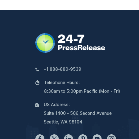
+1 888-880-9539
Telephone Hours:
8:30am to 5:00pm Pacific (Mon - Fri)
US Address:
Suite 1400 - 506 Second Avenue
Seattle, WA 98104