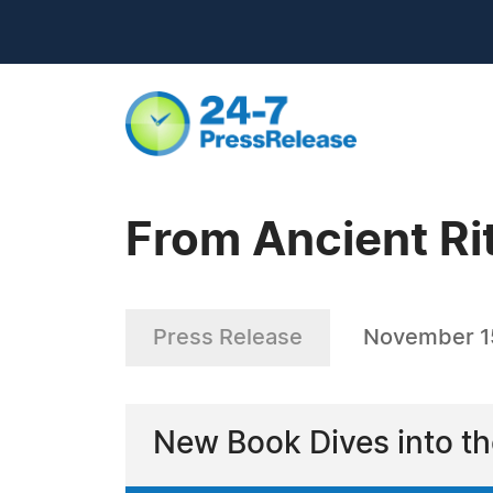
From Ancient Rit
Press Release
November 1
New Book Dives into th