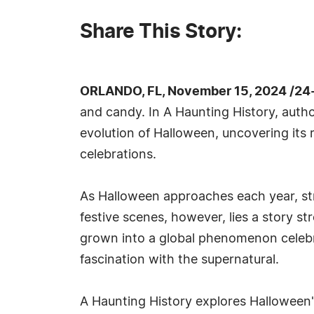
Share This Story:
ORLANDO, FL, November 15, 2024 /24
and candy. In A Haunting History, autho
evolution of Halloween, uncovering its r
celebrations.
As Halloween approaches each year, st
festive scenes, however, lies a story st
grown into a global phenomenon celebra
fascination with the supernatural.
A Haunting History explores Halloween's