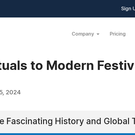
Sign 
Company
Pricing
uals to Modern Festiv
5, 2024
e Fascinating History and Global 