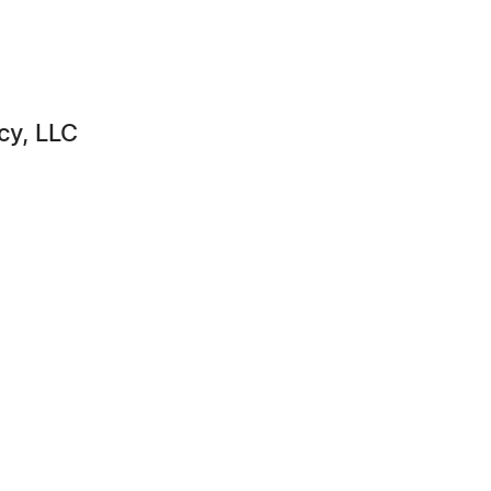
cy, LLC