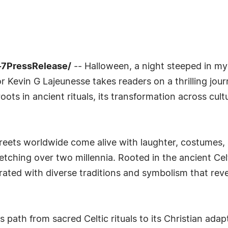
-7PressRelease/
-- Halloween, a night steeped in my
r Kevin G Lajeunesse takes readers on a thrilling jou
oots in ancient rituals, its transformation across cul
reets worldwide come alive with laughter, costumes,
retching over two millennia. Rooted in the ancient Ce
ted with diverse traditions and symbolism that revea
 path from sacred Celtic rituals to its Christian ada