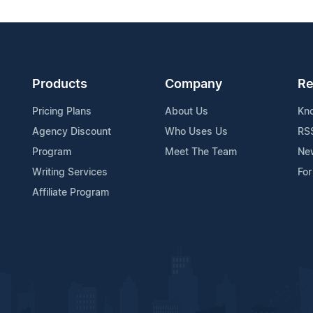
Products
Company
Re
Pricing Plans
About Us
Kn
Agency Discount
Who Uses Us
RS
Program
Meet The Team
Ne
Writing Services
For
Affiliate Program