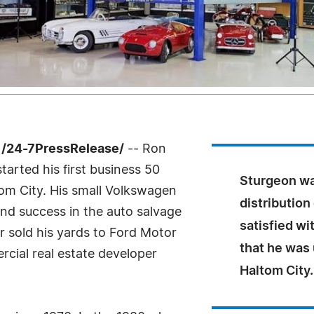
 /24-7PressRelease/
-- Ron
tarted his first business 50
Sturgeon wa
tom City. His small Volkswagen
distribution
und success in the auto salvage
satisfied wi
r sold his yards to Ford Motor
that he was
ial real estate developer
Haltom City.