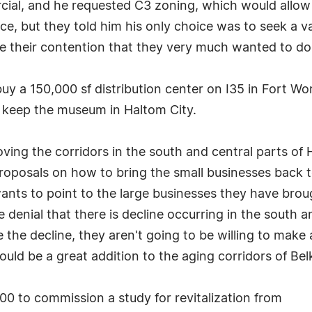
al, and he requested C3 zoning, which would allow h
nice, but they told him his only choice was to seek a 
te their contention that they very much wanted to d
uy a 150,000 sf distribution center on I35 in Fort Wor
o keep the museum in Haltom City.
ing the corridors in the south and central parts of
oposals on how to bring the small businesses back to
ts to point to the large businesses they have brough
 denial that there is decline occurring in the south a
ze the decline, they aren't going to be willing to mak
would be a great addition to the aging corridors of B
000 to commission a study for revitalization from