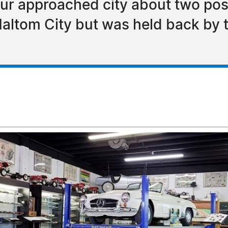
ur approached city about two poss
tom City but was held back by th