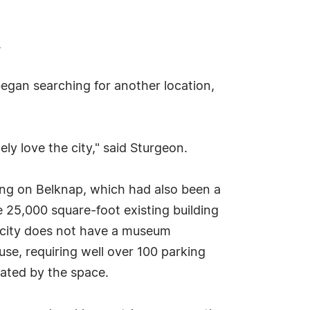
.
egan searching for another location,
ly love the city," said Sturgeon.
ing on Belknap, which had also been a
 25,000 square-foot existing building
he city does not have a museum
e use, requiring well over 100 parking
ated by the space.