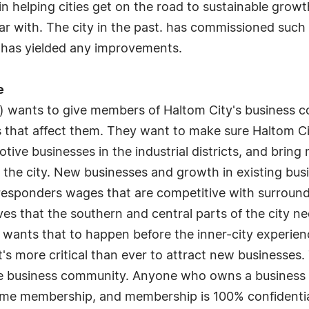
n helping cities get on the road to sustainable growt
iar with. The city in the past. has commissioned such
d has yielded any improvements.
e
) wants to give members of Haltom City's business 
 that affect them. They want to make sure Haltom Cit
tive businesses in the industrial districts, and bring
 the city. New businesses and growth in existing busi
st responders wages that are competitive with surroun
eves that the southern and central parts of the city ne
d wants that to happen before the inner-city experien
 it's more critical than ever to attract new businesses
he business community. Anyone who owns a business in
etime membership, and membership is 100% confidential