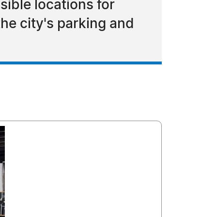
ible locations for
e city's parking and