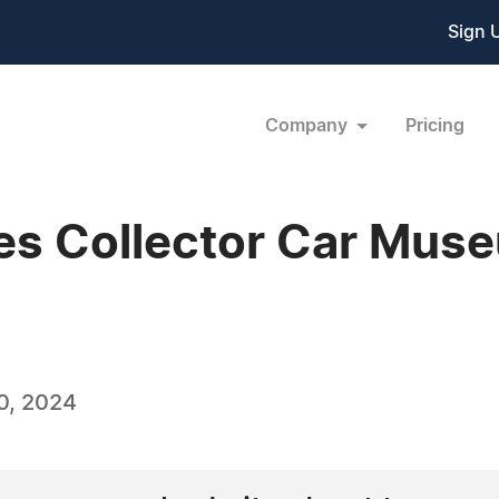
Sign 
Company
Pricing
es Collector Car Muse
0, 2024