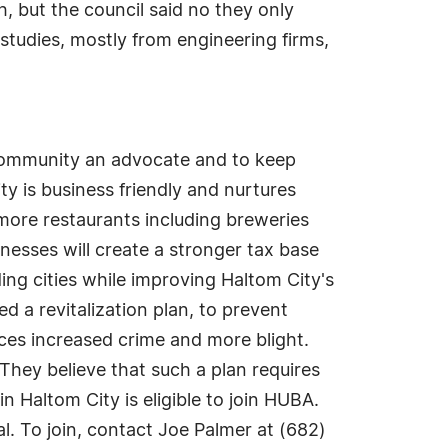
h, but the council said no they only
 studies, mostly from engineering firms,
community an advocate and to keep
y is business friendly and nurtures
 more restaurants including breweries
nesses will create a stronger tax base
ding cities while improving Haltom City's
ed a revitalization plan, to prevent
ces increased crime and more blight.
. They believe that such a plan requires
 Haltom City is eligible to join HUBA.
. To join, contact Joe Palmer at (682)