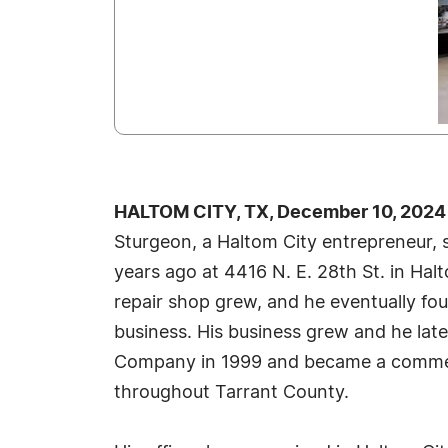
HALTOM CITY, TX, December 10, 2024
Sturgeon, a Haltom City entrepreneur, s
years ago at 4416 N. E. 28th St. in Hal
repair shop grew, and he eventually fo
business. His business grew and he late
Company in 1999 and became a commerc
throughout Tarrant County.