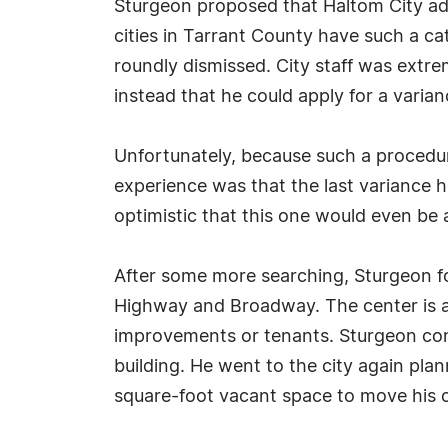
Sturgeon proposed that Haltom City add
cities in Tarrant County have such a ca
roundly dismissed. City staff was extre
instead that he could apply for a varian
Unfortunately, because such a procedur
experience was that the last variance h
optimistic that this one would even be 
After some more searching, Sturgeon fou
Highway and Broadway. The center is a
improvements or tenants. Sturgeon cont
building. He went to the city again pla
square-foot vacant space to move his 