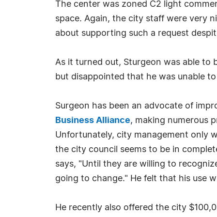
The center was zoned C2 light commerci
space. Again, the city staff were very 
about supporting such a request despi
As it turned out, Sturgeon was able to b
but disappointed that he was unable t
Surgeon has been an advocate of improv
Business Alliance
, making numerous pr
Unfortunately, city management only wan
the city council seems to be in complete
says, "Until they are willing to recogni
going to change." He felt that his use 
He recently also offered the city $100,