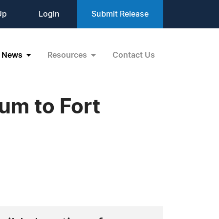
Up
Login
Submit Release
News
Resources
Contact Us
um to Fort