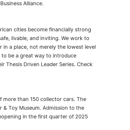
Business Alliance.
ican cities become financially strong
safe, livable, and inviting. We work to
 in a place, not merely the lowest level
 to be a great way to introduce
ir Thesis Driven Leader Series. Check
f more than 150 collector cars. The
r & Toy Museum. Admission to the
pening in the first quarter of 2025