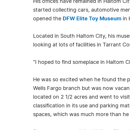
His offices have remained in Haltom Cit
started collecting cars, automotive mem
opened the
DFW Elite Toy Museum
in 
Located in South Haltom City, his muse
looking at lots of facilities in Tarrant C
"I hoped to find someplace in Haltom Ci
He was so excited when he found the pe
Wells Fargo branch but was now vacant.
located on 2 1/2 acres and went to visi
classification in its use and parking mat
spaces, which was much more than he 