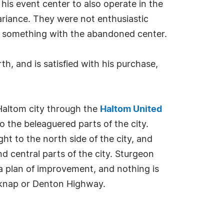
is event center to also operate in the
variance. They were not enthusiastic
o something with the abandoned center.
th, and is satisfied with his purchase,
 Haltom city through the
Haltom United
 the beleaguered parts of the city.
t to the north side of the city, and
nd central parts of the city. Sturgeon
e a plan of improvement, and nothing is
elknap or Denton Highway.