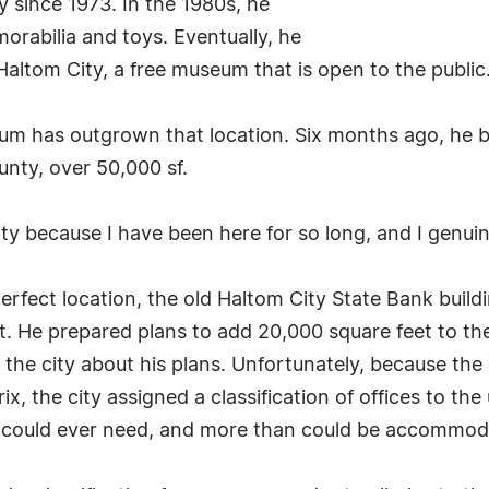
y since 1973. In the 1980s, he
orabilia and toys. Eventually, he
Haltom City, a free museum that is open to the public
um has outgrown that location. Six months ago, he b
ounty, over 50,000 sf.
ty because I have been here for so long, and I genuine
rfect location, the old Haltom City State Bank build
 He prepared plans to add 20,000 square feet to the
t the city about his plans. Unfortunately, because t
rix, the city assigned a classification of offices to th
could ever need, and more than could be accommod