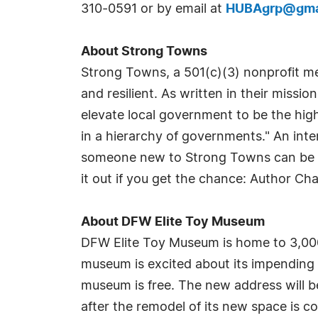
310-0591 or by email at
HUBAgrp@gma
About Strong Towns
Strong Towns, a 501(c)(3) nonprofit me
and resilient. As written in their missio
elevate local government to be the high
in a hierarchy of governments." An int
someone new to Strong Towns can be vi
it out if you get the chance: Author Ch
About DFW Elite Toy Museum
DFW Elite Toy Museum is home to 3,000 
museum is excited about its impendin
museum is free. The new address will b
after the remodel of its new space is c