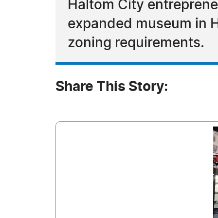
Haltom City entreprene
expanded museum in Hal
zoning requirements.
Share This Story: