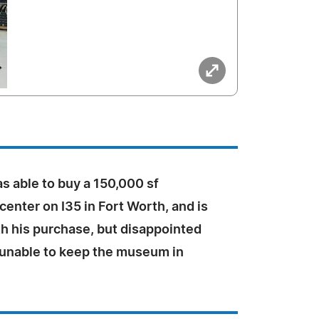
s able to buy a 150,000 sf
 center on I35 in Fort Worth, and is
th his purchase, but disappointed
 unable to keep the museum in