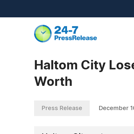
Haltom City Los
Worth
Press Release
December 1