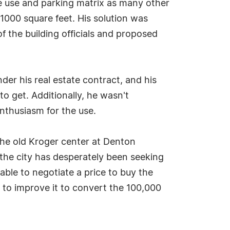
he use and parking matrix as many other
1000 square feet. His solution was
f the building officials and proposed
er his real estate contract, and his
o get. Additionally, he wasn't
enthusiasm for the use.
 the old Kroger center at Denton
he city has desperately been seeking
le to negotiate a price to buy the
s to improve it to convert the 100,000