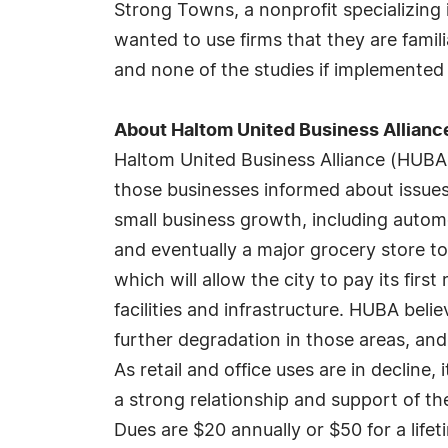
Strong Towns, a nonprofit specializing i
wanted to use firms that they are famil
and none of the studies if implemente
About Haltom United Business Allianc
Haltom United Business Alliance (HUBA
those businesses informed about issues
small business growth, including automo
and eventually a major grocery store to
which will allow the city to pay its fir
facilities and infrastructure. HUBA beli
further degradation in those areas, an
As retail and office uses are in decline,
a strong relationship and support of t
Dues are $20 annually or $50 for a lif