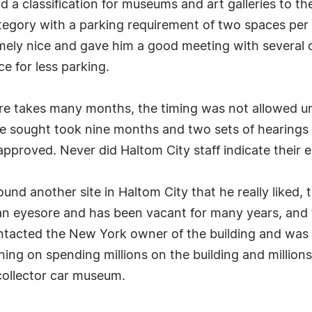
 a classification for museums and art galleries to t
tegory with a parking requirement of two spaces per 
mely nice and gave him a good meeting with several o
ce for less parking.
e takes many months, the timing was not allowed und
e sought took nine months and two sets of hearings t
approved. Never did Haltom City staff indicate their 
nd another site in Haltom City that he really liked,
n eyesore and has been vacant for many years, and t
acted the New York owner of the building and was ab
nning on spending millions on the building and million
collector car museum.