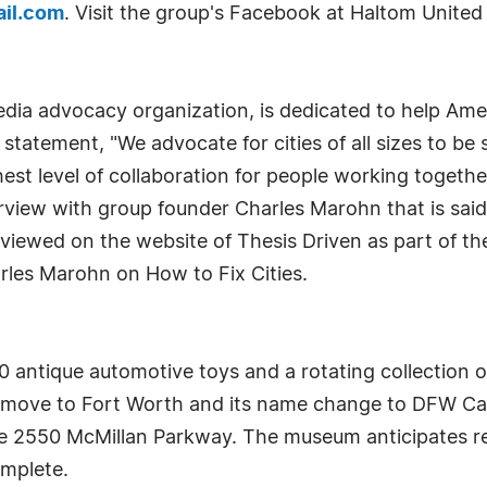
il.com
. Visit the group's Facebook at Haltom United 
dia advocacy organization, is dedicated to help Amer
n statement, "We advocate for cities of all sizes to be 
est level of collaboration for people working together
erview with group founder Charles Marohn that is said
ewed on the website of Thesis Driven as part of the
arles Marohn on How to Fix Cities.
antique automotive toys and a rotating collection o
g move to Fort Worth and its name change to DFW Ca
e 2550 McMillan Parkway. The museum anticipates reo
omplete.