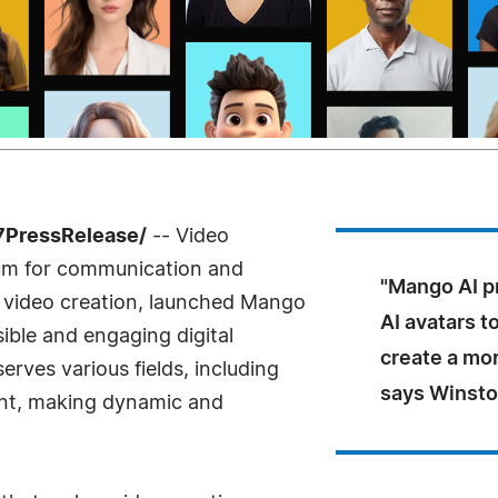
7PressRelease/
-- Video
ium for communication and
"Mango AI pr
n video creation, launched Mango
AI avatars 
ible and engaging digital
create a mor
 serves various fields, including
says Winsto
ent, making dynamic and