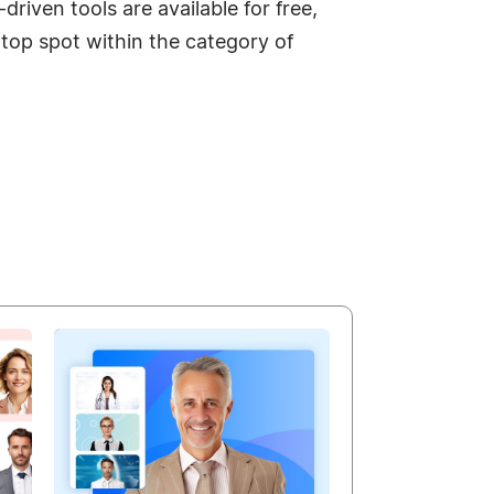
riven tools are available for free,
top spot within the category of