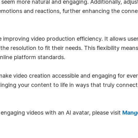
 seem more natural and engaging. Additionally, adjus
emotions and reactions, further enhancing the conne
 improving video production efficiency. It allows use
the resolution to fit their needs. This flexibility mea
online platform standards.
make video creation accessible and engaging for ever
bringing your content to life in ways that truly conne
engaging videos with an AI avatar, please visit
Mango