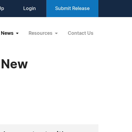
Up
Login
Submit Release
News
Resources
Contact Us
g New