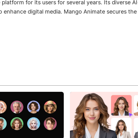
tform for its users for several years. Its diverse AI-d
to enhance digital media. Mango Animate secures the 