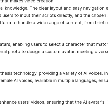
 that makes video creation
nical knowledge. The clear layout and easy navigation 
users to input their scripts directly, and the chosen A
latform to handle a wide range of content, from brie
atars, enabling users to select a character that matc
onal photo to design a custom avatar, meeting diver
hesis technology, providing a variety of AI voices. I
emale AI voices, available in multiple languages, ens
enhance users' videos, ensuring that the AI avatar's