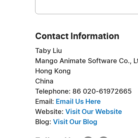
Contact Information
Taby Liu
Mango Animate Software Co., L
Hong Kong
China
Telephone: 86 020-61972665
Email:
Email Us Here
Website:
Visit Our Website
Blog:
Visit Our Blog