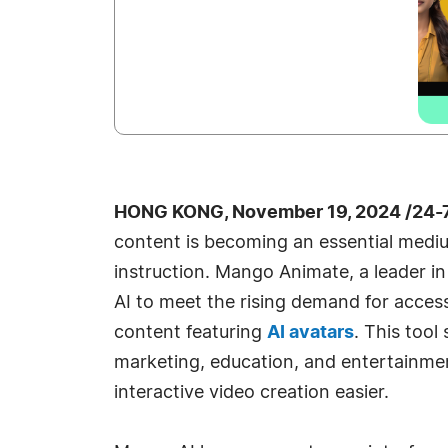
HONG KONG, November 19, 2024 /24-
content is becoming an essential med
instruction. Mango Animate, a leader i
AI to meet the rising demand for access
content featuring
AI avatars
. This tool
marketing, education, and entertainm
interactive video creation easier.