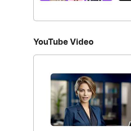
YouTube Video