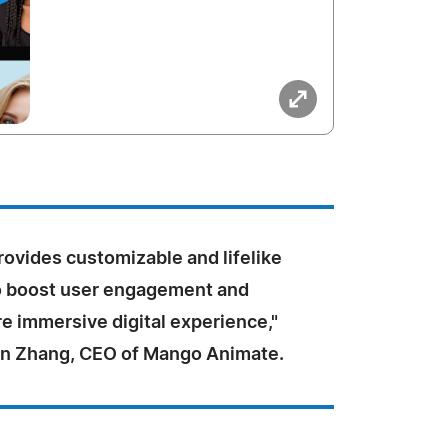
ovides customizable and lifelike
to boost user engagement and
e immersive digital experience,"
n Zhang, CEO of Mango Animate.