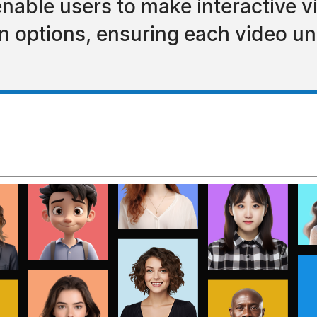
enable users to make interactive v
 options, ensuring each video uni