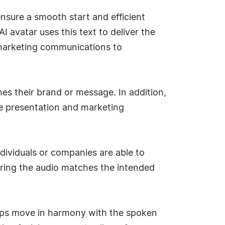
ensure a smooth start and efficient
I avatar uses this text to deliver the
f marketing communications to
hes their brand or message. In addition,
se presentation and marketing
ndividuals or companies are able to
uring the audio matches the intended
 lips move in harmony with the spoken