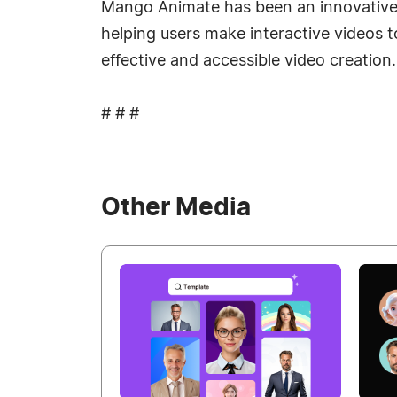
Mango Animate has been an innovative pla
helping users make interactive videos 
effective and accessible video creation.
# # #
Other Media