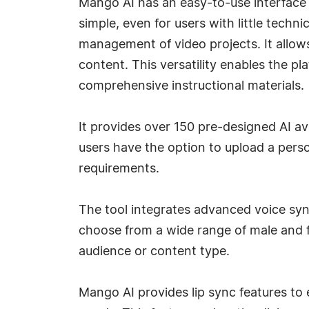
Mango AI has an easy-to-use interface
simple, even for users with little tech
management of video projects. It allows 
content. This versatility enables the p
comprehensive instructional materials.
It provides over 150 pre-designed AI av
users have the option to upload a pers
requirements.
The tool integrates advanced voice synt
choose from a wide range of male and f
audience or content type.
Mango AI provides lip sync features to 