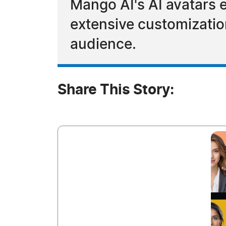
Mango AI's AI avatars 
extensive customization
audience.
Share This Story: