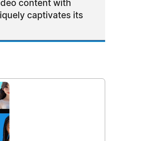
ideo content with
quely captivates its