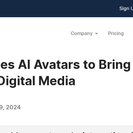
Sign 
Company
Pricing
es AI Avatars to Brin
igital Media
9, 2024