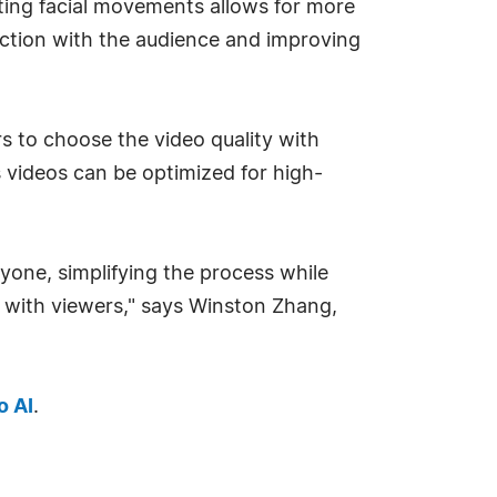
ting facial movements allows for more
ction with the audience and improving
rs to choose the video quality with
ns videos can be optimized for high-
yone, simplifying the process while
ct with viewers," says Winston Zhang,
 AI
.