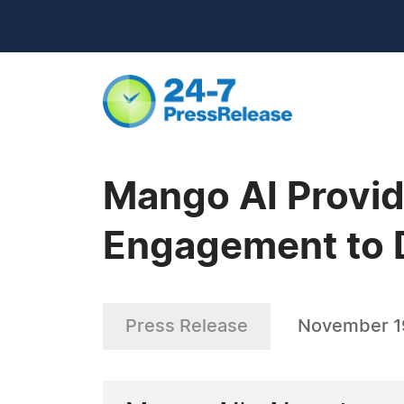
Mango AI Provid
Engagement to D
Press Release
November 1