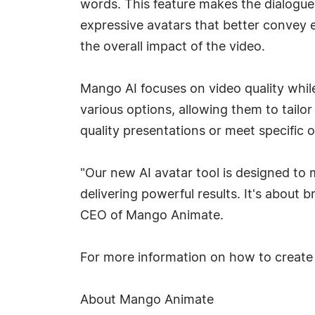
words. This feature makes the dialogue
expressive avatars that better convey 
the overall impact of the video.
Mango AI focuses on video quality while
various options, allowing them to tailor 
quality presentations or meet specific 
"Our new AI avatar tool is designed to 
delivering powerful results. It's about 
CEO of Mango Animate.
For more information on how to create 
About Mango Animate