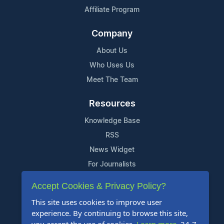
Affiliate Program
Company
About Us
Who Uses Us
Meet The Team
Resources
Knowledge Base
RSS
News Widget
For Journalists
Accept Cookies & Privacy Policy?
Support
This site uses cookies to improve user
Contact Us
experience. By continuing to browse this site,
Content Guidelines