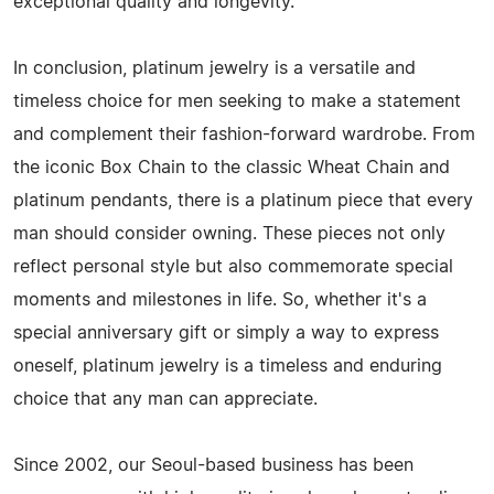
exceptional quality and longevity.
In conclusion, platinum jewelry is a versatile and
timeless choice for men seeking to make a statement
and complement their fashion-forward wardrobe. From
the iconic Box Chain to the classic Wheat Chain and
platinum pendants, there is a platinum piece that every
man should consider owning. These pieces not only
reflect personal style but also commemorate special
moments and milestones in life. So, whether it's a
special anniversary gift or simply a way to express
oneself, platinum jewelry is a timeless and enduring
choice that any man can appreciate.
Since 2002, our Seoul-based business has been