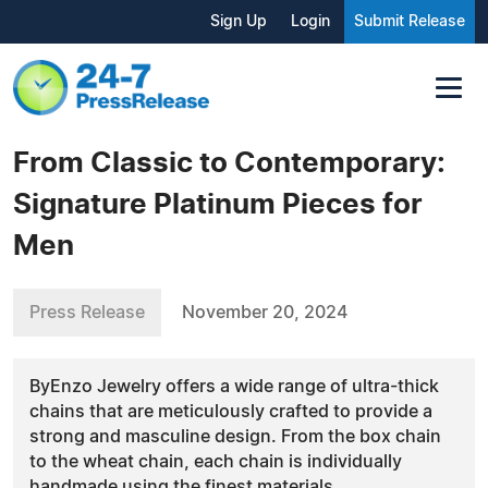
Sign Up
Login
Submit Release
From Classic to Contemporary:
Signature Platinum Pieces for
Men
Press Release
November 20, 2024
ByEnzo Jewelry offers a wide range of ultra-thick
chains that are meticulously crafted to provide a
strong and masculine design. From the box chain
to the wheat chain, each chain is individually
handmade using the finest materials.