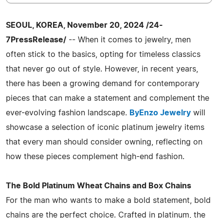
SEOUL, KOREA, November 20, 2024 /24-
7PressRelease/
-- When it comes to jewelry, men
often stick to the basics, opting for timeless classics
that never go out of style. However, in recent years,
there has been a growing demand for contemporary
pieces that can make a statement and complement the
ever-evolving fashion landscape.
ByEnzo Jewelry
will
showcase a selection of iconic platinum jewelry items
that every man should consider owning, reflecting on
how these pieces complement high-end fashion.
The Bold Platinum Wheat Chains and Box Chains
For the man who wants to make a bold statement, bold
chains are the perfect choice. Crafted in platinum, the