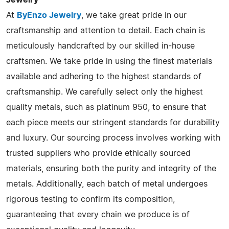
At
ByEnzo Jewelry
, we take great pride in our
craftsmanship and attention to detail. Each chain is
meticulously handcrafted by our skilled in-house
craftsmen. We take pride in using the finest materials
available and adhering to the highest standards of
craftsmanship. We carefully select only the highest
quality metals, such as platinum 950, to ensure that
each piece meets our stringent standards for durability
and luxury. Our sourcing process involves working with
trusted suppliers who provide ethically sourced
materials, ensuring both the purity and integrity of the
metals. Additionally, each batch of metal undergoes
rigorous testing to confirm its composition,
guaranteeing that every chain we produce is of