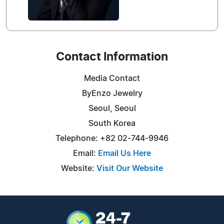
Contact Information
Media Contact
ByEnzo Jewelry
Seoul, Seoul
South Korea
Telephone: +82 02-744-9946
Email:
Email Us Here
Website:
Visit Our Website