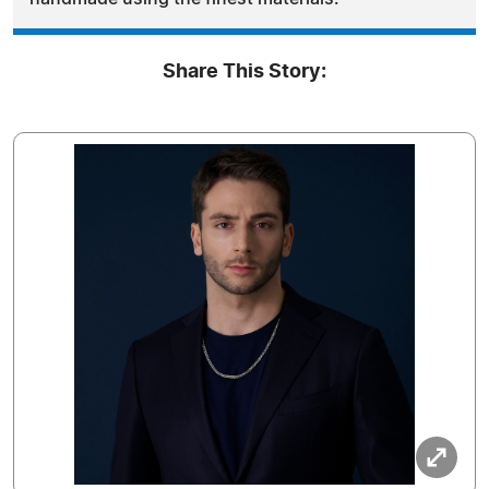
Share This Story: