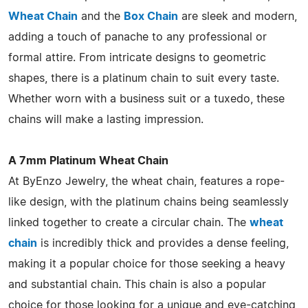
Wheat Chain
and the
Box Chain
are sleek and modern,
adding a touch of panache to any professional or
formal attire. From intricate designs to geometric
shapes, there is a platinum chain to suit every taste.
Whether worn with a business suit or a tuxedo, these
chains will make a lasting impression.
A 7mm Platinum Wheat Chain
At ByEnzo Jewelry, the wheat chain, features a rope-
like design, with the platinum chains being seamlessly
linked together to create a circular chain. The
wheat
chain
is incredibly thick and provides a dense feeling,
making it a popular choice for those seeking a heavy
and substantial chain. This chain is also a popular
choice for those looking for a unique and eye-catching