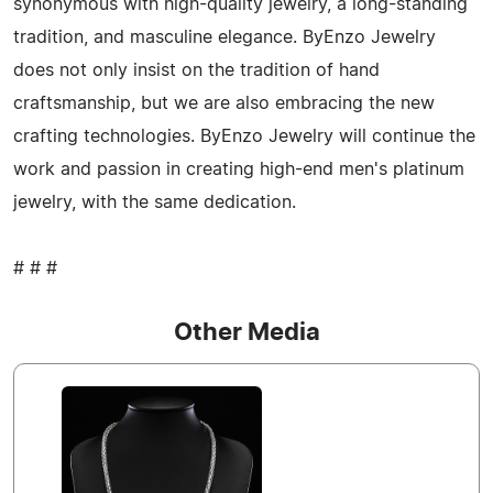
synonymous with high-quality jewelry, a long-standing
tradition, and masculine elegance. ByEnzo Jewelry
does not only insist on the tradition of hand
craftsmanship, but we are also embracing the new
crafting technologies. ByEnzo Jewelry will continue the
work and passion in creating high-end men's platinum
jewelry, with the same dedication.
# # #
Other Media