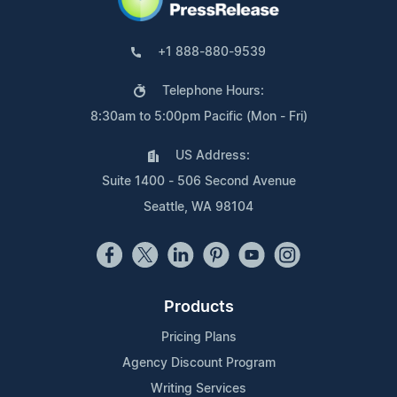
+1 888-880-9539
Telephone Hours:
8:30am to 5:00pm Pacific (Mon - Fri)
US Address:
Suite 1400 - 506 Second Avenue
Seattle, WA 98104
Products
Pricing Plans
Agency Discount Program
Writing Services