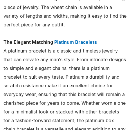
piece of jewelry. The wheat chain is available in a
variety of lengths and widths, making it easy to find the
perfect piece for any outfit.
The Elegant Matching
Platinum Bracelets
A platinum bracelet is a classic and timeless jewelry
that can elevate any man's style. From intricate designs
to simple and elegant chains, there is a platinum
bracelet to suit every taste. Platinum's durability and
scratch resistance make it an excellent choice for
everyday wear, ensuring that this bracelet will remain a
cherished piece for years to come. Whether worn alone
for a minimalist look or stacked with other bracelets
for a fashion-forward statement, the platinum box
chain bracelet is a versatile and elegant addition to any