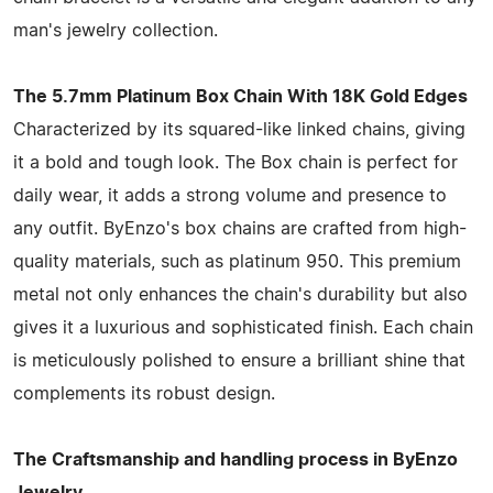
man's jewelry collection.
The 5.7mm Platinum Box Chain With 18K Gold Edges
Characterized by its squared-like linked chains, giving
it a bold and tough look. The Box chain is perfect for
daily wear, it adds a strong volume and presence to
any outfit. ByEnzo's box chains are crafted from high-
quality materials, such as platinum 950. This premium
metal not only enhances the chain's durability but also
gives it a luxurious and sophisticated finish. Each chain
is meticulously polished to ensure a brilliant shine that
complements its robust design.
The Craftsmanship and handling process in ByEnzo
Jewelry