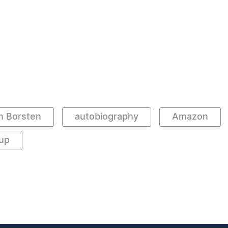
n Borsten
autobiography
Amazon
up