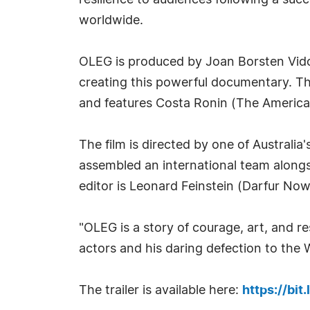
resilience to audiences following a succe
worldwide.
OLEG is produced by Joan Borsten Vido
creating this powerful documentary. T
and features Costa Ronin (The America
The film is directed by one of Australi
assembled an international team along
editor is Leonard Feinstein (Darfur Now
"OLEG is a story of courage, art, and re
actors and his daring defection to the 
The trailer is available here:
https://bit.