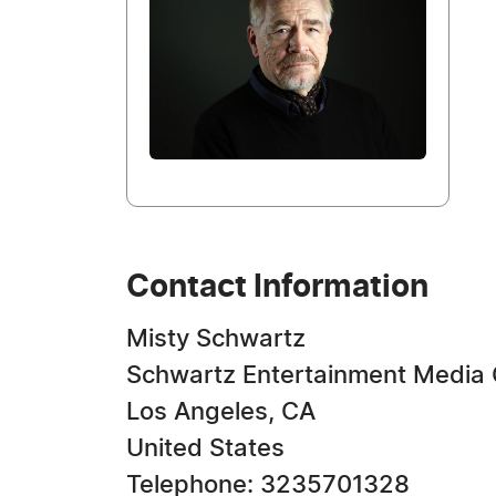
Contact Information
Misty Schwartz
Schwartz Entertainment Media
Los Angeles, CA
United States
Telephone: 3235701328