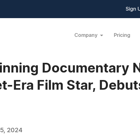
Sign 
Company
Pricing
nning Documentary Na
t-Era Film Star, Debu
5, 2024