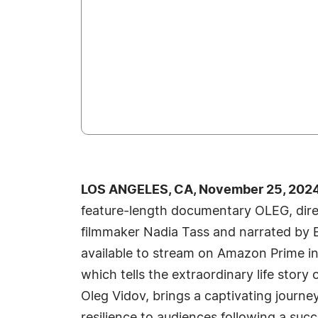
LOS ANGELES, CA, November 25, 2024
feature-length documentary OLEG, dire
filmmaker Nadia Tass and narrated by 
available to stream on Amazon Prime in
which tells the extraordinary life story
Oleg Vidov, brings a captivating journe