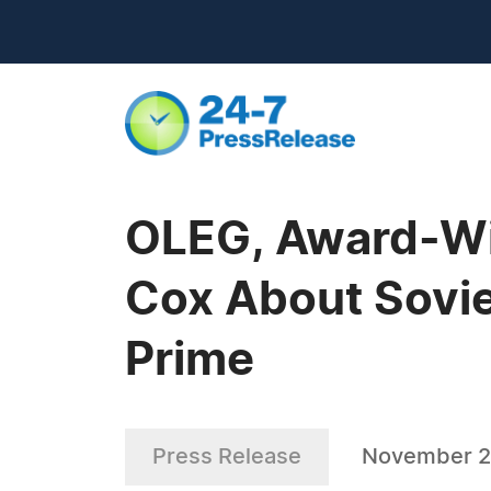
OLEG, Award-Wi
Cox About Sovie
Prime
Press Release
November 2