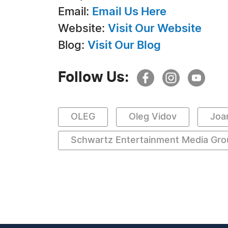
Email:
Email Us Here
Website:
Visit Our Website
Blog:
Visit Our Blog
Follow Us:
OLEG
Oleg Vidov
Joa
Schwartz Entertainment Media Gro