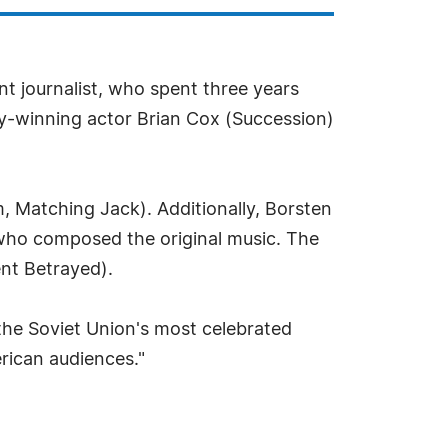
 journalist, who spent three years
y-winning actor Brian Cox (Succession)
m, Matching Jack). Additionally, Borsten
 who composed the original music. The
ent Betrayed).
f the Soviet Union's most celebrated
erican audiences."