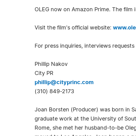
OLEG now on Amazon Prime. The film is
Visit the film's official website:
www.ole
For press inquiries, interviews requests
Phillip Nakov
City PR
phillip@cityprinc.com
(310) 849-2173
Joan Borsten (Producer) was born in Sa
graduate work at the University of Sout
Rome, she met her husband-to-be Oleg V