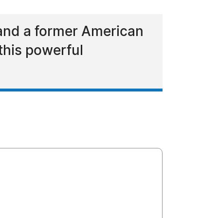
and a former American
this powerful