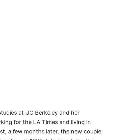
studies at UC Berkeley and her
king for the LA Times and living in
t, a few months later, the new couple