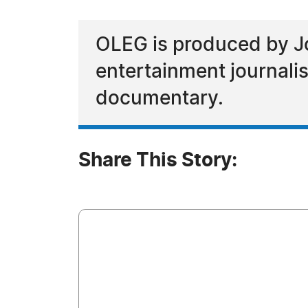
OLEG is produced by J
entertainment journalis
documentary.
Share This Story: