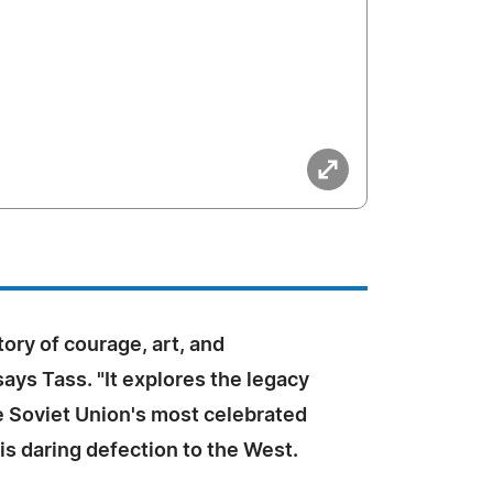
tory of courage, art, and
 says Tass. "It explores the legacy
e Soviet Union's most celebrated
is daring defection to the West.