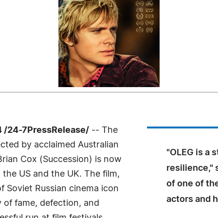
 /24-7PressRelease/
-- The
cted by acclaimed Australian
"OLEG is a s
Brian Cox (Succession) is now
resilience,"
 the US and the UK. The film,
of one of th
 of Soviet Russian cinema icon
actors and h
y of fame, defection, and