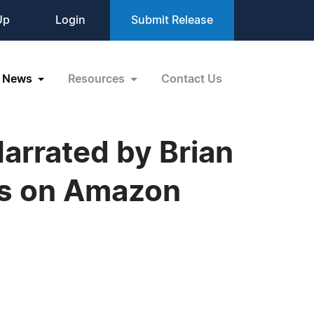
Up
Login
Submit Release
News
Resources
Contact Us
rrated by Brian
ts on Amazon