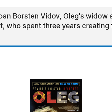
oan Borsten Vidov, Oleg's widow 
t, who spent three years creating 