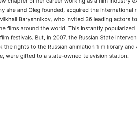
 chapter of her career working as a film industry ex
ny she and Oleg founded, acquired the international 
Mikhail Baryshnikov, who invited 36 leading actors to
he films around the world. This instantly popularize
film festivals. But, in 2007, the Russian State interve
the rights to the Russian animation film library and a
, were gifted to a state-owned television station.