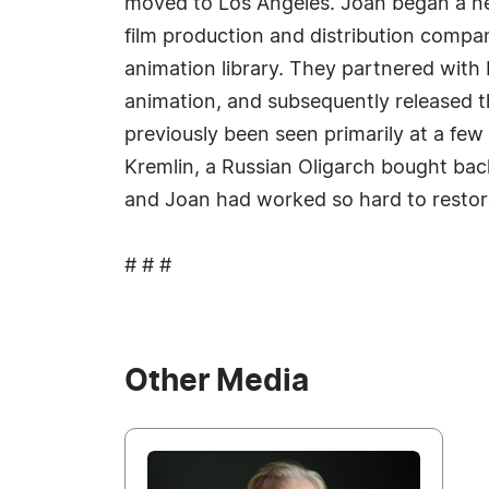
moved to Los Angeles. Joan began a new
film production and distribution compa
animation library. They partnered with 
animation, and subsequently released t
previously been seen primarily at a few 
Kremlin, a Russian Oligarch bought back 
and Joan had worked so hard to restore
# # #
Other Media