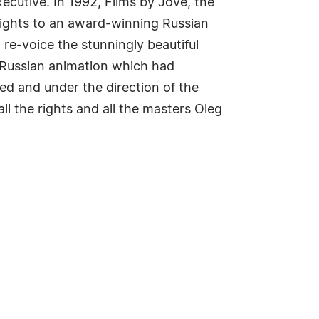
ecutive. In 1992, Films by Jove, the
rights to an award-winning Russian
 re-voice the stunningly beautiful
d Russian animation which had
ned and under the direction of the
ll the rights and all the masters Oleg