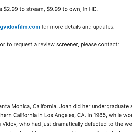
 $2.99 to stream, $9.99 to own, in HD.
gvidovfilm.com
for more details and updates.
 or to request a review screener, please contact:
nta Monica, California. Joan did her undergraduate 
hern California in Los Angeles, CA. In 1985, while wor
idov, who had just dramatically defected to the wes