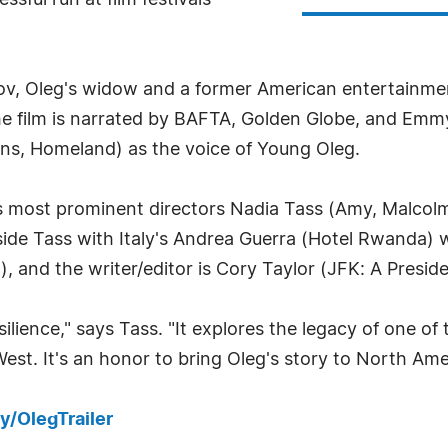
ssful run at film festivals
v, Oleg's widow and a former American entertainment
he film is narrated by BAFTA, Golden Globe, and Emm
ns, Homeland) as the voice of Young Oleg.
a's most prominent directors Nadia Tass (Amy, Malcol
side Tass with Italy's Andrea Guerra (Hotel Rwanda)
), and the writer/editor is Cory Taylor (JFK: A Presid
silience," says Tass. "It explores the legacy of one o
West. It's an honor to bring Oleg's story to North Am
ly/OlegTrailer