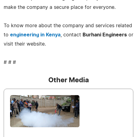
make the company a secure place for everyone.
To know more about the company and services related
to
engineering in Kenya
, contact
Burhani Engineers
or
visit their website.
# # #
Other Media