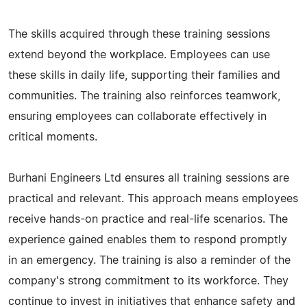
The skills acquired through these training sessions
extend beyond the workplace. Employees can use
these skills in daily life, supporting their families and
communities. The training also reinforces teamwork,
ensuring employees can collaborate effectively in
critical moments.
Burhani Engineers Ltd ensures all training sessions are
practical and relevant. This approach means employees
receive hands-on practice and real-life scenarios. The
experience gained enables them to respond promptly
in an emergency. The training is also a reminder of the
company's strong commitment to its workforce. They
continue to invest in initiatives that enhance safety and