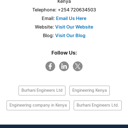
Kenya
Telephone: +254 720634503
Email:
Email Us Here
Website:
Visit Our Website
Blog:
Visit Our Blog
Follow Us:
Burhani Engineers Ltd
Engineering Kenya
Engineering company in Kenya
Burhani Engineers Ltd.