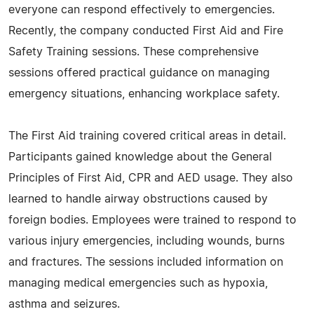
everyone can respond effectively to emergencies.
Recently, the company conducted First Aid and Fire
Safety Training sessions. These comprehensive
sessions offered practical guidance on managing
emergency situations, enhancing workplace safety.
The First Aid training covered critical areas in detail.
Participants gained knowledge about the General
Principles of First Aid, CPR and AED usage. They also
learned to handle airway obstructions caused by
foreign bodies. Employees were trained to respond to
various injury emergencies, including wounds, burns
and fractures. The sessions included information on
managing medical emergencies such as hypoxia,
asthma and seizures.