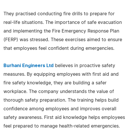
They practised conducting fire drills to prepare for
real-life situations. The importance of safe evacuation
and implementing the Fire Emergency Response Plan
(FERP) was stressed. These exercises aimed to ensure
that employees feel confident during emergencies.
Burhani Engineers Ltd
believes in proactive safety
measures. By equipping employees with first aid and
fire safety knowledge, they are building a safer
workplace. The company understands the value of
thorough safety preparation. The training helps build
confidence among employees and improves overall
safety awareness. First aid knowledge helps employees
feel prepared to manage health-related emergencies.