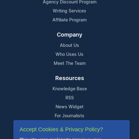
Agency Discount Program
Writing Services
Affiliate Program
Company
About Us
Who Uses Us
Meet The Team
Resources
Knowledge Base
RSS
News Widget
For Journalists
Accept Cookies & Privacy Policy?
Support