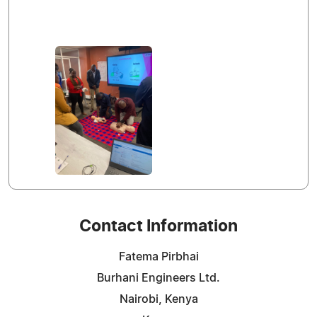
Contact Information
Fatema Pirbhai
Burhani Engineers Ltd.
Nairobi, Kenya