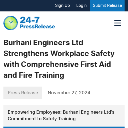
Sign Up
Login
Submit Release
Burhani Engineers Ltd
Strengthens Workplace Safety
with Comprehensive First Aid
and Fire Training
Press Release
November 27, 2024
Empowering Employees: Burhani Engineers Ltd's
Commitment to Safety Training