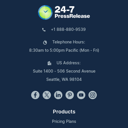
+1 888-880-9539
Telephone Hours:
8:30am to 5:00pm Pacific (Mon - Fri)
US Address:
Suite 1400 - 506 Second Avenue
Seattle, WA 98104
Products
Pricing Plans