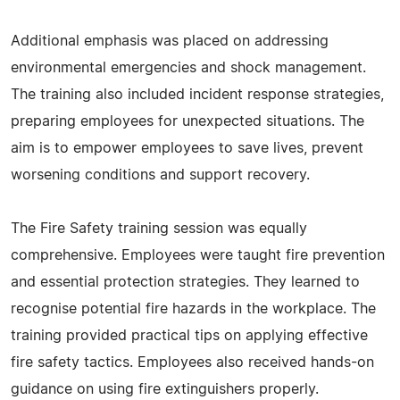
Additional emphasis was placed on addressing
environmental emergencies and shock management.
The training also included incident response strategies,
preparing employees for unexpected situations. The
aim is to empower employees to save lives, prevent
worsening conditions and support recovery.
The Fire Safety training session was equally
comprehensive. Employees were taught fire prevention
and essential protection strategies. They learned to
recognise potential fire hazards in the workplace. The
training provided practical tips on applying effective
fire safety tactics. Employees also received hands-on
guidance on using fire extinguishers properly.