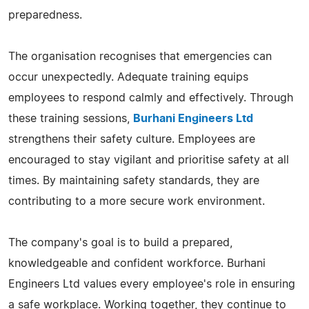
preparedness.
The organisation recognises that emergencies can
occur unexpectedly. Adequate training equips
employees to respond calmly and effectively. Through
these training sessions,
Burhani Engineers Ltd
strengthens their safety culture. Employees are
encouraged to stay vigilant and prioritise safety at all
times. By maintaining safety standards, they are
contributing to a more secure work environment.
The company's goal is to build a prepared,
knowledgeable and confident workforce. Burhani
Engineers Ltd values every employee's role in ensuring
a safe workplace. Working together, they continue to