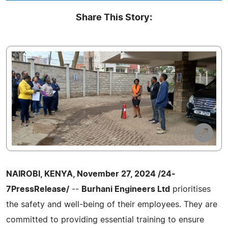
Share This Story:
NAIROBI, KENYA, November 27, 2024 /24-
7PressRelease/
--
Burhani Engineers Ltd
prioritises
the safety and well-being of their employees. They are
committed to providing essential training to ensure