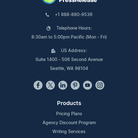
+1 888-880-9539
Telephone Hours:
8:30am to 5:00pm Pacific (Mon - Fri)
US Address:
Suite 1400 - 506 Second Avenue
Seattle, WA 98104
Products
Pricing Plans
Agency Discount Program
Writing Services