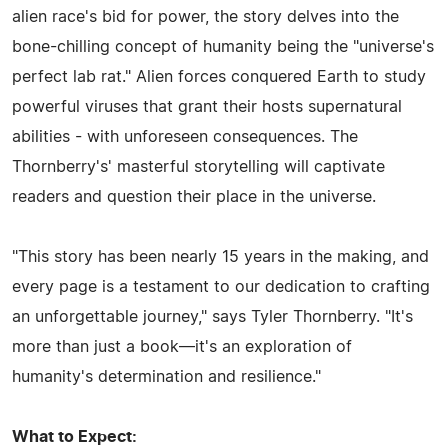
alien race's bid for power, the story delves into the
bone-chilling concept of humanity being the "universe's
perfect lab rat." Alien forces conquered Earth to study
powerful viruses that grant their hosts supernatural
abilities - with unforeseen consequences. The
Thornberry's' masterful storytelling will captivate
readers and question their place in the universe.
"This story has been nearly 15 years in the making, and
every page is a testament to our dedication to crafting
an unforgettable journey," says Tyler Thornberry. "It's
more than just a book—it's an exploration of
humanity's determination and resilience."
What to Expect: