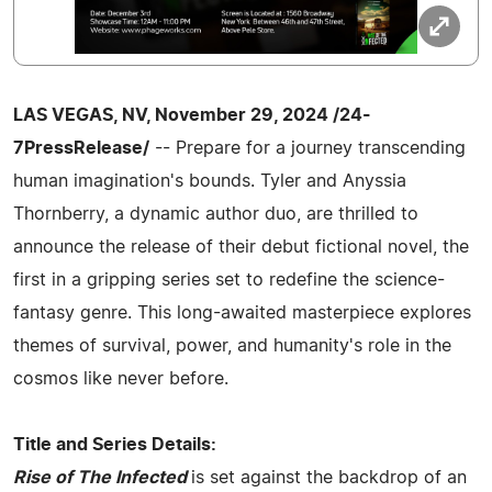
LAS VEGAS, NV, November 29, 2024 /24-
7PressRelease/
-- Prepare for a journey transcending
human imagination's bounds. Tyler and Anyssia
Thornberry, a dynamic author duo, are thrilled to
announce the release of their debut fictional novel, the
first in a gripping series set to redefine the science-
fantasy genre. This long-awaited masterpiece explores
themes of survival, power, and humanity's role in the
cosmos like never before.
Title and Series Details:
Rise of The Infected
is set against the backdrop of an