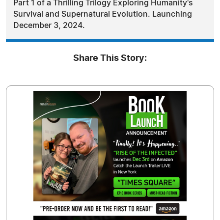
Part 1 of a Thrilling Trilogy Exploring Humanity's
Survival and Supernatural Evolution. Launching
December 3, 2024.
Share This Story: