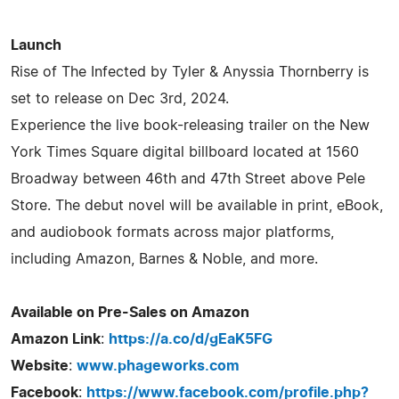
Launch
Rise of The Infected by Tyler & Anyssia Thornberry is
set to release on Dec 3rd, 2024.
Experience the live book-releasing trailer on the New
York Times Square digital billboard located at 1560
Broadway between 46th and 47th Street above Pele
Store. The debut novel will be available in print, eBook,
and audiobook formats across major platforms,
including Amazon, Barnes & Noble, and more.
Available on Pre-Sales on Amazon
Amazon Link
:
https://a.co/d/gEaK5FG
Website
:
www.phageworks.com
Facebook
:
https://www.facebook.com/profile.php?