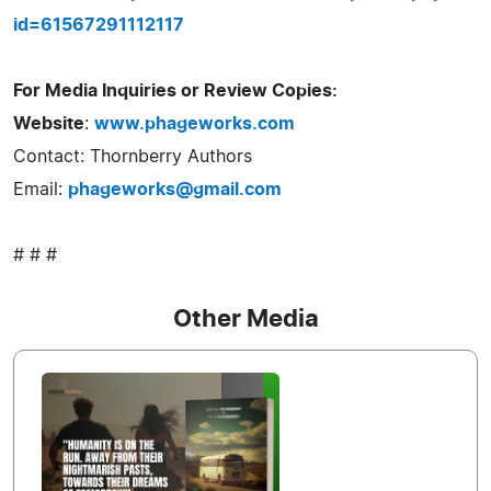
id=61567291112117
For Media Inquiries or Review Copies:
Website
:
www.phageworks.com
Contact: Thornberry Authors
Email:
phageworks@gmail.com
# # #
Other Media