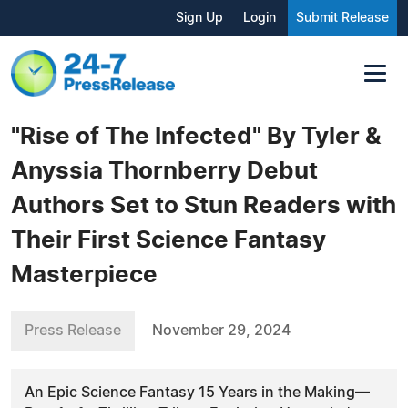
Sign Up
Login
Submit Release
"Rise of The Infected" By Tyler &
Anyssia Thornberry Debut
Authors Set to Stun Readers with
Their First Science Fantasy
Masterpiece
Press Release
November 29, 2024
An Epic Science Fantasy 15 Years in the Making—