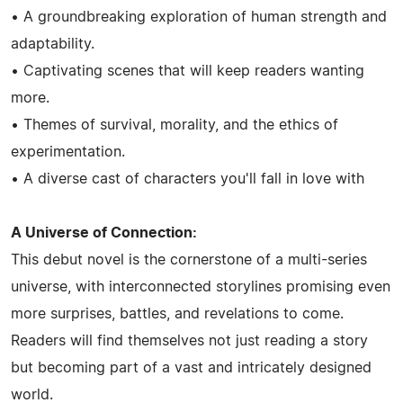
• A groundbreaking exploration of human strength and
adaptability.
• Captivating scenes that will keep readers wanting
more.
• Themes of survival, morality, and the ethics of
experimentation.
• A diverse cast of characters you'll fall in love with
A Universe of Connection:
This debut novel is the cornerstone of a multi-series
universe, with interconnected storylines promising even
more surprises, battles, and revelations to come.
Readers will find themselves not just reading a story
but becoming part of a vast and intricately designed
world.