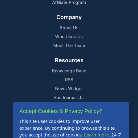
Affiliate Program
Company
About Us
Who Uses Us
Meet The Team
Resources
Knowledge Base
RSS
News Widget
For Journalists
Accept Cookies & Privacy Policy?
Support
This site uses cookies to improve user
Contact Us
experience. By continuing to browse this site,
Content Guidelines
you accept the use of cookies.
Learn more
. 24-7