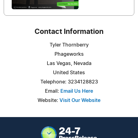
Contact Information
Tyler Thornberry
Phageworks
Las Vegas, Nevada
United States
Telephone: 3234128823
Email:
Email Us Here
Website:
Visit Our Website