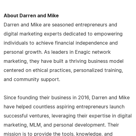
About Darren and Mike
Darren and Mike are seasoned entrepreneurs and
digital marketing experts dedicated to empowering
individuals to achieve financial independence and
personal growth. As leaders in Enagic network
marketing, they have built a thriving business model
centered on ethical practices, personalized training,
and community support.
Since founding their business in 2016, Darren and Mike
have helped countless aspiring entrepreneurs launch
successful ventures, leveraging their expertise in digital
marketing, MLM, and personal development. Their
mission is to provide the tools, knowledge, and