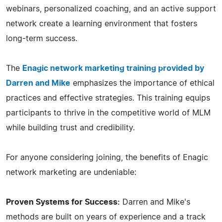
webinars, personalized coaching, and an active support
network create a learning environment that fosters
long-term success.
The
Enagic network marketing training provided by
Darren and Mike
emphasizes the importance of ethical
practices and effective strategies. This training equips
participants to thrive in the competitive world of MLM
while building trust and credibility.
For anyone considering joining, the benefits of Enagic
network marketing are undeniable:
Proven Systems for Success:
Darren and Mike's
methods are built on years of experience and a track