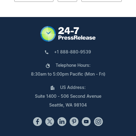
+1 888-880-9539
Telephone Hours:
8:30am to 5:00pm Pacific (Mon - Fri)
US Address:
Suite 1400 - 506 Second Avenue
Seattle, WA 98104