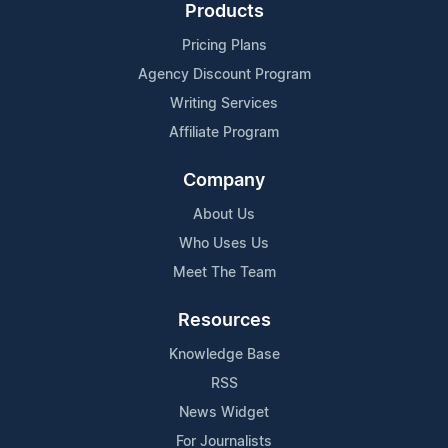
Products
Pricing Plans
Agency Discount Program
Writing Services
Affiliate Program
Company
About Us
Who Uses Us
Meet The Team
Resources
Knowledge Base
RSS
News Widget
For Journalists