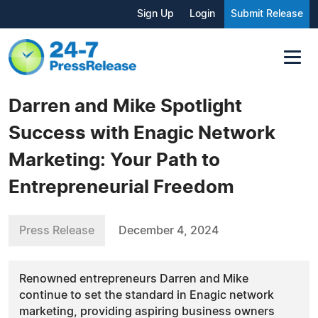
Sign Up
Login
Submit Release
Darren and Mike Spotlight
Success with Enagic Network
Marketing: Your Path to
Entrepreneurial Freedom
Press Release
December 4, 2024
Renowned entrepreneurs Darren and Mike
continue to set the standard in Enagic network
marketing, providing aspiring business owners