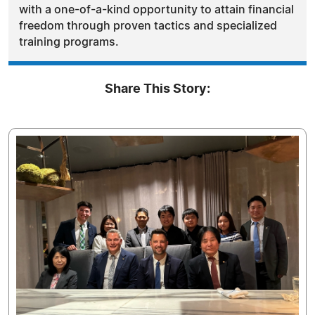
with a one-of-a-kind opportunity to attain financial
freedom through proven tactics and specialized
training programs.
Share This Story: