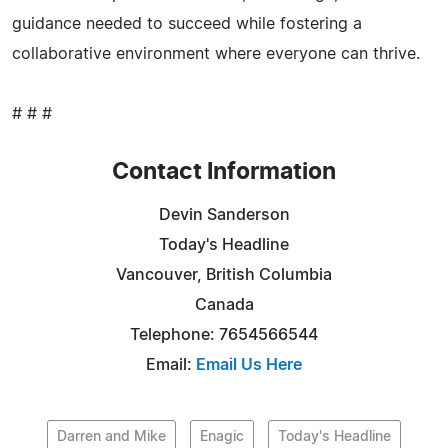
guidance needed to succeed while fostering a
collaborative environment where everyone can thrive.
# # #
Contact Information
Devin Sanderson
Today's Headline
Vancouver, British Columbia
Canada
Telephone: 7654566544
Email:
Email Us Here
Darren and Mike
Enagic
Today's Headline