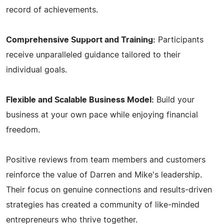
record of achievements.
Comprehensive Support and Training:
Participants
receive unparalleled guidance tailored to their
individual goals.
Flexible and Scalable Business Model:
Build your
business at your own pace while enjoying financial
freedom.
Positive reviews from team members and customers
reinforce the value of Darren and Mike's leadership.
Their focus on genuine connections and results-driven
strategies has created a community of like-minded
entrepreneurs who thrive together.