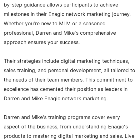
by-step guidance allows participants to achieve
milestones in their Enagic network marketing journey.
Whether you're new to MLM or a seasoned
professional, Darren and Mike's comprehensive
approach ensures your success.
Their strategies include digital marketing techniques,
sales training, and personal development, all tailored to
the needs of their team members. This commitment to
excellence has cemented their position as leaders in
Darren and Mike Enagic network marketing.
Darren and Mike's training programs cover every
aspect of the business, from understanding Enagic's
products to mastering digital marketing and sales. Live