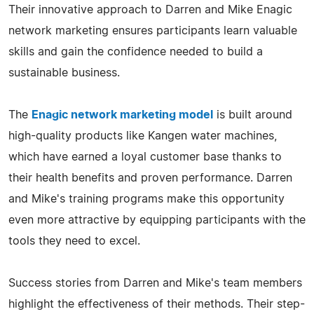
Their innovative approach to Darren and Mike Enagic
network marketing ensures participants learn valuable
skills and gain the confidence needed to build a
sustainable business.
The
Enagic network marketing model
is built around
high-quality products like Kangen water machines,
which have earned a loyal customer base thanks to
their health benefits and proven performance. Darren
and Mike's training programs make this opportunity
even more attractive by equipping participants with the
tools they need to excel.
Success stories from Darren and Mike's team members
highlight the effectiveness of their methods. Their step-