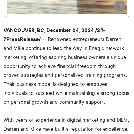
VANCOUVER, BC, December 04, 2024 /24-
7PressRelease/
-- Renowned entrepreneurs Darren
and Mike continue to lead the way in Enagic network
marketing, offering aspiring business owners a unique
opportunity to achieve financial freedom through
proven strategies and personalized training programs.
Their business model is designed to empower
individuals to succeed while maintaining a strong focus
on personal growth and community support.
With years of experience in digital marketing and MLM,
Darren and Mike have built a reputation for excellence.