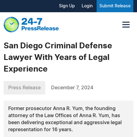
Sign Up
Login
Submit Release
San Diego Criminal Defense
Lawyer With Years of Legal
Experience
Press Release
December 7, 2024
Former prosecutor Anna R. Yum, the founding
attorney of the Law Offices of Anna R. Yum, has
been delivering exceptional and aggressive legal
representation for 16 years.