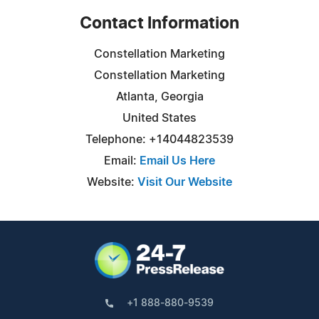
Contact Information
Constellation Marketing
Constellation Marketing
Atlanta, Georgia
United States
Telephone: +14044823539
Email:
Email Us Here
Website:
Visit Our Website
+1 888-880-9539