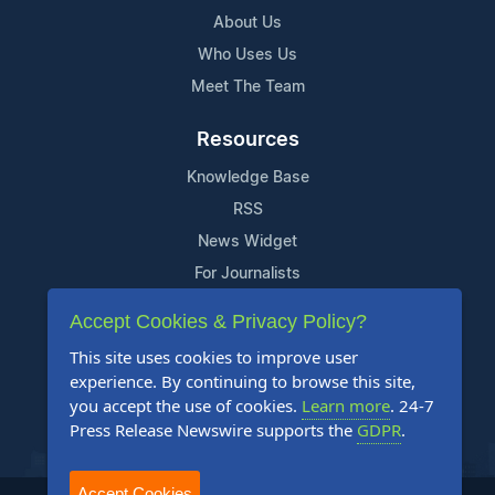
About Us
Who Uses Us
Meet The Team
Resources
Knowledge Base
RSS
News Widget
For Journalists
Accept Cookies & Privacy Policy?
Support
This site uses cookies to improve user
Contact Us
experience. By continuing to browse this site,
Content Guidelines
you accept the use of cookies.
Learn more
. 24-7
Press Release Newswire supports the
GDPR
.
FAQs
Accept Cookies