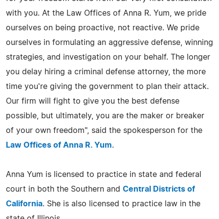
with you. At the Law Offices of Anna R. Yum, we pride
ourselves on being proactive, not reactive. We pride
ourselves in formulating an aggressive defense, winning
strategies, and investigation on your behalf. The longer
you delay hiring a criminal defense attorney, the more
time you're giving the government to plan their attack.
Our firm will fight to give you the best defense
possible, but ultimately, you are the maker or breaker
of your own freedom", said the spokesperson for the
Law Offices of Anna R. Yum
.
Anna Yum is licensed to practice in state and federal
court in both the Southern and
Central Districts of
California
. She is also licensed to practice law in the
state of Illinois.