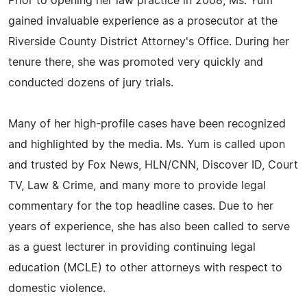
Prior to opening her law practice in 2008, Ms. Yum
gained invaluable experience as a prosecutor at the
Riverside County District Attorney's Office. During her
tenure there, she was promoted very quickly and
conducted dozens of jury trials.
Many of her high-profile cases have been recognized
and highlighted by the media. Ms. Yum is called upon
and trusted by Fox News, HLN/CNN, Discover ID, Court
TV, Law & Crime, and many more to provide legal
commentary for the top headline cases. Due to her
years of experience, she has also been called to serve
as a guest lecturer in providing continuing legal
education (MCLE) to other attorneys with respect to
domestic violence.