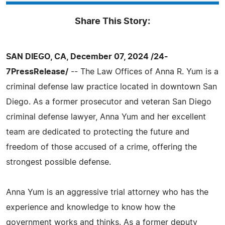
Share This Story:
SAN DIEGO, CA, December 07, 2024 /24-
7PressRelease/
-- The Law Offices of Anna R. Yum is a
criminal defense law practice located in downtown San
Diego. As a former prosecutor and veteran San Diego
criminal defense lawyer, Anna Yum and her excellent
team are dedicated to protecting the future and
freedom of those accused of a crime, offering the
strongest possible defense.
Anna Yum is an aggressive trial attorney who has the
experience and knowledge to know how the
government works and thinks. As a former deputy