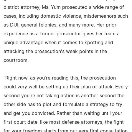
district attorney, Ms. Yum prosecuted a wide range of
cases, including domestic violence, misdemeanors such
as DUI, general felonies, and many more. Her prior
experience as a former prosecutor gives her team a
unique advantage when it comes to spotting and
attacking the prosecution's weak points in the
courtroom.
"Right now, as you're reading this, the prosecution
could very well be setting up their plan of attack. Every
second you're not taking action is another second the
other side has to plot and formulate a strategy to try
and get you convicted. Rather than waiting until your
first court date, like most defense attorneys, the fight
for your freedom starts from our very first consultation