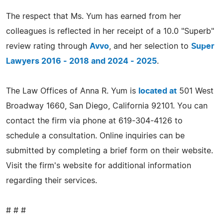
The respect that Ms. Yum has earned from her
colleagues is reflected in her receipt of a 10.0 "Superb"
review rating through
Avvo
, and her selection to
Super
Lawyers 2016 - 2018 and 2024 - 2025
.
The Law Offices of Anna R. Yum is
located at
501 West
Broadway 1660, San Diego, California 92101. You can
contact the firm via phone at 619-304-4126 to
schedule a consultation. Online inquiries can be
submitted by completing a brief form on their website.
Visit the firm's website for additional information
regarding their services.
# # #