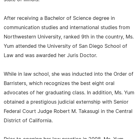
After receiving a Bachelor of Science degree in
communication studies and international studies from
Northwestern University, ranked 9th in the country, Ms.
Yum attended the University of San Diego School of
Law and was awarded her Juris Doctor.
While in law school, she was inducted into the Order of
Barristers, which recognizes the best eight oral
advocates of her graduating class. In addition, Ms. Yum
obtained a prestigious judicial externship with Senior
Federal Court Judge Robert M. Takasugi in the Central
District of California.