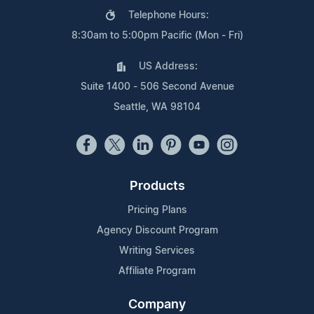
Telephone Hours:
8:30am to 5:00pm Pacific (Mon - Fri)
US Address:
Suite 1400 - 506 Second Avenue
Seattle, WA 98104
Products
Pricing Plans
Agency Discount Program
Writing Services
Affiliate Program
Company