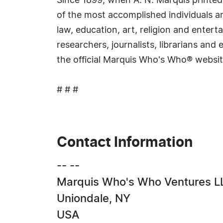
Since 1899, when A. N. Marquis printed
of the most accomplished individuals and
law, education, art, religion and ente
researchers, journalists, librarians an
the official Marquis Who's Who® websi
# # #
Contact Information
-- --
Marquis Who's Who Ventures L
Uniondale, NY
USA