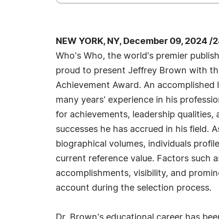
NEW YORK, NY, December 09, 2024 /2
Who's Who, the world's premier publisher
proud to present Jeffrey Brown with th
Achievement Award. An accomplished li
many years' experience in his profess
for achievements, leadership qualities,
successes he has accrued in his field. 
biographical volumes, individuals profil
current reference value. Factors such 
accomplishments, visibility, and prominen
account during the selection process.
Dr. Brown's educational career has be