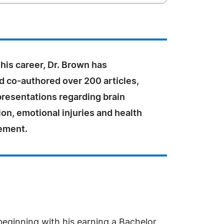
his career, Dr. Brown has
d co-authored over 200 articles,
presentations regarding brain
tion, emotional injuries and health
ement.
eginning with his earning a Bachelor