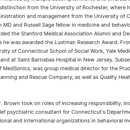
distinction from the University of Rochester, where 
ministration and management from the University of C
 an MD and Russell Sage fellow in medicine and behavio
ded the Stanford Medical Association Alumni and De
ere he was awarded the Lustman Research Award. Fro
ersity of Connecticut School of Social Work, Yale Medi
ia, and at Saint Barnabas Hospital in New Jersey. Su
f MedSonics, was group medical director for the Pr
 Planning and Rescue Company, as well as Quality Healt
 Brown took on roles of increasing responsibility, inc
 chief psychiatric consultant for Connecticut's Depart
onal and international organizations in behavioral me