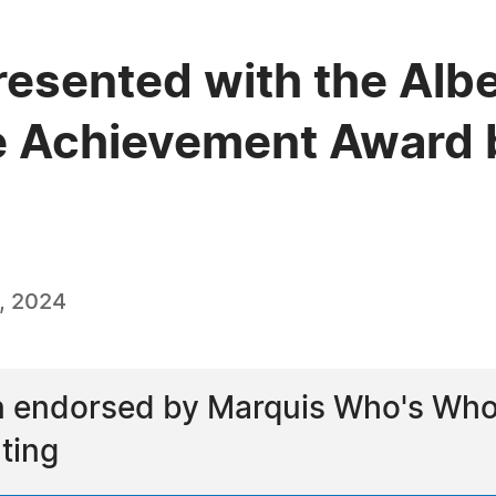
resented with the Alb
e Achievement Award 
, 2024
 endorsed by Marquis Who's Who as
ting