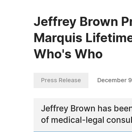
Jeffrey Brown P
Marquis Lifetim
Who's Who
Press Release
December 9
Jeffrey Brown has been
of medical-legal consul