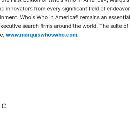
 the First Edition of Who's Who in America®, Marqui
 innovators from every significant field of endeavor, 
rtainment. Who's Who in America® remains an essential
d executive search firms around the world. The suite o
te,
www.marquiswhoswho.com
.
LC