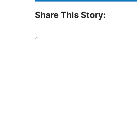
Share This Story: