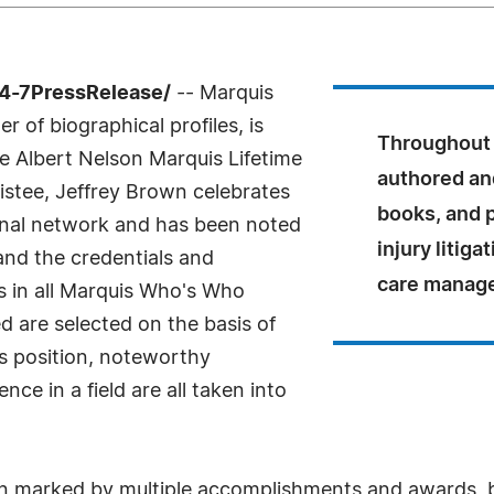
4-7PressRelease/
-- Marquis
 of biographical profiles, is
Throughout 
e Albert Nelson Marquis Lifetime
authored an
stee, Jeffrey Brown celebrates
books, and 
ional network and has been noted
injury litiga
 and the credentials and
care manag
As in all Marquis Who's Who
ed are selected on the basis of
as position, noteworthy
ce in a field are all taken into
en marked by multiple accomplishments and awards, b