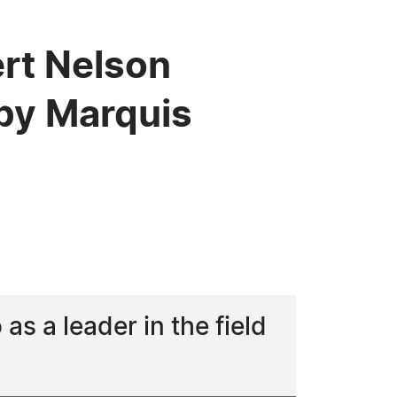
ert Nelson
by Marquis
 a leader in the field