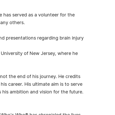
 has served as a volunteer for the
any others.
d presentations regarding brain injury
te University of New Jersey, where he
ot the end of his journey. He credits
is career. His ultimate aim is to serve
his ambition and vision for the future.