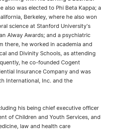
he also was elected to Phi Beta Kappa; a
alifornia, Berkeley, where he also won
ral science at Stanford University's
an Alway Awards; and a psychiatric
m there, he worked in academia and
cal and Divinity Schools, as attending
bsequently, he co-founded Cogent
udential Insurance Company and was
h International, Inc. and the
luding his being chief executive officer
ment of Children and Youth Services, and
dicine, law and health care