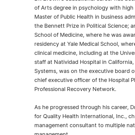
of Arts degree in psychology with high 
Master of Public Health in business ad
the Bennett Prize in Political Science;
School of Medicine, where he was awar
residency at Yale Medical School, wh
clinical medicine, including at the Univ
staff at Natividad Hospital in Californ
Systems, was on the executive board o
chief executive officer of the Hospital
Professional Recovery Network.
As he progressed through his career, Dr.
for Quality Health International, Inc.,
management consultant to multiple nati
management.