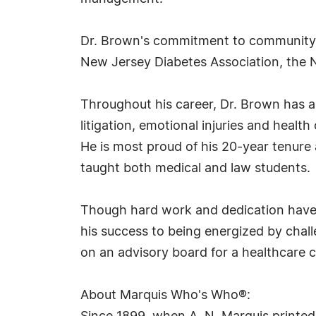
Dr. Brown's commitment to community se
New Jersey Diabetes Association, the
Throughout his career, Dr. Brown has a
litigation, emotional injuries and heal
He is most proud of his 20-year tenure 
taught both medical and law students.
Though hard work and dedication have br
his success to being energized by chall
on an advisory board for a healthcare c
About Marquis Who's Who®: