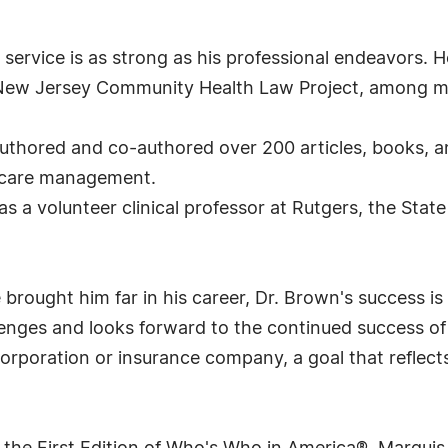
rvice is as strong as his professional endeavors. He
 New Jersey Community Health Law Project, among m
uthored and co-authored over 200 articles, books, an
th care management.
as a volunteer clinical professor at Rutgers, the Sta
ought him far in his career, Dr. Brown's success is n
enges and looks forward to the continued success of h
orporation or insurance company, a goal that reflects 