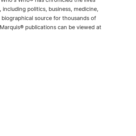
s Who's Who® has chronicled the lives
including politics, business, medicine,
 biographical source for thousands of
f Marquis® publications can be viewed at