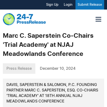
Sign Up
Login
Submit Release
Marc C. Saperstein Co-Chairs
'Trial Academy' at NJAJ
Meadowlands Conference
Press Release
December 10, 2024
DAVIS, SAPERSTEIN & SALOMON, P.C. FOUNDING
PARTNER MARC C. SAPERSTEIN, ESQ. CO-CHAIRS
'TRIAL ACADEMY' AT 18TH ANNUAL NJAJ
MEADOWLANDS CONFERENCE