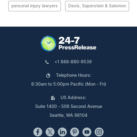
personal injury lawyers
Davis, Saperstein & Salomon
+1 888-880-9539
Telephone Hours:
8:30am to 5:00pm Pacific (Mon - Fri)
US Address:
Suite 1400 - 506 Second Avenue
Seattle, WA 98104