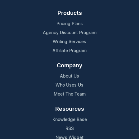
Products
Pricing Plans
Agency Discount Program
Writing Services
Affiliate Program
Company
About Us
Who Uses Us
Meet The Team
Resources
Knowledge Base
RSS
News Widget