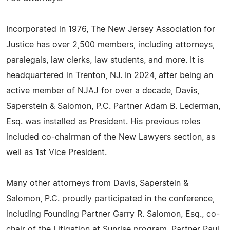
Incorporated in 1976, The New Jersey Association for
Justice has over 2,500 members, including attorneys,
paralegals, law clerks, law students, and more. It is
headquartered in Trenton, NJ. In 2024, after being an
active member of NJAJ for over a decade, Davis,
Saperstein & Salomon, P.C. Partner Adam B. Lederman,
Esq. was installed as President. His previous roles
included co-chairman of the New Lawyers section, as
well as 1st Vice President.
Many other attorneys from Davis, Saperstein &
Salomon, P.C. proudly participated in the conference,
including Founding Partner Garry R. Salomon, Esq., co-
chair of the Litigation at Sunrise program, Partner Paul