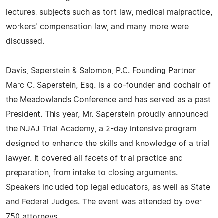
lectures, subjects such as tort law, medical malpractice,
workers' compensation law, and many more were
discussed.
Davis, Saperstein & Salomon, P.C. Founding Partner
Marc C. Saperstein, Esq. is a co-founder and cochair of
the Meadowlands Conference and has served as a past
President. This year, Mr. Saperstein proudly announced
the NJAJ Trial Academy, a 2-day intensive program
designed to enhance the skills and knowledge of a trial
lawyer. It covered all facets of trial practice and
preparation, from intake to closing arguments.
Speakers included top legal educators, as well as State
and Federal Judges. The event was attended by over
750 attorneys.