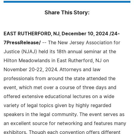
Share This Story:
EAST RUTHERFORD, NJ, December 10, 2024 /24-
7PressRelease/
-- The New Jersey Association for
Justice (NJAJ) held its 18th annual seminar at the
Hilton Meadowlands in East Rutherford, NJ on
November 20-22, 2024. Attorneys and law
professionals from around the state attended the
event, which met over a course of three days and
offered extensive educational lectures on a wide
variety of legal topics given by highly regarded
speakers in the legal community. The event serves as
an excellent source for networking and features many
exhibitors. Though each convention offers different