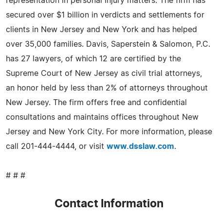
representation in personal injury matters. The firm has
secured over $1 billion in verdicts and settlements for
clients in New Jersey and New York and has helped
over 35,000 families. Davis, Saperstein & Salomon, P.C.
has 27 lawyers, of which 12 are certified by the
Supreme Court of New Jersey as civil trial attorneys,
an honor held by less than 2% of attorneys throughout
New Jersey. The firm offers free and confidential
consultations and maintains offices throughout New
Jersey and New York City. For more information, please
call 201-444-4444, or visit
www.dsslaw.com
.
# # #
Contact Information