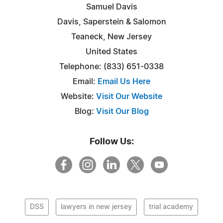
Samuel Davis
Davis, Saperstein & Salomon
Teaneck, New Jersey
United States
Telephone: (833) 651-0338
Email:
Email Us Here
Website:
Visit Our Website
Blog:
Visit Our Blog
Follow Us:
DSS
lawyers in new jersey
trial academy