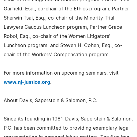
Garfield, Esq., co-chair of the Ethics program, Partner
Sherwin Tsai, Esq., co-chair of the Minority Trial
Lawyers Caucus Luncheon program, Partner Grace
Robol, Esq., co-chair of the Women Litigators'
Luncheon program, and Steven H. Cohen, Esq., co-
chair of the Workers' Compensation program.
For more information on upcoming seminars, visit
www.nj-justice.org
.
About Davis, Saperstein & Salomon, P.C.
Since its founding in 1981, Davis, Saperstein & Salomon,
P.C. has been committed to providing exemplary legal