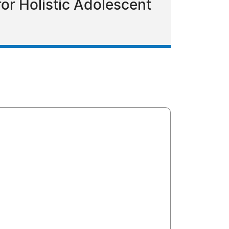
or Holistic Adolescent