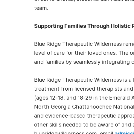
team.
Supporting Families Through Holistic
Blue Ridge Therapeutic Wilderness rema
level of care for their loved ones. Th
and families by seamlessly integrating 
Blue Ridge Therapeutic Wilderness is a
treatment from licensed therapists and 
(ages 12-18, and 18-29 in the Emerald
North Georgia Chattahoochee National 
and evidence-based therapeutic approac
other skills needed to be aware of and 