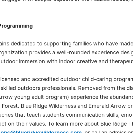
 Programming
ins dedicated to supporting families who have made th
e organization provides a well-rounded experience des
outdoor immersion with indoor creative and therapeut
 licensed and accredited outdoor child-caring progra
skilled outdoors professionals. Removed from the dist
 Arrow young adult program) experience the abundanc
Forest. Blue Ridge Wilderness and Emerald Arrow pro
hes that teach students communication skills, emoti
act on their values. To learn more about Blue Ridge Th