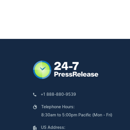
+1 888-880-9539
Telephone Hours:
8:30am to 5:00pm Pacific (Mon - Fri)
US Address: