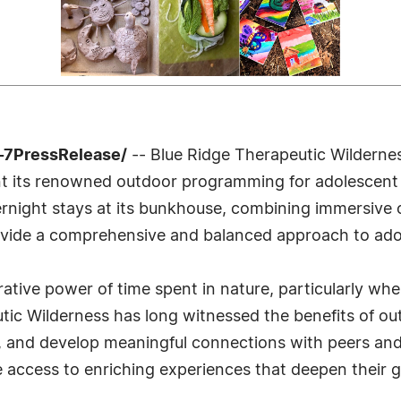
-7PressRelease/
-- Blue Ridge Therapeutic Wildernes
nt its renowned outdoor programming for adolescent 
rnight stays at its bunkhouse, combining immersive 
vide a comprehensive and balanced approach to ado
rative power of time spent in nature, particularly wh
utic Wilderness has long witnessed the benefits of ou
ce, and develop meaningful connections with peers an
 access to enriching experiences that deepen their 