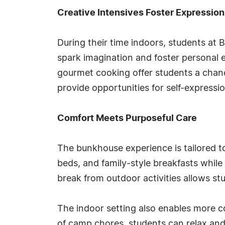
Creative Intensives Foster Expression
During their time indoors, students at 
spark imagination and foster personal e
gourmet cooking offer students a chance
provide opportunities for self-expressi
Comfort Meets Purposeful Care
The bunkhouse experience is tailored t
beds, and family-style breakfasts while
break from outdoor activities allows st
The indoor setting also enables more co
of camp chores, students can relax and