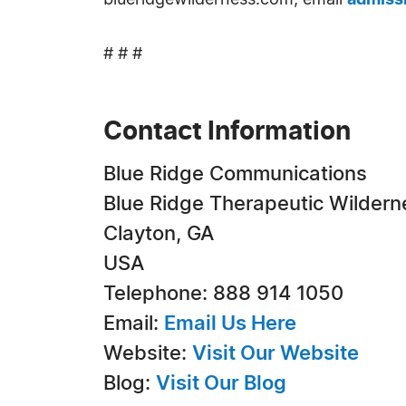
blueridgewilderness.com, email
admiss
# # #
Contact Information
Blue Ridge Communications
Blue Ridge Therapeutic Wildern
Clayton, GA
USA
Telephone: 888 914 1050
Email:
Email Us Here
Website:
Visit Our Website
Blog:
Visit Our Blog