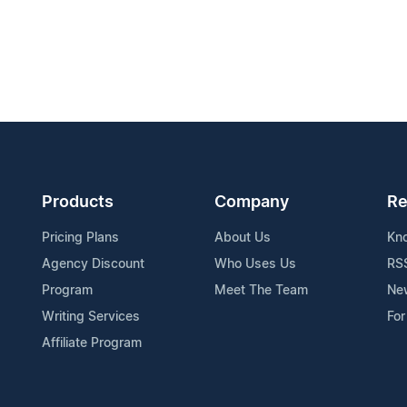
Products
Company
Re
Pricing Plans
About Us
Kn
Agency Discount
Who Uses Us
RS
Program
Meet The Team
Ne
Writing Services
For
Affiliate Program