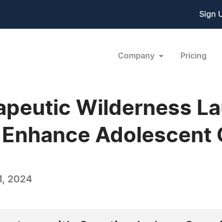
Sign 
Company
Pricing
rapeutic Wilderness 
 Enhance Adolescent 
1, 2024