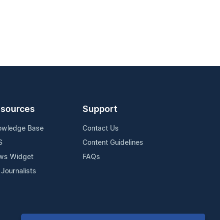
sources
Support
owledge Base
Contact Us
S
Content Guidelines
ws Widget
FAQs
 Journalists