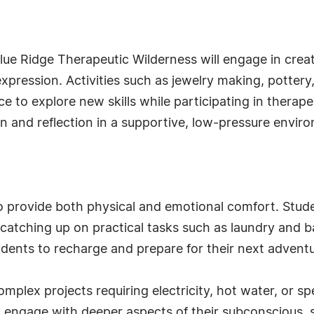
Blue Ridge Therapeutic Wilderness will engage in creat
xpression. Activities such as jewelry making, pottery,
 to explore new skills while participating in therap
on and reflection in a supportive, low-pressure envir
o provide both physical and emotional comfort. Stude
 catching up on practical tasks such as laundry and b
udents to recharge and prepare for their next adventu
mplex projects requiring electricity, hot water, or s
 engage with deeper aspects of their subconscious, 