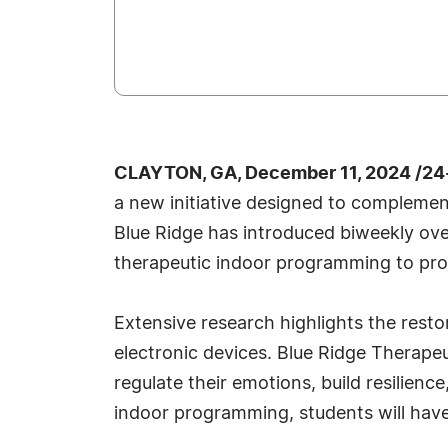
CLAYTON, GA, December 11, 2024 /24
a new initiative designed to compleme
Blue Ridge has introduced biweekly ove
therapeutic indoor programming to pro
Extensive research highlights the resto
electronic devices. Blue Ridge Therape
regulate their emotions, build resilien
indoor programming, students will have