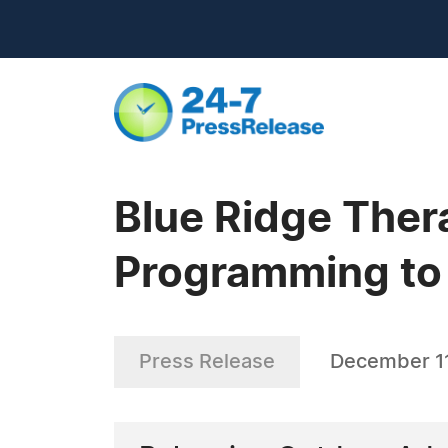
Blue Ridge The
Programming to
Press Release
December 1