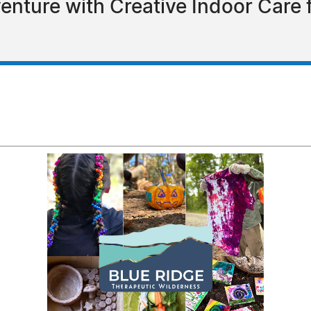
nture with Creative Indoor Care f