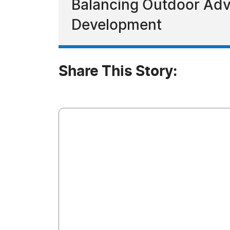
Balancing Outdoor Adve
Development
Share This Story: