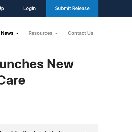
Up
Login
Submit Release
News
Resources
Contact Us
Launches New
Care