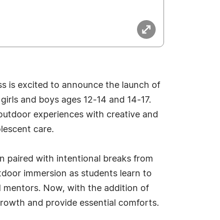
s is excited to announce the launch of
girls and boys ages 12-14 and 14-17.
outdoor experiences with creative and
lescent care.
en paired with intentional breaks from
tdoor immersion as students learn to
d mentors. Now, with the addition of
growth and provide essential comforts.