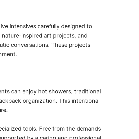
ive intensives carefully designed to
 nature-inspired art projects, and
eutic conversations. These projects
onment.
nts can enjoy hot showers, traditional
ackpack organization. This intentional
re.
pecialized tools. Free from the demands
supported by a caring and professional