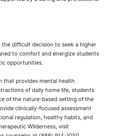
e difficult decision to seek a higher
igned to comfort and energize students
ic opportunities.
m that provides mental health
ractions of daily home life, students
e of the nature-based setting of the
vide clinically-focused assessment
onal regulation, healthy habits, and
erapeutic Wilderness, visit