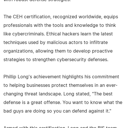
The CEH certification, recognized worldwide, equips
professionals with the tools and knowledge to think
like cybercriminals. Ethical hackers learn the latest
techniques used by malicious actors to infiltrate
organizations, allowing them to develop proactive
strategies to strengthen cybersecurity defenses.
Phillip Long's achievement highlights his commitment
to helping businesses protect themselves in an ever-
changing threat landscape. Long stated, "The best
defense is a great offense. You want to know what the
bad guys are doing so you can defend against it."