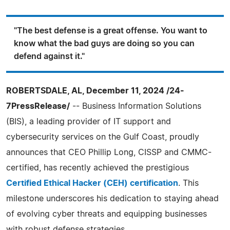
"The best defense is a great offense. You want to
know what the bad guys are doing so you can
defend against it."
ROBERTSDALE, AL, December 11, 2024 /24-
7PressRelease/
-- Business Information Solutions
(BIS), a leading provider of IT support and
cybersecurity services on the Gulf Coast, proudly
announces that CEO Phillip Long, CISSP and CMMC-
certified, has recently achieved the prestigious
Certified Ethical Hacker (CEH) certification
. This
milestone underscores his dedication to staying ahead
of evolving cyber threats and equipping businesses
with robust defense strategies.