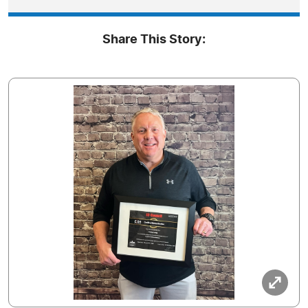
Share This Story: