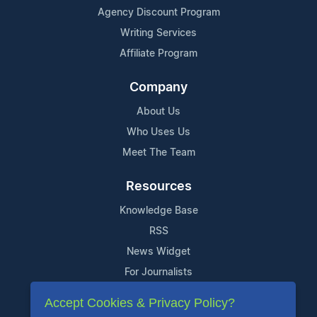
Agency Discount Program
Writing Services
Affiliate Program
Company
About Us
Who Uses Us
Meet The Team
Resources
Knowledge Base
RSS
News Widget
For Journalists
Accept Cookies & Privacy Policy?
Support