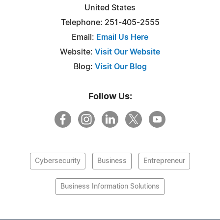
United States
Telephone: 251-405-2555
Email:
Email Us Here
Website:
Visit Our Website
Blog:
Visit Our Blog
Follow Us:
Cybersecurity
Business
Entrepreneur
Business Information Solutions