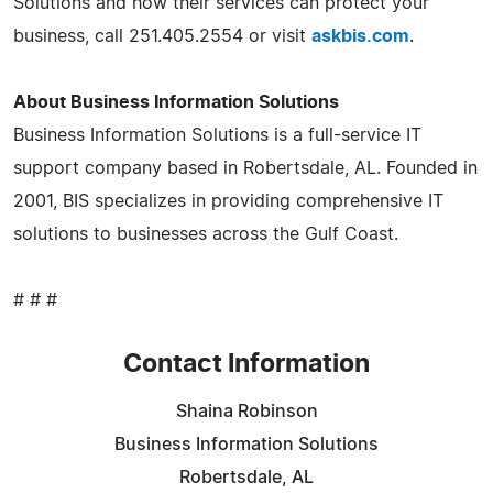
Solutions and how their services can protect your
business, call 251.405.2554 or visit
askbis.com
.
About Business Information Solutions
Business Information Solutions is a full-service IT
support company based in Robertsdale, AL. Founded in
2001, BIS specializes in providing comprehensive IT
solutions to businesses across the Gulf Coast.
# # #
Contact Information
Shaina Robinson
Business Information Solutions
Robertsdale, AL