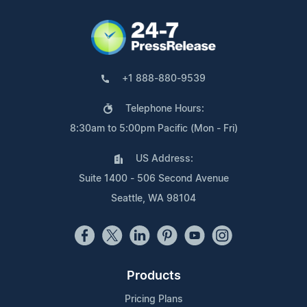
+1 888-880-9539
Telephone Hours:
8:30am to 5:00pm Pacific (Mon - Fri)
US Address:
Suite 1400 - 506 Second Avenue
Seattle, WA 98104
Products
Pricing Plans