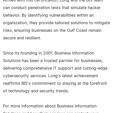
Armed with this certification, Long and the BIS team
can conduct penetration tests that simulate hacker
behavior. By identifying vulnerabilities within an
organization, they provide tailored solutions to mitigate
risks, ensuring businesses on the Gulf Coast remain
secure and resilient.
Since its founding in 2001, Business Information
Solutions has been a trusted partner for businesses,
delivering comprehensive IT support and cutting-edge
cybersecurity services. Long's latest achievement
reaffirms BIS's commitment to staying at the forefront
of technology and security trends.
For more information about Business Information