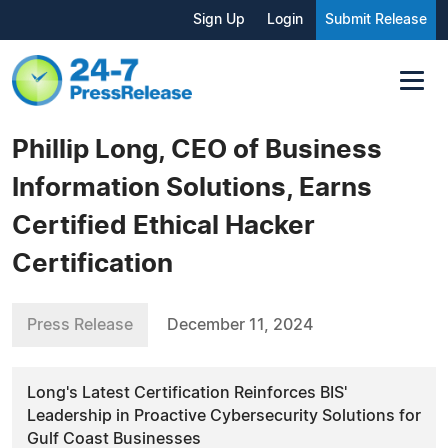
Sign Up
Login
Submit Release
Phillip Long, CEO of Business
Information Solutions, Earns
Certified Ethical Hacker
Certification
Press Release
December 11, 2024
Long's Latest Certification Reinforces BIS'
Leadership in Proactive Cybersecurity Solutions for
Gulf Coast Businesses