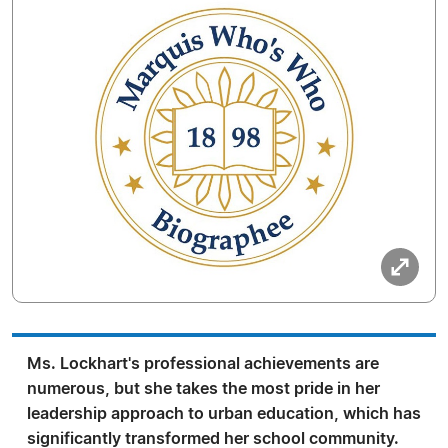
Ms. Lockhart's professional achievements are
numerous, but she takes the most pride in her
leadership approach to urban education, which has
significantly transformed her school community.