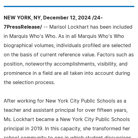
NEW YORK, NY, December 12, 2024 /24-
7PressRelease/
-- Marisol Lockhart has been included
in Marquis Who's Who. As in all Marquis Who's Who
biographical volumes, individuals profiled are selected
on the basis of current reference value. Factors such as
position, noteworthy accomplishments, visibility, and
prominence in a field are all taken into account during
the selection process.
After working for New York City Public Schools as a
teacher and assistant principal for over fifteen years,
Ms. Lockhart became a New York City Public Schools
principal in 2019. In this capacity, she transformed her