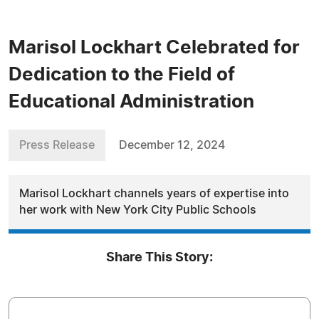
Marisol Lockhart Celebrated for
Dedication to the Field of
Educational Administration
Press Release
December 12, 2024
Marisol Lockhart channels years of expertise into
her work with New York City Public Schools
Share This Story: