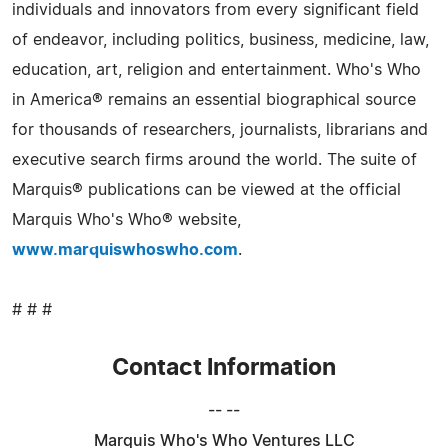
individuals and innovators from every significant field
of endeavor, including politics, business, medicine, law,
education, art, religion and entertainment. Who's Who
in America® remains an essential biographical source
for thousands of researchers, journalists, librarians and
executive search firms around the world. The suite of
Marquis® publications can be viewed at the official
Marquis Who's Who® website,
www.marquiswhoswho.com
.
# # #
Contact Information
-- --
Marquis Who's Who Ventures LLC