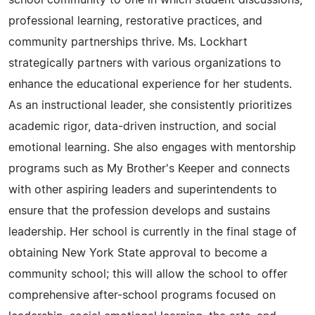
school community to one in which student discussions,
professional learning, restorative practices, and
community partnerships thrive. Ms. Lockhart
strategically partners with various organizations to
enhance the educational experience for her students.
As an instructional leader, she consistently prioritizes
academic rigor, data-driven instruction, and social
emotional learning. She also engages with mentorship
programs such as My Brother's Keeper and connects
with other aspiring leaders and superintendents to
ensure that the profession develops and sustains
leadership. Her school is currently in the final stage of
obtaining New York State approval to become a
community school; this will allow the school to offer
comprehensive after-school programs focused on