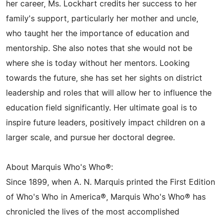
her career, Ms. Lockhart credits her success to her
family's support, particularly her mother and uncle,
who taught her the importance of education and
mentorship. She also notes that she would not be
where she is today without her mentors. Looking
towards the future, she has set her sights on district
leadership and roles that will allow her to influence the
education field significantly. Her ultimate goal is to
inspire future leaders, positively impact children on a
larger scale, and pursue her doctoral degree.
About Marquis Who's Who®:
Since 1899, when A. N. Marquis printed the First Edition
of Who's Who in America®, Marquis Who's Who® has
chronicled the lives of the most accomplished