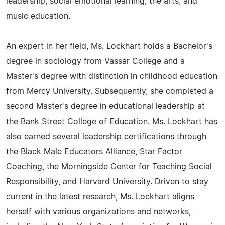
leadership, social emotional learning, the arts, and
music education.
An expert in her field, Ms. Lockhart holds a Bachelor's
degree in sociology from Vassar College and a
Master's degree with distinction in childhood education
from Mercy University. Subsequently, she completed a
second Master's degree in educational leadership at
the Bank Street College of Education. Ms. Lockhart has
also earned several leadership certifications through
the Black Male Educators Alliance, Star Factor
Coaching, the Morningside Center for Teaching Social
Responsibility, and Harvard University. Driven to stay
current in the latest research, Ms. Lockhart aligns
herself with various organizations and networks,