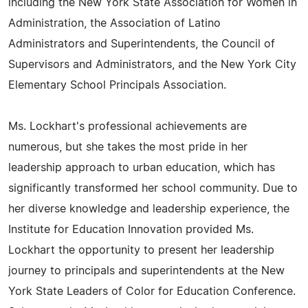
including the New York State Association for Women in
Administration, the Association of Latino
Administrators and Superintendents, the Council of
Supervisors and Administrators, and the New York City
Elementary School Principals Association.
Ms. Lockhart's professional achievements are
numerous, but she takes the most pride in her
leadership approach to urban education, which has
significantly transformed her school community. Due to
her diverse knowledge and leadership experience, the
Institute for Education Innovation provided Ms.
Lockhart the opportunity to present her leadership
journey to principals and superintendents at the New
York State Leaders of Color for Education Conference.