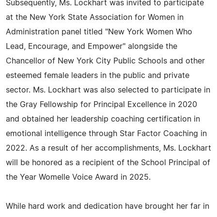
Subsequently, Ms. Lockhart was invited to participate
at the New York State Association for Women in
Administration panel titled "New York Women Who
Lead, Encourage, and Empower" alongside the
Chancellor of New York City Public Schools and other
esteemed female leaders in the public and private
sector. Ms. Lockhart was also selected to participate in
the Gray Fellowship for Principal Excellence in 2020
and obtained her leadership coaching certification in
emotional intelligence through Star Factor Coaching in
2022. As a result of her accomplishments, Ms. Lockhart
will be honored as a recipient of the School Principal of
the Year Womelle Voice Award in 2025.
While hard work and dedication have brought her far in