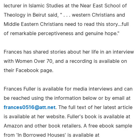
lecturer in Islamic Studies at the Near East School of
Theology in Beirut said, " . . . western Christians and
Middle Eastern Christians need to read this story…full
of remarkable perceptiveness and genuine hope."
Frances has shared stories about her life in an interview
with Women Over 70, and a recording is available on
their Facebook page.
Frances Fuller is available for media interviews and can
be reached using the information below or by email at
frances0516@att.net
. The full text of her latest article
is available at her website. Fuller's book is available at
Amazon and other book retailers. A free ebook sample
from 'In Borrowed Houses' is available at