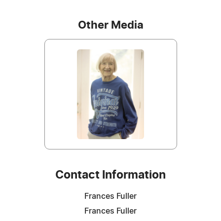
Other Media
Contact Information
Frances Fuller
Frances Fuller