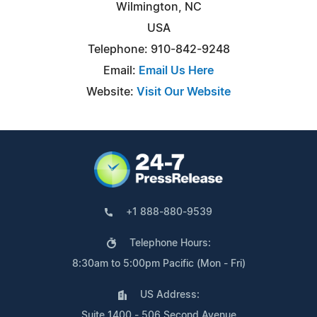
Wilmington, NC
USA
Telephone: 910-842-9248
Email:
Email Us Here
Website:
Visit Our Website
+1 888-880-9539
Telephone Hours:
8:30am to 5:00pm Pacific (Mon - Fri)
US Address:
Suite 1400 - 506 Second Avenue