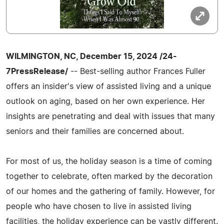
WILMINGTON, NC, December 15, 2024 /24-
7PressRelease/
-- Best-selling author Frances Fuller
offers an insider's view of assisted living and a unique
outlook on aging, based on her own experience. Her
insights are penetrating and deal with issues that many
seniors and their families are concerned about.
For most of us, the holiday season is a time of coming
together to celebrate, often marked by the decoration
of our homes and the gathering of family. However, for
people who have chosen to live in assisted living
facilities, the holiday experience can be vastly different.