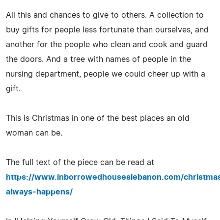
All this and chances to give to others. A collection to
buy gifts for people less fortunate than ourselves, and
another for the people who clean and cook and guard
the doors. And a tree with names of people in the
nursing department, people we could cheer up with a
gift.
This is Christmas in one of the best places an old
woman can be.
The full text of the piece can be read at
https://www.inborrowedhouseslebanon.com/christma
always-happens/