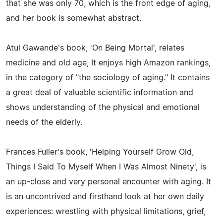
that she was only 70, which is the front edge of aging,
and her book is somewhat abstract.
Atul Gawande's book, 'On Being Mortal', relates
medicine and old age, It enjoys high Amazon rankings,
in the category of "the sociology of aging." It contains
a great deal of valuable scientific information and
shows understanding of the physical and emotional
needs of the elderly.
Frances Fuller's book, 'Helping Yourself Grow Old,
Things I Said To Myself When I Was Almost Ninety', is
an up-close and very personal encounter with aging. It
is an uncontrived and firsthand look at her own daily
experiences: wrestling with physical limitations, grief,