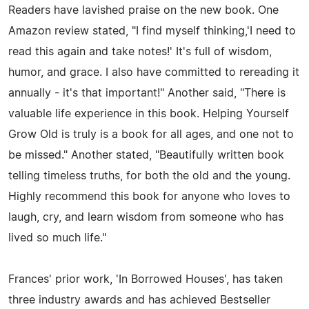
Readers have lavished praise on the new book. One
Amazon review stated, "I find myself thinking,'I need to
read this again and take notes!' It's full of wisdom,
humor, and grace. I also have committed to rereading it
annually - it's that important!" Another said, "There is
valuable life experience in this book. Helping Yourself
Grow Old is truly is a book for all ages, and one not to
be missed." Another stated, "Beautifully written book
telling timeless truths, for both the old and the young.
Highly recommend this book for anyone who loves to
laugh, cry, and learn wisdom from someone who has
lived so much life."
Frances' prior work, 'In Borrowed Houses', has taken
three industry awards and has achieved Bestseller