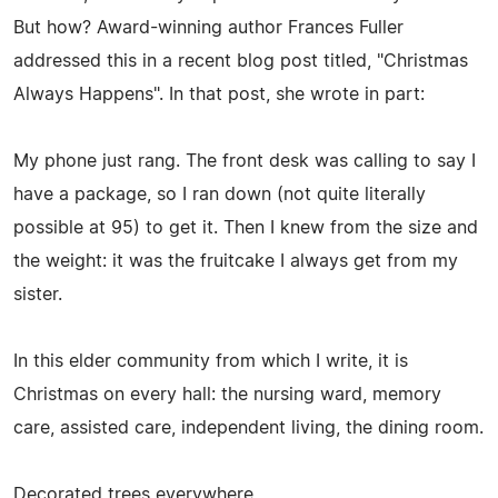
But how? Award-winning author Frances Fuller
addressed this in a recent blog post titled, "Christmas
Always Happens". In that post, she wrote in part:
My phone just rang. The front desk was calling to say I
have a package, so I ran down (not quite literally
possible at 95) to get it. Then I knew from the size and
the weight: it was the fruitcake I always get from my
sister.
In this elder community from which I write, it is
Christmas on every hall: the nursing ward, memory
care, assisted care, independent living, the dining room.
Decorated trees everywhere