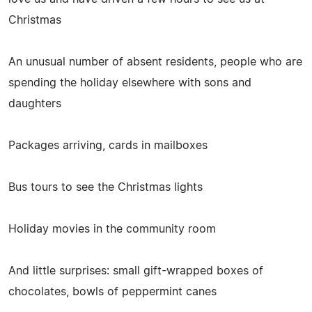
Christmas
An unusual number of absent residents, people who are
spending the holiday elsewhere with sons and
daughters
Packages arriving, cards in mailboxes
Bus tours to see the Christmas lights
Holiday movies in the community room
And little surprises: small gift-wrapped boxes of
chocolates, bowls of peppermint canes