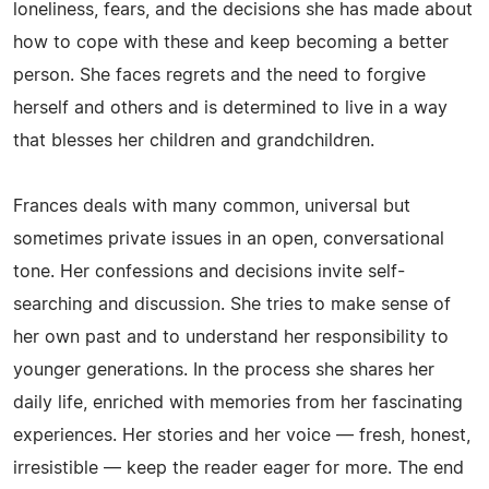
loneliness, fears, and the decisions she has made about
how to cope with these and keep becoming a better
person. She faces regrets and the need to forgive
herself and others and is determined to live in a way
that blesses her children and grandchildren.
Frances deals with many common, universal but
sometimes private issues in an open, conversational
tone. Her confessions and decisions invite self-
searching and discussion. She tries to make sense of
her own past and to understand her responsibility to
younger generations. In the process she shares her
daily life, enriched with memories from her fascinating
experiences. Her stories and her voice — fresh, honest,
irresistible — keep the reader eager for more. The end