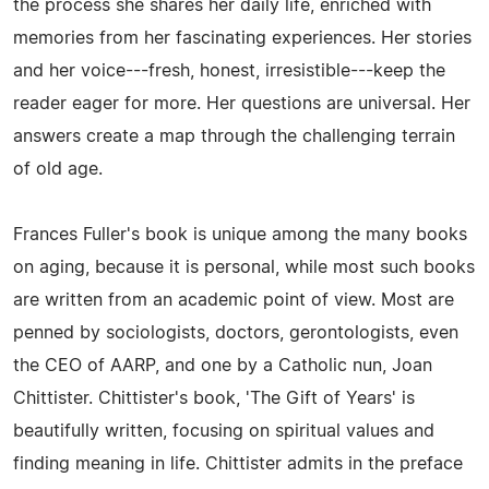
the process she shares her daily life, enriched with
memories from her fascinating experiences. Her stories
and her voice---fresh, honest, irresistible---keep the
reader eager for more. Her questions are universal. Her
answers create a map through the challenging terrain
of old age.
Frances Fuller's book is unique among the many books
on aging, because it is personal, while most such books
are written from an academic point of view. Most are
penned by sociologists, doctors, gerontologists, even
the CEO of AARP, and one by a Catholic nun, Joan
Chittister. Chittister's book, 'The Gift of Years' is
beautifully written, focusing on spiritual values and
finding meaning in life. Chittister admits in the preface