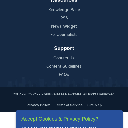
Resources
Knowledge Base
RSS
News Widget
For Journalists
Support
Contact Us
Content Guidelines
FAQs
2004-2025 24-7 Press Release Newswire. All Rights Reserved.
Privacy Policy
Terms of Service
Site Map
Accept Cookies & Privacy Policy?