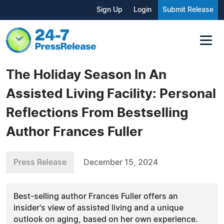
Sign Up
Login
Submit Release
The Holiday Season In An
Assisted Living Facility: Personal
Reflections From Bestselling
Author Frances Fuller
Press Release
December 15, 2024
Best-selling author Frances Fuller offers an
insider's view of assisted living and a unique
outlook on aging, based on her own experience.