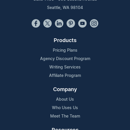
Seattle, WA 98104
Products
Pricing Plans
Agency Discount Program
Writing Services
Affiliate Program
Company
About Us
Who Uses Us
Meet The Team