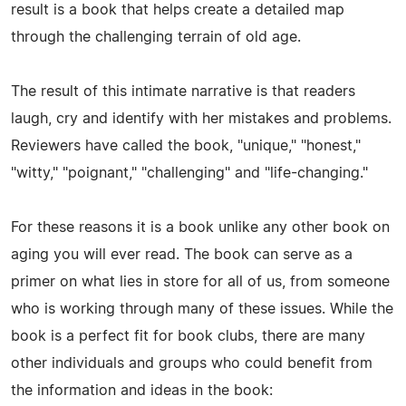
result is a book that helps create a detailed map
through the challenging terrain of old age.
The result of this intimate narrative is that readers
laugh, cry and identify with her mistakes and problems.
Reviewers have called the book, "unique," "honest,"
"witty," "poignant," "challenging" and "life-changing."
For these reasons it is a book unlike any other book on
aging you will ever read. The book can serve as a
primer on what lies in store for all of us, from someone
who is working through many of these issues. While the
book is a perfect fit for book clubs, there are many
other individuals and groups who could benefit from
the information and ideas in the book: