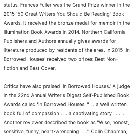
status. Frances Fuller was the Grand Prize winner in the
2015 '50 Great Writers You Should Be Reading' Book
Awards. It received the bronze medal for memoir in the
Illumination Book Awards in 2014. Northern California
Publishers and Authors annually gives awards for
literature produced by residents of the area. In 2015 'In
Borrowed Houses' received two prizes: Best Non-
fiction and Best Cover.
Critics have also praised 'In Borrowed Houses.' A judge
in the 22nd Annual Writer's Digest Self-Published Book
Awards called 'In Borrowed Houses' " . . a well written
book full of compassion . . . a captivating story . . . ".
Another reviewer described the book as "Wise, honest,
sensitive, funny, heart-wrenching . . .". Colin Chapman,