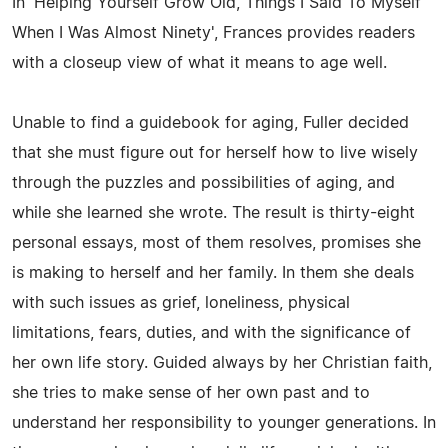
In 'Helping Yourself Grow Old, Things I Said To Myself
When I Was Almost Ninety', Frances provides readers
with a closeup view of what it means to age well.
Unable to find a guidebook for aging, Fuller decided
that she must figure out for herself how to live wisely
through the puzzles and possibilities of aging, and
while she learned she wrote. The result is thirty-eight
personal essays, most of them resolves, promises she
is making to herself and her family. In them she deals
with such issues as grief, loneliness, physical
limitations, fears, duties, and with the significance of
her own life story. Guided always by her Christian faith,
she tries to make sense of her own past and to
understand her responsibility to younger generations. In