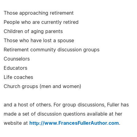
Those approaching retirement
People who are currently retired
Children of aging parents
Those who have lost a spouse
Retirement community discussion groups
Counselors
Educators
Life coaches
Church groups (men and women)
and a host of others. For group discussions, Fuller has
made a set of discussion questions available at her
website at
http://www.FrancesFullerAuthor.com
.