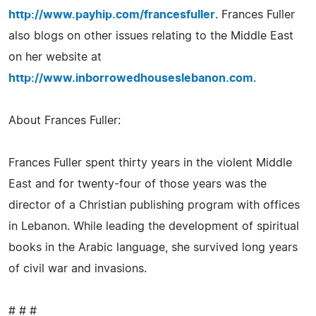
http://www.payhip.com/francesfuller
. Frances Fuller
also blogs on other issues relating to the Middle East
on her website at
http://www.inborrowedhouseslebanon.com
.
About Frances Fuller:
Frances Fuller spent thirty years in the violent Middle
East and for twenty-four of those years was the
director of a Christian publishing program with offices
in Lebanon. While leading the development of spiritual
books in the Arabic language, she survived long years
of civil war and invasions.
# # #