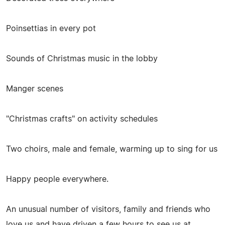
Poinsettias in every pot
Sounds of Christmas music in the lobby
Manger scenes
"Christmas crafts" on activity schedules
Two choirs, male and female, warming up to sing for us
Happy people everywhere.
An unusual number of visitors, family and friends who
love us and have driven a few hours to see us at