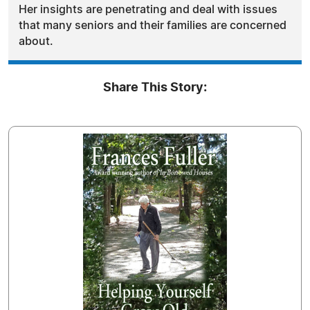
Her insights are penetrating and deal with issues
that many seniors and their families are concerned
about.
Share This Story: