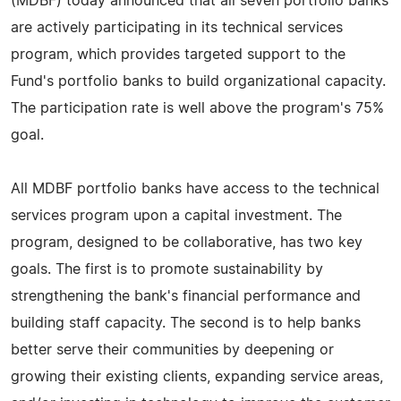
(MDBF) today announced that all seven portfolio banks
are actively participating in its technical services
program, which provides targeted support to the
Fund's portfolio banks to build organizational capacity.
The participation rate is well above the program's 75%
goal.
All MDBF portfolio banks have access to the technical
services program upon a capital investment. The
program, designed to be collaborative, has two key
goals. The first is to promote sustainability by
strengthening the bank's financial performance and
building staff capacity. The second is to help banks
better serve their communities by deepening or
growing their existing clients, expanding service areas,