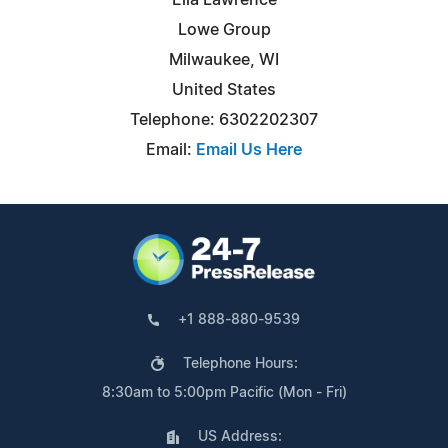
Lowe Group
Milwaukee, WI
United States
Telephone: 6302202307
Email:
Email Us Here
+1 888-880-9539
Telephone Hours:
8:30am to 5:00pm Pacific (Mon - Fri)
US Address: