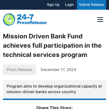
Sign Up
Login
Submit Release
Mission Driven Bank Fund
achieves full participation in the
technical services program
Press Release
December 17, 2024
Program aims to develop organizational capacity at
mission-driven banks across country
Share This Story: