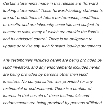
Certain statements made in this release are "forward
looking statements." These forward-looking statements
are not predictions of future performance, conditions
or results, and are inherently uncertain and subject to
numerous risks, many of which are outside the Fund's
and its advisors' control. There is no obligation to
update or revise any such forward-looking statements.
Any testimonials included herein are being provided by
Fund investors, and any endorsements included herein
are being provided by persons other than Fund
investors. No compensation was provided for any
testimonial or endorsement. There is a conflict of
interest in that certain of these testimonials and
endorsements are being provided by persons affiliated