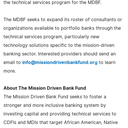
the technical services program for the MDBF.
The MDBF seeks to expand its roster of consultants or
organizations available to portfolio banks through the
technical services program, particularly new
technology solutions specific to the mission-driven
banking sector. Interested providers should send an
email to
info@missiondrivenbankfund.org
to learn
more.
About The Mission Driven Bank Fund
The Mission Driven Bank Fund seeks to foster a
stronger and more inclusive banking system by
investing capital and providing technical services to
CDFIs and MDIs that target African American, Native