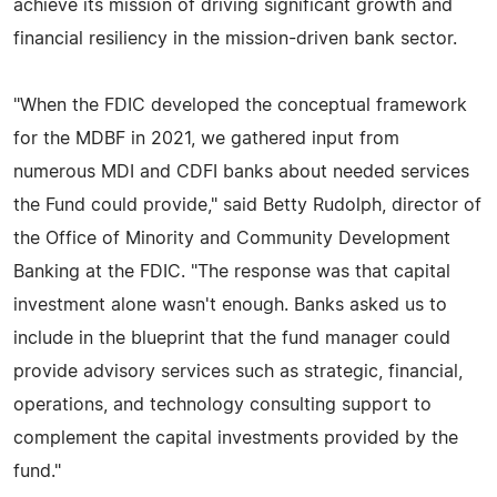
achieve its mission of driving significant growth and
financial resiliency in the mission-driven bank sector.
"When the FDIC developed the conceptual framework
for the MDBF in 2021, we gathered input from
numerous MDI and CDFI banks about needed services
the Fund could provide," said Betty Rudolph, director of
the Office of Minority and Community Development
Banking at the FDIC. "The response was that capital
investment alone wasn't enough. Banks asked us to
include in the blueprint that the fund manager could
provide advisory services such as strategic, financial,
operations, and technology consulting support to
complement the capital investments provided by the
fund."