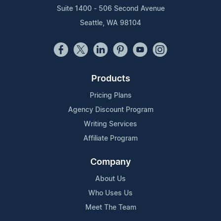
Suite 1400 - 506 Second Avenue
Seattle, WA 98104
Products
Pricing Plans
Agency Discount Program
Writing Services
Affiliate Program
Company
About Us
Who Uses Us
Meet The Team