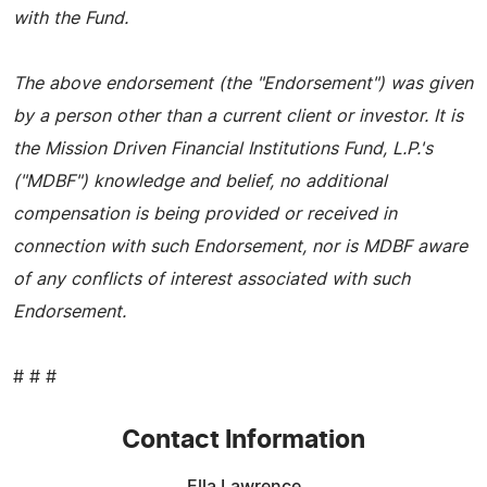
with the Fund.
The above endorsement (the "Endorsement") was given
by a person other than a current client or investor. It is
the Mission Driven Financial Institutions Fund, L.P.'s
("MDBF") knowledge and belief, no additional
compensation is being provided or received in
connection with such Endorsement, nor is MDBF aware
of any conflicts of interest associated with such
Endorsement.
# # #
Contact Information
Ella Lawrence