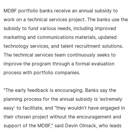
MDBF portfolio banks receive an annual subsidy to
work on a technical services project. The banks use the
subsidy to fund various needs, including improved
marketing and communications materials, updated
technology services, and talent recruitment solutions.
The technical services team continuously seeks to
improve the program through a formal evaluation
process with portfolio companies.
"The early feedback is encouraging. Banks say the
planning process for the annual subsidy is 'extremely
easy' to facilitate, and "they wouldn't have engaged in
their chosen project without the encouragement and
support of the MDBF," said Devin Olmack, who leads