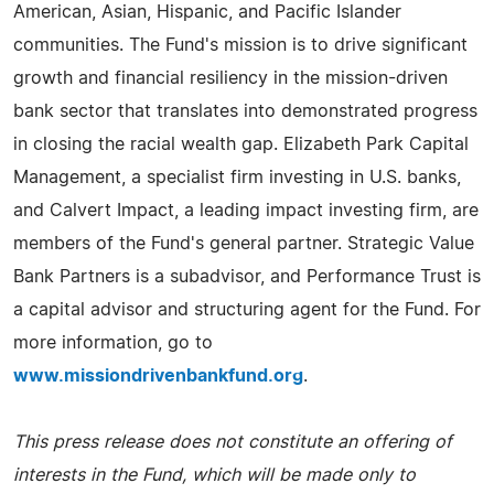
American, Asian, Hispanic, and Pacific Islander
communities. The Fund's mission is to drive significant
growth and financial resiliency in the mission-driven
bank sector that translates into demonstrated progress
in closing the racial wealth gap. Elizabeth Park Capital
Management, a specialist firm investing in U.S. banks,
and Calvert Impact, a leading impact investing firm, are
members of the Fund's general partner. Strategic Value
Bank Partners is a subadvisor, and Performance Trust is
a capital advisor and structuring agent for the Fund. For
more information, go to
www.missiondrivenbankfund.org
.
This press release does not constitute an offering of
interests in the Fund, which will be made only to