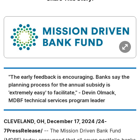
"The early feedback is encouraging. Banks say the
planning process for the annual subsidy is
'extremely easy' to facilitate," - Devin Olmack,
MDBF technical services program leader
CLEVELAND, OH, December 17, 2024 /24-
7PressRelease/
-- The Mission Driven Bank Fund