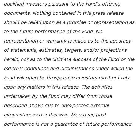
qualified investors pursuant to the Fund's offering
documents. Nothing contained in this press release
should be relied upon as a promise or representation as
to the future performance of the Fund. No
representation or warranty is made as to the accuracy
of statements, estimates, targets, and/or projections
herein, nor as to the ultimate success of the Fund or the
external conditions and circumstances under which the
Fund will operate. Prospective investors must not rely
upon any matters in this release. The activities
undertaken by the Fund may differ from those
described above due to unexpected external
circumstances or otherwise. Moreover, past
performance is not a guarantee of future performance.