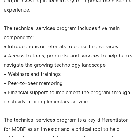
and/or investing in technology to improve the customer
experience.
The technical services program includes five main
components:
• Introductions or referrals to consulting services
• Access to tools, products, and services to help banks
navigate the growing technology landscape
• Webinars and trainings
• Peer-to-peer mentoring
• Financial support to implement the program through
a subsidy or complementary service
The technical services program is a key differentiator
for MDBF as an investor and a critical tool to help