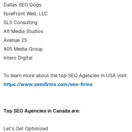
Dallas SEO Dogs
ForeFront Web, LLC
SLS Consulting
Alt Media Studios
Avenue 25
405 Media Group
Intero Digital
To learn more about the top SEO Agencies in USA visit:
https://www.semfirms.com/seo-firms
Top SEO Agencies in Canada are:
Let's Get Optimized