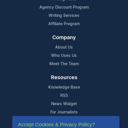
Agency Discount Program
Writing Services
Affiliate Program
Company
About Us
Who Uses Us
Meet The Team
Resources
Knowledge Base
RSS
News Widget
For Journalists
Accept Cookies & Privacy Policy?
Support