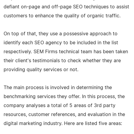
defiant on-page and off-page SEO techniques to assist
customers to enhance the quality of organic traffic.
On top of that, they use a possessive approach to
identify each SEO agency to be included in the list
respectively. SEM Firms technical team has been taken
their client's testimonials to check whether they are
providing quality services or not.
The main process is involved in determining the
benchmarking services they offer. In this process, the
company analyses a total of 5 areas of 3rd party
resources, customer references, and evaluation in the
digital marketing industry. Here are listed five areas: