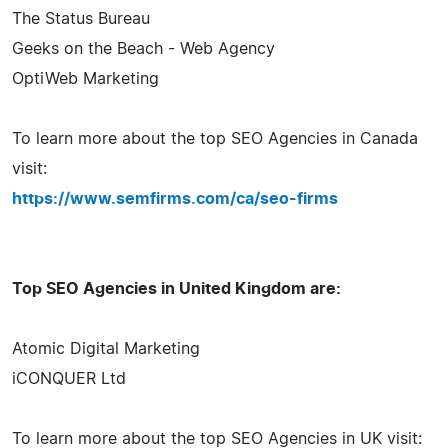
The Status Bureau
Geeks on the Beach - Web Agency
OptiWeb Marketing
To learn more about the top SEO Agencies in Canada
visit:
https://www.semfirms.com/ca/seo-firms
Top SEO Agencies in United Kingdom are:
Atomic Digital Marketing
iCONQUER Ltd
To learn more about the top SEO Agencies in UK visit: