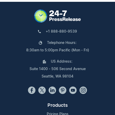
+1 888-880-9539
Telephone Hours:
8:30am to 5:00pm Pacific (Mon - Fri)
US Address:
Suite 1400 - 506 Second Avenue
Seattle, WA 98104
Products
Pricing Plans