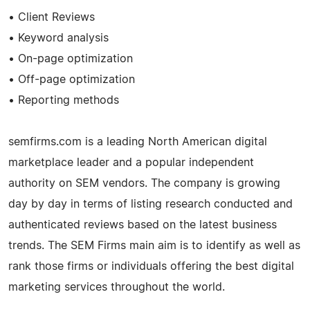
• Client Reviews
• Keyword analysis
• On-page optimization
• Off-page optimization
• Reporting methods
semfirms.com is a leading North American digital
marketplace leader and a popular independent
authority on SEM vendors. The company is growing
day by day in terms of listing research conducted and
authenticated reviews based on the latest business
trends. The SEM Firms main aim is to identify as well as
rank those firms or individuals offering the best digital
marketing services throughout the world.