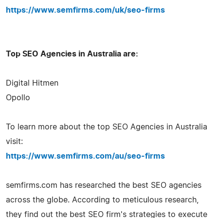
https://www.semfirms.com/uk/seo-firms
Top SEO Agencies in Australia are:
Digital Hitmen
Opollo
To learn more about the top SEO Agencies in Australia
visit:
https://www.semfirms.com/au/seo-firms
semfirms.com has researched the best SEO agencies
across the globe. According to meticulous research,
they find out the best SEO firm's strategies to execute