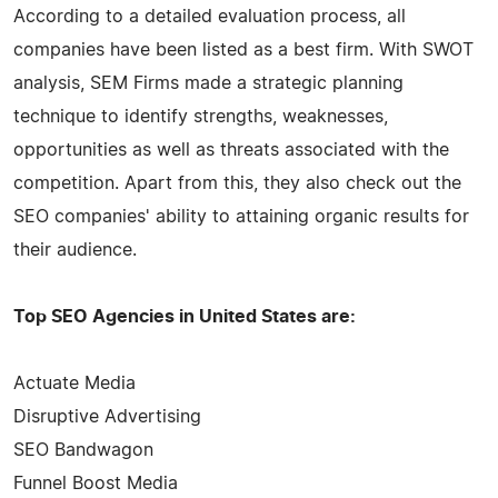
According to a detailed evaluation process, all
companies have been listed as a best firm. With SWOT
analysis, SEM Firms made a strategic planning
technique to identify strengths, weaknesses,
opportunities as well as threats associated with the
competition. Apart from this, they also check out the
SEO companies' ability to attaining organic results for
their audience.
Top SEO Agencies in United States are:
Actuate Media
Disruptive Advertising
SEO Bandwagon
Funnel Boost Media