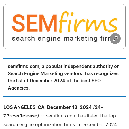
semfirms.com, a popular independent authority on
Search Engine Marketing vendors, has recognizes
the list of December 2024 of the best SEO
Agencies.
LOS ANGELES, CA, December 18, 2024 /24-
7PressRelease/
-- semfirms.com has listed the top
search engine optimization firms in December 2024.