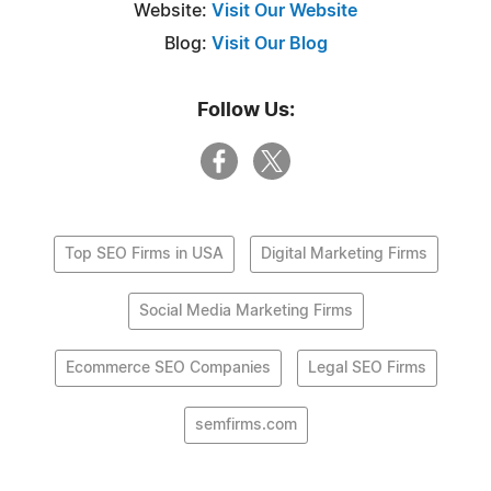
Website:
Visit Our Website
Blog:
Visit Our Blog
Follow Us:
Top SEO Firms in USA
Digital Marketing Firms
Social Media Marketing Firms
Ecommerce SEO Companies
Legal SEO Firms
semfirms.com