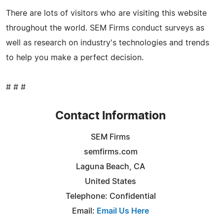
There are lots of visitors who are visiting this website
throughout the world. SEM Firms conduct surveys as
well as research on industry's technologies and trends
to help you make a perfect decision.
# # #
Contact Information
SEM Firms
semfirms.com
Laguna Beach, CA
United States
Telephone: Confidential
Email:
Email Us Here