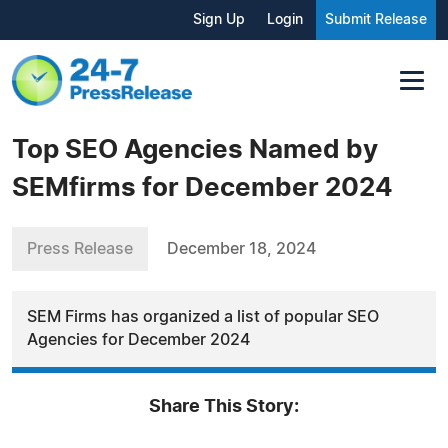
Sign Up
Login
Submit Release
Top SEO Agencies Named by
SEMfirms for December 2024
Press Release
December 18, 2024
SEM Firms has organized a list of popular SEO
Agencies for December 2024
Share This Story: