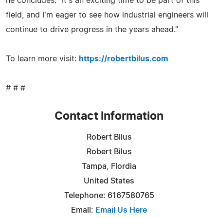
he concludes. "It's an exciting time to be part of this
field, and I'm eager to see how industrial engineers will
continue to drive progress in the years ahead."
To learn more visit:
https://robertbilus.com
# # #
Contact Information
Robert Bilus
Robert Bilus
Tampa, Flordia
United States
Telephone: 6167580765
Email:
Email Us Here