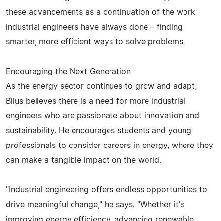
these advancements as a continuation of the work
industrial engineers have always done – finding
smarter, more efficient ways to solve problems.
Encouraging the Next Generation
As the energy sector continues to grow and adapt,
Bilus believes there is a need for more industrial
engineers who are passionate about innovation and
sustainability. He encourages students and young
professionals to consider careers in energy, where they
can make a tangible impact on the world.
"Industrial engineering offers endless opportunities to
drive meaningful change," he says. "Whether it's
improving energy efficiency, advancing renewable