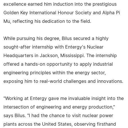
excellence earned him induction into the prestigious
Golden Key International Honour Society and Alpha Pi
Mu, reflecting his dedication to the field.
While pursuing his degree, Bilus secured a highly
sought-after internship with Entergy's Nuclear
Headquarters in Jackson, Mississippi. The internship
offered a hands-on opportunity to apply industrial
engineering principles within the energy sector,
exposing him to real-world challenges and innovations.
"Working at Entergy gave me invaluable insight into the
intersection of engineering and energy production,"
says Bilus. "I had the chance to visit nuclear power
plants across the United States, observing firsthand