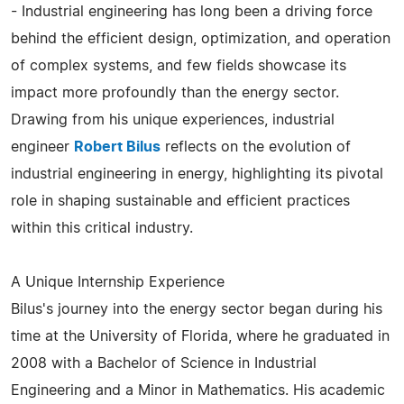
- Industrial engineering has long been a driving force
behind the efficient design, optimization, and operation
of complex systems, and few fields showcase its
impact more profoundly than the energy sector.
Drawing from his unique experiences, industrial
engineer
Robert Bilus
reflects on the evolution of
industrial engineering in energy, highlighting its pivotal
role in shaping sustainable and efficient practices
within this critical industry.
A Unique Internship Experience
Bilus's journey into the energy sector began during his
time at the University of Florida, where he graduated in
2008 with a Bachelor of Science in Industrial
Engineering and a Minor in Mathematics. His academic