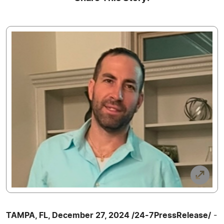
TAMPA, FL, December 27, 2024 /24-7PressRelease/
-