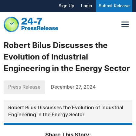
Sign Up
Login
Submit Release
Robert Bilus Discusses the
Evolution of Industrial
Engineering in the Energy Sector
Press Release
December 27, 2024
Robert Bilus Discusses the Evolution of Industrial
Engineering in the Energy Sector
Share This Story: