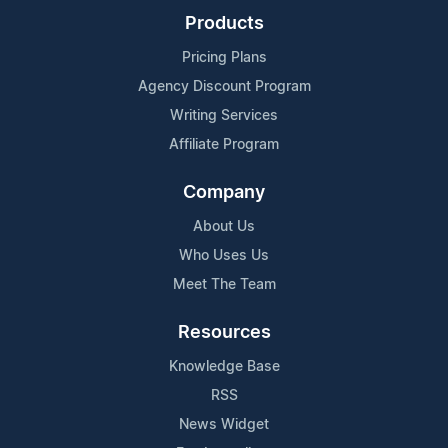
Products
Pricing Plans
Agency Discount Program
Writing Services
Affiliate Program
Company
About Us
Who Uses Us
Meet The Team
Resources
Knowledge Base
RSS
News Widget