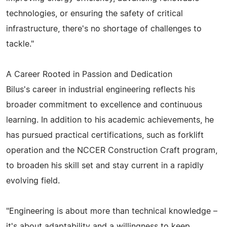
technologies, or ensuring the safety of critical
infrastructure, there's no shortage of challenges to
tackle."
A Career Rooted in Passion and Dedication
Bilus's career in industrial engineering reflects his
broader commitment to excellence and continuous
learning. In addition to his academic achievements, he
has pursued practical certifications, such as forklift
operation and the NCCER Construction Craft program,
to broaden his skill set and stay current in a rapidly
evolving field.
"Engineering is about more than technical knowledge –
it's about adaptability and a willingness to keep