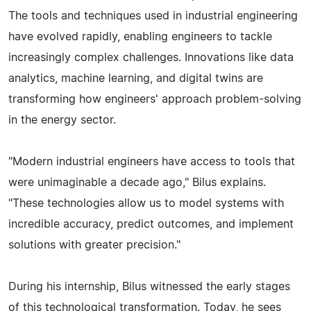
The tools and techniques used in industrial engineering
have evolved rapidly, enabling engineers to tackle
increasingly complex challenges. Innovations like data
analytics, machine learning, and digital twins are
transforming how engineers' approach problem-solving
in the energy sector.
"Modern industrial engineers have access to tools that
were unimaginable a decade ago," Bilus explains.
"These technologies allow us to model systems with
incredible accuracy, predict outcomes, and implement
solutions with greater precision."
During his internship, Bilus witnessed the early stages
of this technological transformation. Today, he sees