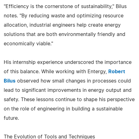
"Efficiency is the cornerstone of sustainability," Bilus
notes. "By reducing waste and optimizing resource
allocation, industrial engineers help create energy
solutions that are both environmentally friendly and
economically viable."
His internship experience underscored the importance
of this balance. While working with Entergy,
Robert
Bilus
observed how small changes in processes could
lead to significant improvements in energy output and
safety. These lessons continue to shape his perspective
on the role of engineering in building a sustainable
future.
The Evolution of Tools and Techniques