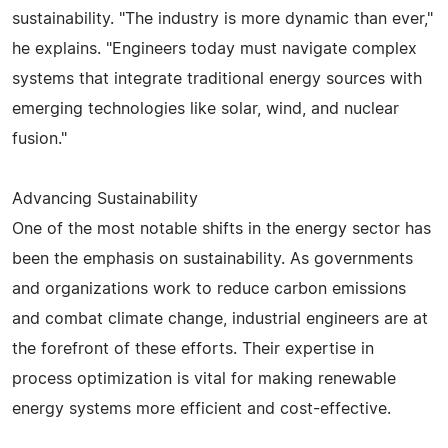
sustainability. "The industry is more dynamic than ever,"
he explains. "Engineers today must navigate complex
systems that integrate traditional energy sources with
emerging technologies like solar, wind, and nuclear
fusion."
Advancing Sustainability
One of the most notable shifts in the energy sector has
been the emphasis on sustainability. As governments
and organizations work to reduce carbon emissions
and combat climate change, industrial engineers are at
the forefront of these efforts. Their expertise in
process optimization is vital for making renewable
energy systems more efficient and cost-effective.