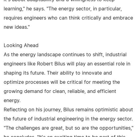
learning," he says. "The energy sector, in particular,
requires engineers who can think critically and embrace
new ideas."
Looking Ahead
As the energy landscape continues to shift, industrial
engineers like Robert Bilus will play an essential role in
shaping its future. Their ability to innovate and
optimize processes will be critical for meeting the
growing demand for clean, reliable, and efficient
energy.
Reflecting on his journey, Bilus remains optimistic about
the future of industrial engineering in the energy sector.
"The challenges are great, but so are the opportunities,"