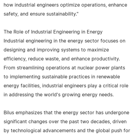
how industrial engineers optimize operations, enhance
safety, and ensure sustainability."
The Role of Industrial Engineering in Energy
Industrial engineering in the energy sector focuses on
designing and improving systems to maximize
efficiency, reduce waste, and enhance productivity.
From streamlining operations at nuclear power plants
to implementing sustainable practices in renewable
energy facilities, industrial engineers play a critical role
in addressing the world's growing energy needs.
Bilus emphasizes that the energy sector has undergone
significant changes over the past two decades, driven
by technological advancements and the global push for