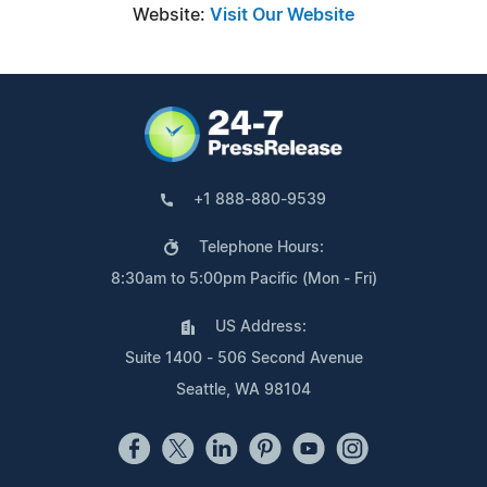
Website:
Visit Our Website
+1 888-880-9539
Telephone Hours:
8:30am to 5:00pm Pacific (Mon - Fri)
US Address:
Suite 1400 - 506 Second Avenue
Seattle, WA 98104