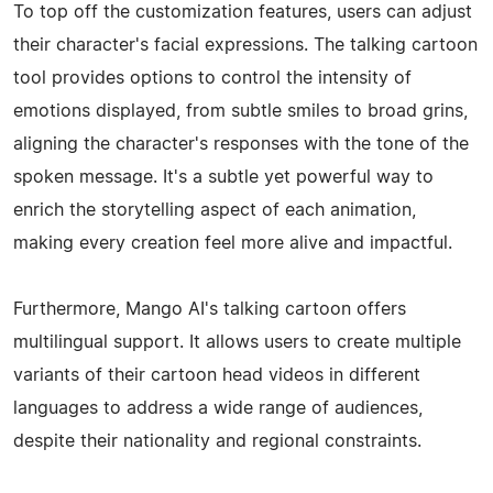
To top off the customization features, users can adjust
their character's facial expressions. The talking cartoon
tool provides options to control the intensity of
emotions displayed, from subtle smiles to broad grins,
aligning the character's responses with the tone of the
spoken message. It's a subtle yet powerful way to
enrich the storytelling aspect of each animation,
making every creation feel more alive and impactful.
Furthermore, Mango AI's talking cartoon offers
multilingual support. It allows users to create multiple
variants of their cartoon head videos in different
languages to address a wide range of audiences,
despite their nationality and regional constraints.