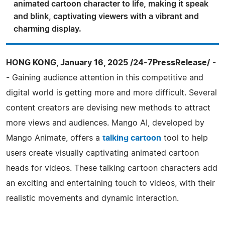
animated cartoon character to life, making it speak
and blink, captivating viewers with a vibrant and
charming display.
HONG KONG, January 16, 2025 /24-7PressRelease/
-
- Gaining audience attention in this competitive and
digital world is getting more and more difficult. Several
content creators are devising new methods to attract
more views and audiences. Mango AI, developed by
Mango Animate, offers a
talking cartoon
tool to help
users create visually captivating animated cartoon
heads for videos. These talking cartoon characters add
an exciting and entertaining touch to videos, with their
realistic movements and dynamic interaction.