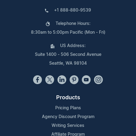
+1 888-880-9539
Telephone Hours:
8:30am to 5:00pm Pacific (Mon - Fri)
US Address:
Suite 1400 - 506 Second Avenue
Seattle, WA 98104
Products
Pricing Plans
Agency Discount Program
Writing Services
Affiliate Program