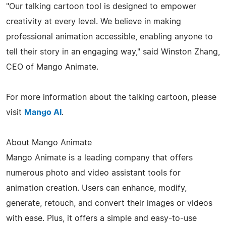
"Our talking cartoon tool is designed to empower
creativity at every level. We believe in making
professional animation accessible, enabling anyone to
tell their story in an engaging way," said Winston Zhang,
CEO of Mango Animate.
For more information about the talking cartoon, please
visit
Mango AI
.
About Mango Animate
Mango Animate is a leading company that offers
numerous photo and video assistant tools for
animation creation. Users can enhance, modify,
generate, retouch, and convert their images or videos
with ease. Plus, it offers a simple and easy-to-use