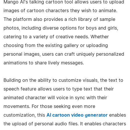
Mango AI's talking cartoon tool allows users to upload
images of cartoon characters they wish to animate.
The platform also provides a rich library of sample
photos, including diverse options for boys and girls,
catering to a variety of creative needs. Whether
choosing from the existing gallery or uploading
personal images, users can craft uniquely personalized
animations to share lively messages.
Building on the ability to customize visuals, the text to
speech feature allows users to type text that their
animated character will voice in sync with their
movements. For those seeking even more
customization, this
AI cartoon video generator
enables
the upload of personal audio files. It enables characters