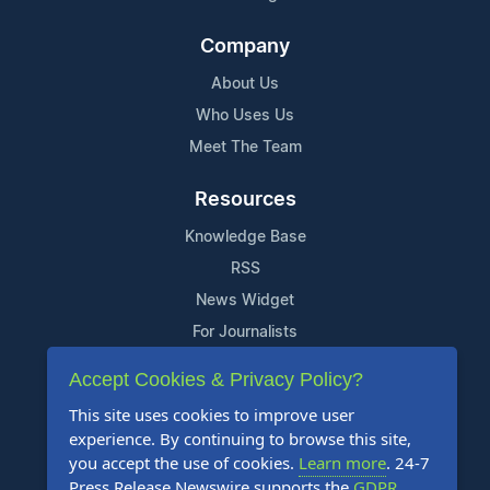
Company
About Us
Who Uses Us
Meet The Team
Resources
Knowledge Base
RSS
News Widget
For Journalists
Accept Cookies & Privacy Policy?
Support
This site uses cookies to improve user
Contact Us
experience. By continuing to browse this site,
Content Guidelines
you accept the use of cookies.
Learn more
. 24-7
Press Release Newswire supports the
GDPR
.
FAQs