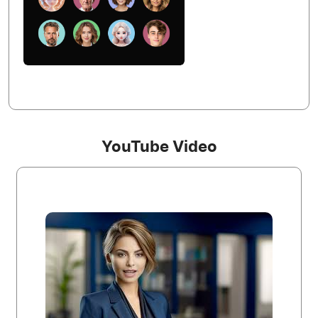
YouTube Video