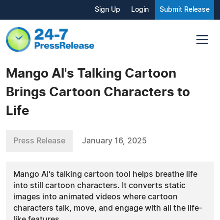
Sign Up
Login
Submit Release
Mango AI's Talking Cartoon
Brings Cartoon Characters to
Life
Press Release
January 16, 2025
Mango AI's talking cartoon tool helps breathe life
into still cartoon characters. It converts static
images into animated videos where cartoon
characters talk, move, and engage with all the life-
like features.