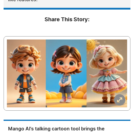
Share This Story:
Mango AI's talking cartoon tool brings the