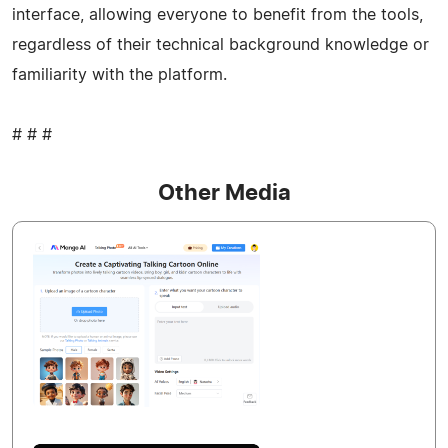
interface, allowing everyone to benefit from the tools,
regardless of their technical background knowledge or
familiarity with the platform.
# # #
Other Media