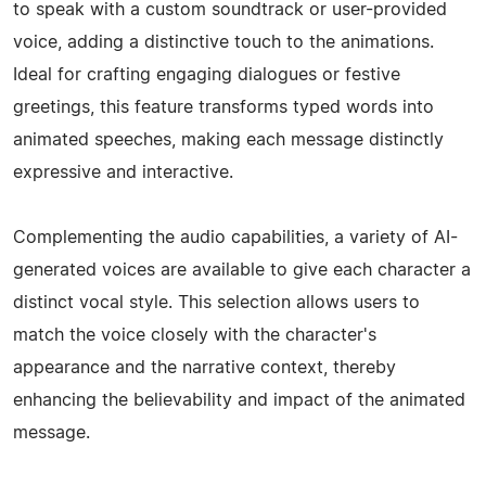
to speak with a custom soundtrack or user-provided
voice, adding a distinctive touch to the animations.
Ideal for crafting engaging dialogues or festive
greetings, this feature transforms typed words into
animated speeches, making each message distinctly
expressive and interactive.
Complementing the audio capabilities, a variety of AI-
generated voices are available to give each character a
distinct vocal style. This selection allows users to
match the voice closely with the character's
appearance and the narrative context, thereby
enhancing the believability and impact of the animated
message.