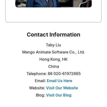
Contact Information
Taby Liu
Mango Animate Software Co., Ltd.
Hong Kong, HK
China
Telephone: 86 020-61972665
Email:
Email Us Here
Website:
Visit Our Website
Blog:
Visit Our Blog