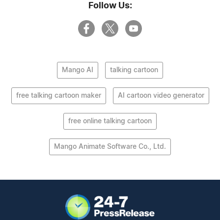
Follow Us:
Mango AI
talking cartoon
free talking cartoon maker
AI cartoon video generator
free online talking cartoon
Mango Animate Software Co., Ltd.