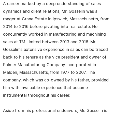
A career marked by a deep understanding of sales
dynamics and client relations, Mr. Gosselin was a
ranger at Crane Estate in Ipswich, Massachusetts, from
2014 to 2016 before pivoting into real estate. He
concurrently worked in manufacturing and machining
sales at TM Limited between 2013 and 2016. Mr.
Gosselin's extensive experience in sales can be traced
back to his tenure as the vice president and owner of
Palmer Manufacturing Company Incorporated in
Malden, Massachusetts, from 1977 to 2007. The
company, which was co-owned by his father, provided
him with invaluable experience that became
instrumental throughout his career.
Aside from his professional endeavors, Mr. Gosselin is