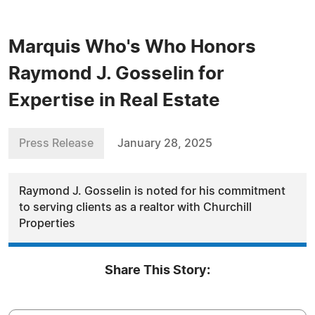
Marquis Who's Who Honors
Raymond J. Gosselin for
Expertise in Real Estate
Press Release
January 28, 2025
Raymond J. Gosselin is noted for his commitment
to serving clients as a realtor with Churchill
Properties
Share This Story: