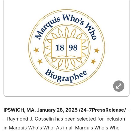
IPSWICH, MA, January 28, 2025 /24-7PressRelease/
-
- Raymond J. Gosselin has been selected for inclusion
in Marquis Who's Who. As in all Marquis Who's Who