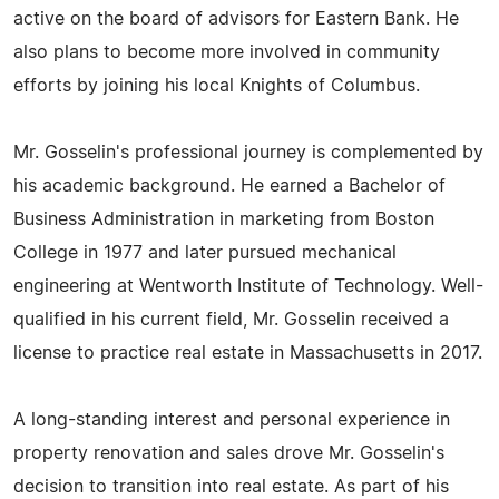
active on the board of advisors for Eastern Bank. He
also plans to become more involved in community
efforts by joining his local Knights of Columbus.
Mr. Gosselin's professional journey is complemented by
his academic background. He earned a Bachelor of
Business Administration in marketing from Boston
College in 1977 and later pursued mechanical
engineering at Wentworth Institute of Technology. Well-
qualified in his current field, Mr. Gosselin received a
license to practice real estate in Massachusetts in 2017.
A long-standing interest and personal experience in
property renovation and sales drove Mr. Gosselin's
decision to transition into real estate. As part of his