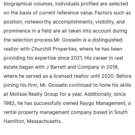
biographical volumes, individuals profiled are selected
on the basis of current reference value. Factors such as
position, noteworthy accomplishments, visibility, and
prominence in a field are all taken into account during
the selection process.Mr. Gosselin is a distinguished
realtor with Churchill Properties, where he has been
providing his expertise since 2021. His career in real
estate began with J Barrett and Company in 2018,
where he served as a licensed realtor until 2020. Before
joining his firm, Mr. Gosselin continued to hone his skills
at Molisse Realty Group for a year. Additionally, since
1982, he has successfully owned Raygo Management, a
rental property management company based in South
Hamilton, Massachusetts.