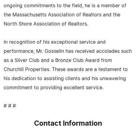
ongoing commitments to the field, he is a member of
the Massachusetts Association of Realtors and the
North Shore Association of Realtors.
In recognition of his exceptional service and
performance, Mr. Gosselin has received accolades such
as a Silver Club and a Bronze Club Award from
Churchill Properties. These awards are a testament to
his dedication to assisting clients and his unwavering
commitment to providing excellent service.
# # #
Contact Information