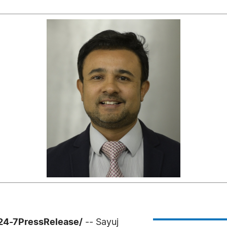
/24-7PressRelease/
-- Sayuj