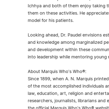
Ichhya and both of them enjoy taking t
them on these activities. He appreciates
model for his patients.
Looking ahead, Dr. Paudel envisions es
and knowledge among marginalized peop
and development within these communiti
into leadership while mentoring young 
About Marquis Who's Who®:
Since 1899, when A. N. Marquis printed
of the most accomplished individuals and
law, education, art, religion and ente
researchers, journalists, librarians an
the official Marquis Who's Who® websi