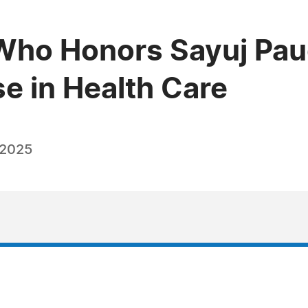
Who Honors Sayuj Pa
e in Health Care
 2025