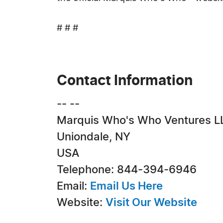
# # #
Contact Information
-- --
Marquis Who's Who Ventures L
Uniondale, NY
USA
Telephone: 844-394-6946
Email:
Email Us Here
Website:
Visit Our Website