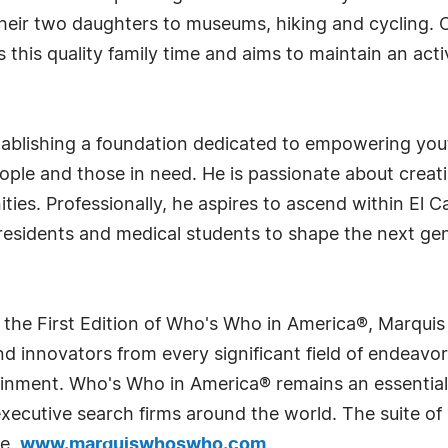
heir two daughters to museums, hiking and cycling. 
 this quality family time and aims to maintain an activ
tablishing a foundation dedicated to empowering you
le and those in need. He is passionate about creati
es. Professionally, he aspires to ascend within El C
residents and medical students to shape the next gen
 the First Edition of Who's Who in America®, Marqui
 innovators from every significant field of endeavor, 
rtainment. Who's Who in America® remains an essential
d executive search firms around the world. The suite o
te,
www.marquiswhoswho.com
.