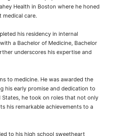
d Lahey Health in Boston where he honed
t medical care.
leted his residency in internal
n with a Bachelor of Medicine, Bachelor
urther underscores his expertise and
ons to medicine. He was awarded the
 his early promise and dedication to
 States, he took on roles that not only
its his remarkable achievements to a
rried to his high school sweetheart