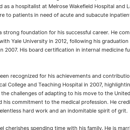
ed as a hospitalist at Melrose Wakefield Hospital an
are to patients in need of acute and subacute inpatien
 strong foundation for his successful career. He comp
with Yale University in 2012, following his graduatio
 2007. His board certification in internal medicine f
been recognized for his achievements and contributi
College and Teaching Hospital in 2007, highlighting
d the challenges of adapting to his move to the United
ed his commitment to the medical profession. He cred
lentless hard work and an indomitable spirit of grit.
udel cherishes spending time with his family. He is ma