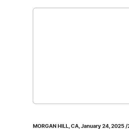
MORGAN HILL, CA, January 24, 2025 