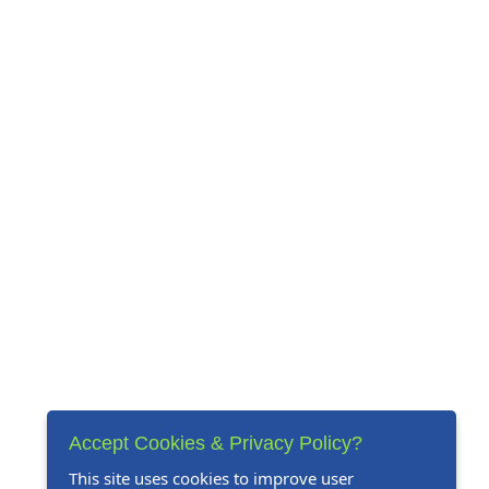
Accept Cookies & Privacy Policy?
This site uses cookies to improve user