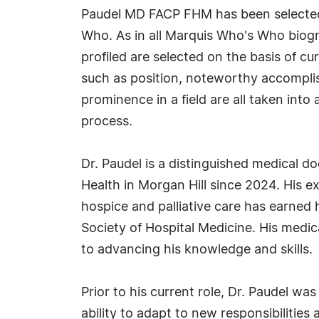
Paudel MD FACP FHM has been selected 
Who. As in all Marquis Who's Who biogr
profiled are selected on the basis of cu
such as position, noteworthy accomplish
prominence in a field are all taken into
process.
Dr. Paudel is a distinguished medical d
Health in Morgan Hill since 2024. His e
hospice and palliative care has earned 
Society of Hospital Medicine. His medi
to advancing his knowledge and skills.
Prior to his current role, Dr. Paudel wa
ability to adapt to new responsibilitie