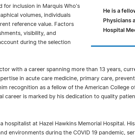
for inclusion in Marquis Who's
He is a fell
aphical volumes, individuals
Physicians a
rrent reference value. Factors
Hospital Me
ments, visibility, and
 account during the selection
octor with a career spanning more than 13 years, curre
xpertise in acute care medicine, primary care, preven
him recognition as a fellow of the American College of
cal career is marked by his dedication to quality pat
s a hospitalist at Hazel Hawkins Memorial Hospital. H
s and environments during the COVID 19 pandemic, serv