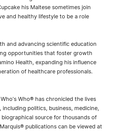
Cupcake his Maltese sometimes join
e and healthy lifestyle to be a role
th and advancing scientific education
ng opportunities that foster growth
amino Health, expanding his influence
eration of healthcare professionals.
s Who's Who® has chronicled the lives
including politics, business, medicine,
 biographical source for thousands of
f Marquis® publications can be viewed at