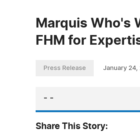
Marquis Who's 
FHM for Expertis
Press Release
January 24,
- -
Share This Story: