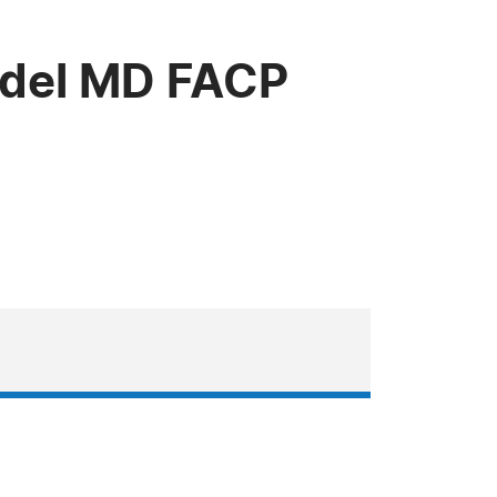
udel MD FACP