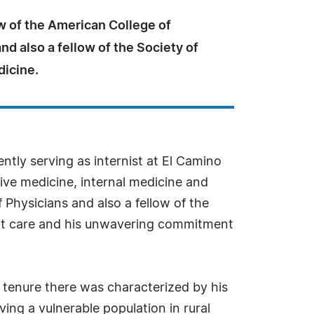
ow of the American College of
nd also a fellow of the Society of
dicine.
ntly serving as internist at El Camino
tive medicine, internal medicine and
 Physicians and also a fellow of the
ient care and his unwavering commitment
is tenure there was characterized by his
ing a vulnerable population in rural