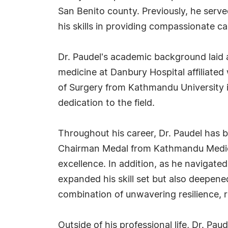
San Benito county. Previously, he serv
his skills in providing compassionate c
Dr. Paudel's academic background laid a
medicine at Danbury Hospital affiliated 
of Surgery from Kathmandu University in
dedication to the field.
Throughout his career, Dr. Paudel has 
Chairman Medal from Kathmandu Medical 
excellence. In addition, as he navigate
expanded his skill set but also deepen
combination of unwavering resilience, re
Outside of his professional life, Dr. Pa