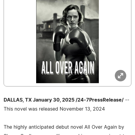
DALLAS, TX January 30, 2025 /24-7PressRelease/
--
This novel was released November 13, 2024
The highly anticipated debut novel All Over Again by