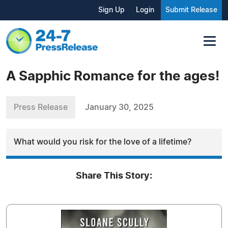
Sign Up
Login
Submit Release
A Sapphic Romance for the ages!
Press Release
January 30, 2025
What would you risk for the love of a lifetime?
Share This Story: