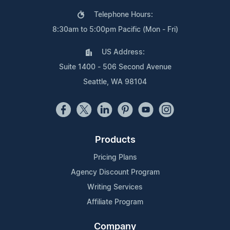
Telephone Hours:
8:30am to 5:00pm Pacific (Mon - Fri)
US Address:
Suite 1400 - 506 Second Avenue
Seattle, WA 98104
Products
Pricing Plans
Agency Discount Program
Writing Services
Affiliate Program
Company