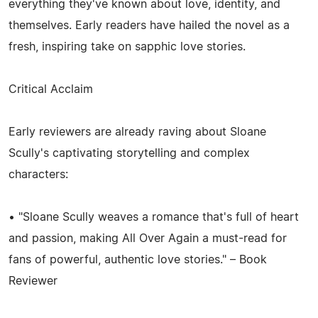
everything they've known about love, identity, and
themselves. Early readers have hailed the novel as a
fresh, inspiring take on sapphic love stories.
Critical Acclaim
Early reviewers are already raving about Sloane
Scully's captivating storytelling and complex
characters:
• "Sloane Scully weaves a romance that's full of heart
and passion, making All Over Again a must-read for
fans of powerful, authentic love stories." – Book
Reviewer