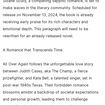
Sloane Scully, a compelling sapphic romance, is set to
make waves in the literary community. Scheduled for
release on November 13, 2024, the book is already
receiving early praise for its rich characters and
emotional depth. This paragraph will need to be
rewritten for an already-released novel.
A Romance that Transcends Time
All Over Again follows the unforgettable love story
between Judith Casey, aka The Champ, a fierce
prizefighter, and Kate Bell, a talented singer, set in
post-war 1940s Texas. Their forbidden romance
blossoms amidst a backdrop of societal expectations
and personal growth, leading them to challenge