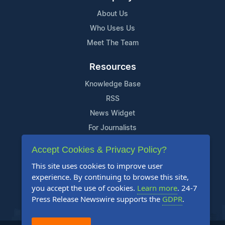
About Us
Who Uses Us
Meet The Team
Resources
Knowledge Base
RSS
News Widget
For Journalists
Accept Cookies & Privacy Policy?
Support
This site uses cookies to improve user
Contact Us
experience. By continuing to browse this site,
Content Guidelines
you accept the use of cookies.
Learn more
. 24-7
Press Release Newswire supports the
GDPR
.
FAQs