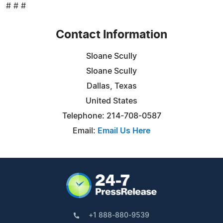
# # #
Contact Information
Sloane Scully
Sloane Scully
Dallas, Texas
United States
Telephone: 214-708-0587
Email:
Email Us Here
+1 888-880-9539