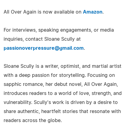
All Over Again is now available on
Amazon
.
For interviews, speaking engagements, or media
inquiries, contact Sloane Scully at
passionoverpressure@gmail.com
.
Sloane Scully is a writer, optimist, and martial artist
with a deep passion for storytelling. Focusing on
sapphic romance, her debut novel, All Over Again,
introduces readers to a world of love, strength, and
vulnerability. Scully's work is driven by a desire to
share authentic, heartfelt stories that resonate with
readers across the globe.