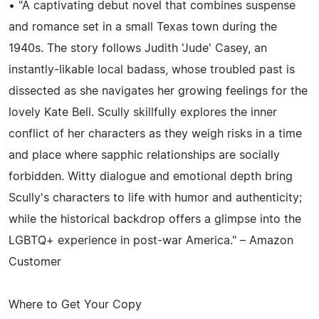
• "A captivating debut novel that combines suspense
and romance set in a small Texas town during the
1940s. The story follows Judith 'Jude' Casey, an
instantly-likable local badass, whose troubled past is
dissected as she navigates her growing feelings for the
lovely Kate Bell. Scully skillfully explores the inner
conflict of her characters as they weigh risks in a time
and place where sapphic relationships are socially
forbidden. Witty dialogue and emotional depth bring
Scully's characters to life with humor and authenticity;
while the historical backdrop offers a glimpse into the
LGBTQ+ experience in post-war America." – Amazon
Customer
Where to Get Your Copy